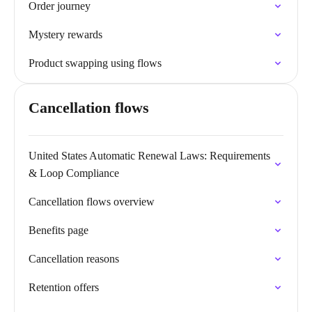
Order journey
Mystery rewards
Product swapping using flows
Cancellation flows
United States Automatic Renewal Laws: Requirements
& Loop Compliance
Cancellation flows overview
Benefits page
Cancellation reasons
Retention offers