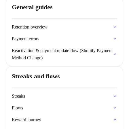
General guides
Retention overview
Payment errors
Reactivation & payment update flow (Shopify Payment
Method Change)
Streaks and flows
Streaks
Flows
Reward journey