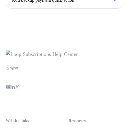
Add backup payment quick action
© 2025
Website links
Resources