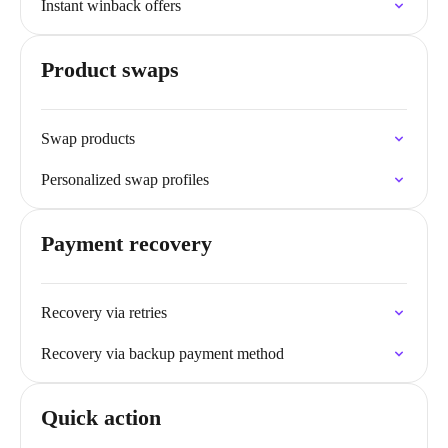
Instant winback offers
Product swaps
Swap products
Personalized swap profiles
Payment recovery
Recovery via retries
Recovery via backup payment method
Quick action