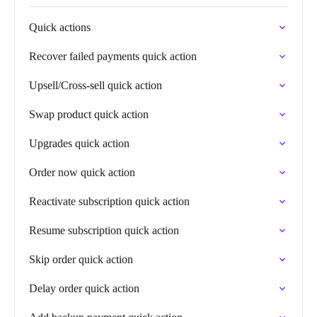
Quick actions
Recover failed payments quick action
Upsell/Cross-sell quick action
Swap product quick action
Upgrades quick action
Order now quick action
Reactivate subscription quick action
Resume subscription quick action
Skip order quick action
Delay order quick action