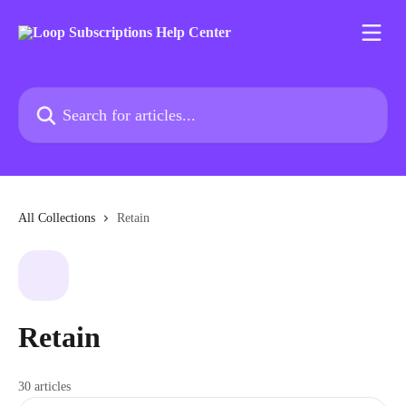
Skip to main content
Search for articles...
All Collections
Retain
Retain
30 articles