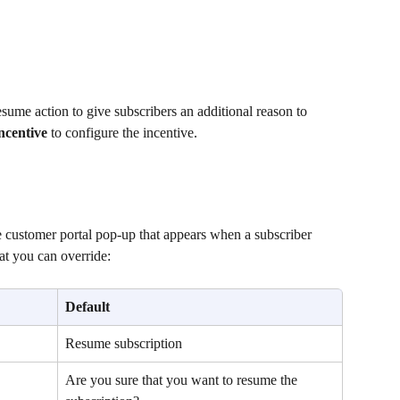
resume action to give subscribers an additional reason to 
ncentive
 to configure the incentive.
 customer portal pop-up that appears when a subscriber 
hat you can override:
Default
Resume subscription
Are you sure that you want to resume the 