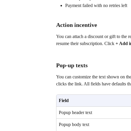
Payment failed with no retries left
Action incentive
You can attach a discount or gift to the 
resume their subscription. Click 
+ Add i
Pop-up texts
You can customize the text shown on the
clicks the link. All fields have defaults t
Field
Popup header text
Popup body text