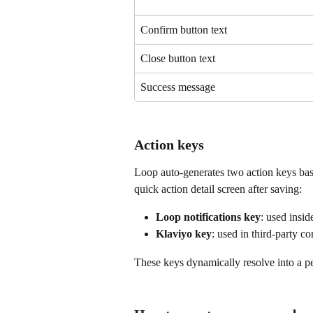
Confirm button text
Close button text
Success message
Action keys
Loop auto-generates two action keys bas
quick action detail screen after saving:
Loop notifications key
: used insi
Klaviyo key
: used in third-party c
These keys dynamically resolve into a p