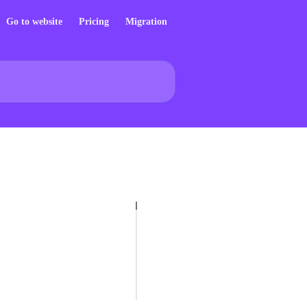
Go to website
Pricing
Migration