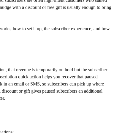
d subscribers are often high-intent customers who stalled 
 nudge with a discount or free gift is usually enough to bring 
 works, how to set it up, the subscriber experience, and how 
on, that revenue is temporarily on hold but the subscriber 
ubscription quick action helps you recover that paused 
nk in an email or SMS, so subscribers can pick up where 
 a discount or gift gives paused subscribers an additional 
er.
uations: