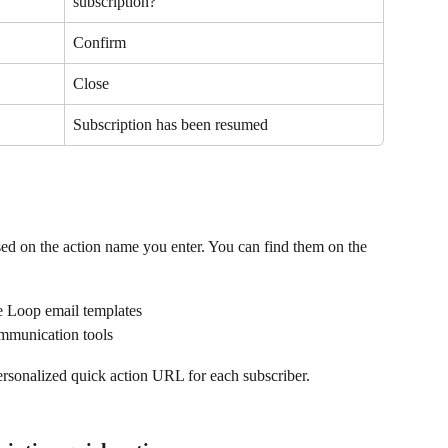
subscription?
Confirm
Close
Subscription has been resumed
ed on the action name you enter. You can find them on the 
de Loop email templates
ommunication tools
ersonalized quick action URL for each subscriber.