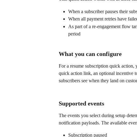
When a subscriber pauses their subs
When all payment retries have failed
As part of a re-engagement flow ta
period
What you can configure
For a resume subscription quick action, y
quick action link, an optional incentive 
subscribers see when they land on custom
Supported events
The events you select during setup deter
notification payloads. The available even
Subscription paused