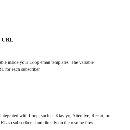
on URL
able inside your Loop email templates. The variable 
L for each subscriber.
integrated with Loop, such as Klaviyo, Attentive, Recart, or 
L so subscribers land directly on the resume flow.