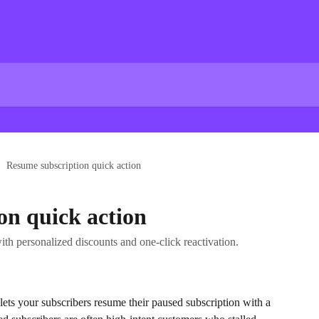
Resume subscription quick action
on quick action
th personalized discounts and one-click reactivation.
 lets your subscribers resume their paused subscription with a 