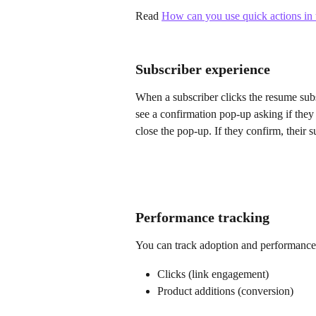
Read 
How can you use quick actions in t
Subscriber experience
When a subscriber clicks the resume subs
see a confirmation pop-up asking if they
close the pop-up. If they confirm, their
Performance tracking
You can track adoption and performance 
Clicks (link engagement)
Product additions (conversion)