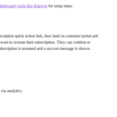
hird-party tools like Klaviyo
 for setup steps.
cription quick action link, they land on customer portal and 
 want to resume their subscription. They can confirm or 
 subscription is resumed and a success message is shown.
via analytics: