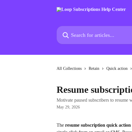
Skip to main content
Search for articles...
All Collections
Retain
Quick action
Resume subscripti
Motivate paused subscribers to resume wi
May 29, 2026
The 
resume subscription quick action