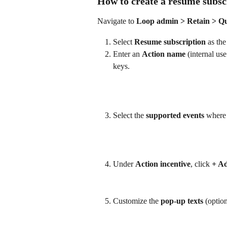
How to create a resume subsc
Navigate to 
Loop admin > Retain > Qu
Select 
Resume subscription
 as the
Enter an 
Action name
 (internal us
keys.
Select the 
supported events
 where 
Under 
Action incentive
, click 
+ Ad
Customize the 
pop-up texts
 (option