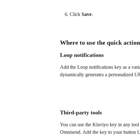
Click 
Save
.
Where to use the quick acti
Loop notifications
Add the Loop notifications key as a vari
dynamically generates a personalized UR
Third-party tools
You can use the Klaviyo key in any tool 
Omnisend. Add the key to your button UR