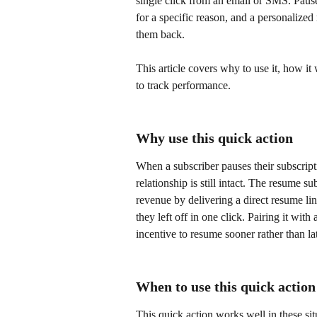
single click from an email or SMS. Pause
for a specific reason, and a personalized
them back. 
This article covers why to use it, how it
to track performance.
Why use this quick action
When a subscriber pauses their subscripti
relationship is still intact. The resume s
revenue by delivering a direct resume li
they left off in one click. Pairing it with
incentive to resume sooner rather than lat
When to use this quick action
This quick action works well in these sit