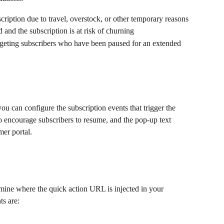
cription due to travel, overstock, or other temporary reasons
 and the subscription is at risk of churning
rgeting subscribers who have been paused for an extended 
ou can configure the subscription events that trigger the 
to encourage subscribers to resume, and the pop-up text 
er portal.
mine where the quick action URL is injected in your 
ts are: