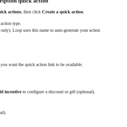
ription quick action
ick actions
, then click 
Create a quick action
.
 action type.
e only). Loop uses this name to auto-generate your action 
you want the quick action link to be available.
d incentive
 to configure a discount or gift (optional).
al).