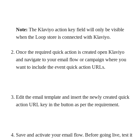
Note:
 The Klaviyo action key field will only be visible 
when the Loop store is connected with Klaviyo.
Once the required quick action is created open Klaviyo 
and navigate to your email flow or campaign where you 
want to include the event quick action URLs.
Edit the email template and insert the newly created quick 
action URL key in the button as per the requirement.
Save and activate your email flow. Before going live, test it 