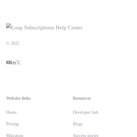
© 2025
Website links
Resources
Home
Developer hub
Pricing
Blogs
Migration
Success stories