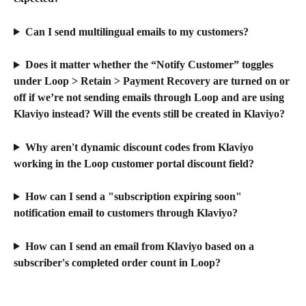
Can I send multilingual emails to my customers?
Does it matter whether the “Notify Customer” toggles 
under Loop > Retain > Payment Recovery are turned on or 
off if we’re not sending emails through Loop and are using 
Klaviyo instead? Will the events still be created in Klaviyo?
Why aren't dynamic discount codes from Klaviyo 
working in the Loop customer portal discount field?
How can I send a "subscription expiring soon" 
notification email to customers through Klaviyo?
How can I send an email from Klaviyo based on a 
subscriber's completed order count in Loop?