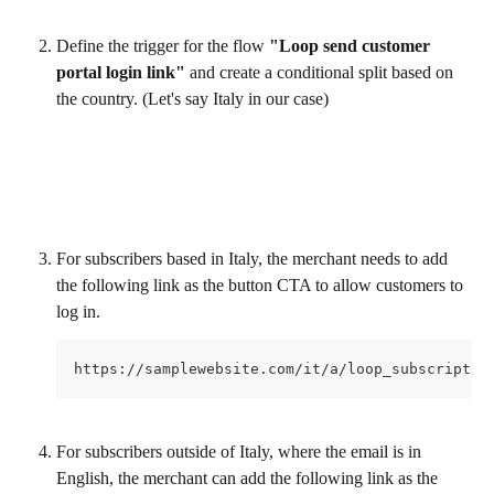
Define the trigger for the flow 
"Loop send customer 
portal login link"
 and create a conditional split based on 
the country. (Let's say Italy in our case)
For subscribers based in Italy, the merchant needs to add 
the following link as the button CTA to allow customers to 
log in.
https://samplewebsite.com/it/a/loop_subscriptio
For subscribers outside of Italy, where the email is in 
English, the merchant can add the following link as the 