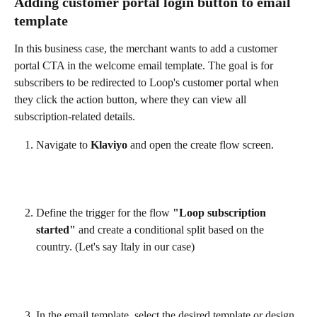
Adding customer portal login button to email 
template
In this business case, the merchant wants to add a customer 
portal CTA in the welcome email template. The goal is for 
subscribers to be redirected to Loop's customer portal when 
they click the action button, where they can view all 
subscription-related details.
Navigate to 
Klaviyo
 and open the create flow screen.
Define the trigger for the flow 
"Loop subscription 
started"
 and create a conditional split based on the 
country. (Let's say Italy in our case)
In the email template, select the desired template or design 