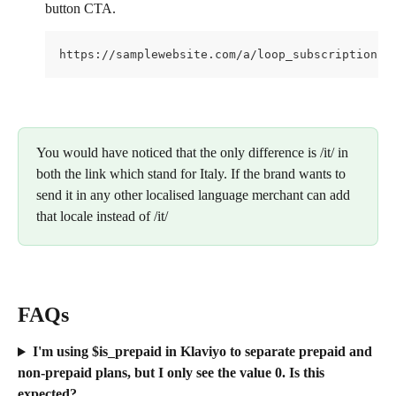
button CTA.
https://samplewebsite.com/a/loop_subscriptions/
You would have noticed that the only difference is /it/ in 
both the link which stand for Italy. If the brand wants to 
send it in any other localised language merchant can add 
that locale instead of /it/
FAQs
I'm using $is_prepaid in Klaviyo to separate prepaid and 
non-prepaid plans, but I only see the value 0. Is this 
expected?