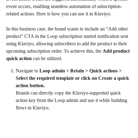
event occurs, enabling seamless automation of subscription-
related actions. Here is how you can use it in Klaviyo.
In this business case, the brand wants to include an “Add other 
product” CTA in the Loop subscription started notification sent 
using Klaviyo, allowing subscribers to add the product to their 
upcoming subscription order. To achieve this, the 
Add product 
quick action
 can be utilized.
Navigate to 
Loop admin > Retain > Quick actions > 
Select the required template or click on Create a quick 
action button. 
Brands can directly copy the Klaviyo-supported quick 
action key from the Loop admin and use it while building 
flows in Klaviyo.