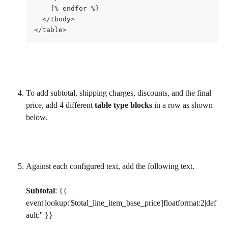
    {% endfor %}
  </tbody>
</table>
To add subtotal, shipping charges, discounts, and the final 
price, add 4 different 
table type blocks
 in a row as shown 
below.
Against each configured text, add the following text.
Subtotal
: {{ 
event|lookup:'$total_line_item_base_price'|floatformat:2|def
ault:'' }}