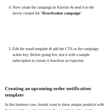
Now create the campaign in Klaviyo & send it to the 
newly created list "
Reactivation campaign
"
Edit the email template & add the CTA as the campaign 
action key. Before going live, test it with a sample 
subscription to ensure it functions as expected.
Creating an upcoming order notification 
template
In this business case, brands want to show unique products with 