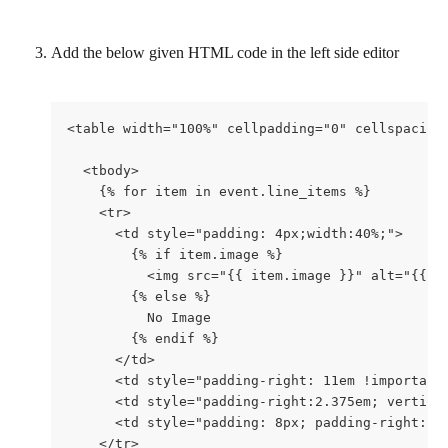
Add the below given HTML code in the left side editor
<table width="100%" cellpadding="0" cellspacing
  <tbody>
    {% for item in event.line_items %}
    <tr>
      <td style="padding: 4px;width:40%;">
        {% if item.image %}
          <img src="{{ item.image }}" alt="{{ i
        {% else %}
          No Image
        {% endif %}
      </td>
      <td style="padding-right: 11em !important
      <td style="padding-right:2.375em; vertica
      <td style="padding: 8px; padding-right: 1
    </tr>