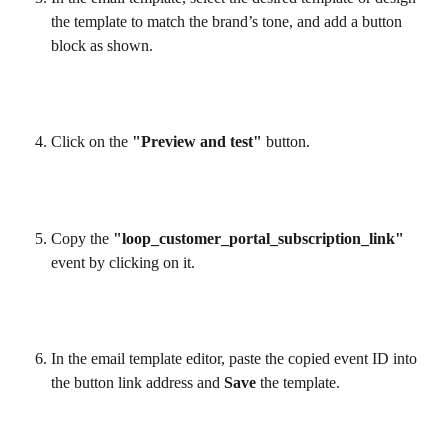
the template to match the brand’s tone, and add a button 
block as shown.
Click on the 
"Preview and test"
 button.
Copy the 
"loop_customer_portal_subscription_link"
event by clicking on it.
In the email template editor, paste the copied event ID into 
the button link address and 
Save
 the template.