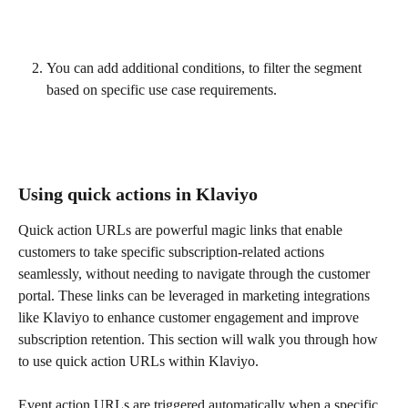
You can add additional conditions, to filter the segment 
based on specific use case requirements.
Using quick actions in Klaviyo
Quick action URLs are powerful magic links that enable 
customers to take specific subscription-related actions 
seamlessly, without needing to navigate through the customer 
portal. These links can be leveraged in marketing integrations 
like Klaviyo to enhance customer engagement and improve 
subscription retention. This section will walk you through how 
to use quick action URLs within Klaviyo.
Event action URLs are triggered automatically when a specific 