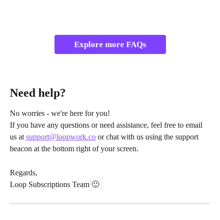
Explore more FAQs
Need help?
No worries - we're here for you!
If you have any questions or need assistance, feel free to email 
us at 
support@loopwork.co
 or chat with us using the support 
beacon at the bottom right of your screen.
Regards,
Loop Subscriptions Team 🙂