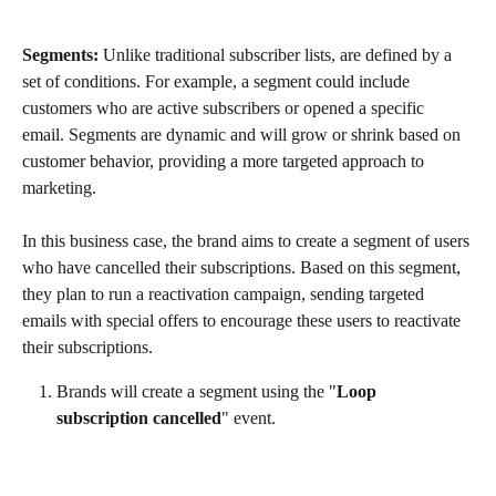
Segments:
 Unlike traditional subscriber lists, are defined by a 
set of conditions. For example, a segment could include 
customers who are active subscribers or opened a specific 
email. Segments are dynamic and will grow or shrink based on 
customer behavior, providing a more targeted approach to 
marketing.
In this business case, the brand aims to create a segment of users 
who have cancelled their subscriptions. Based on this segment, 
they plan to run a reactivation campaign, sending targeted 
emails with special offers to encourage these users to reactivate 
their subscriptions.
Brands will create a segment using the "
Loop 
subscription cancelled
" event.