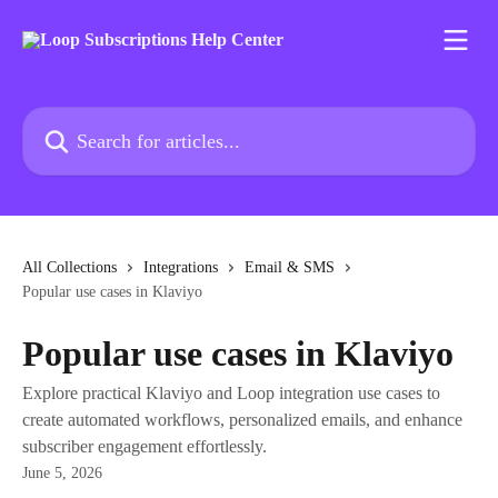
Skip to main content
Search for articles...
All Collections
Integrations
Email & SMS
Popular use cases in Klaviyo
Popular use cases in Klaviyo
Explore practical Klaviyo and Loop integration use cases to
create automated workflows, personalized emails, and enhance
subscriber engagement effortlessly.
June 5, 2026