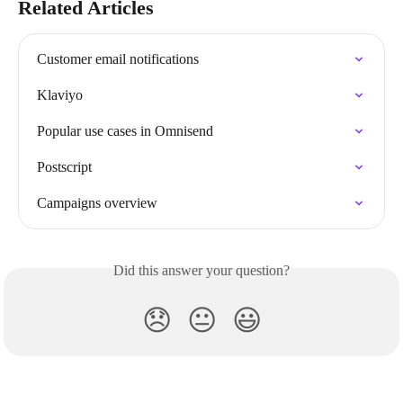
Related Articles
Customer email notifications
Klaviyo
Popular use cases in Omnisend
Postscript
Campaigns overview
Did this answer your question?
😞
😐
😃