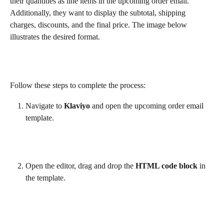
their quantities as line items in the upcoming order email. 
Additionally, they want to display the subtotal, shipping 
charges, discounts, and the final price. The image below 
illustrates the desired format.
Follow these steps to complete the process:
Navigate to 
Klaviyo
 and open the upcoming order email 
template.
Open the editor, drag and drop the 
HTML code block
 in 
the template.