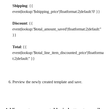
Shipping
: {{ 
event|lookup:'$shipping_price'|floatformat:2|default:'0' }}
Discount
: {{ 
event|lookup:'$total_amount_saved'|floatformat:2|default:'' 
}}
Total
: {{ 
event|lookup:'$total_line_item_discounted_price'|floatforma
t:2|default:'' }}
Preview the newly created template and save.