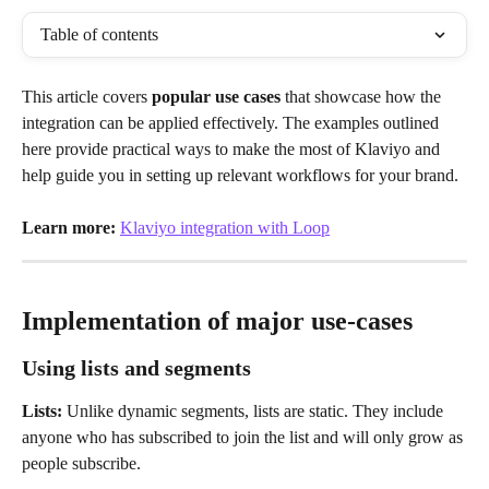
Table of contents
This article covers 
popular use cases
 that showcase how the 
integration can be applied effectively. The examples outlined 
here provide practical ways to make the most of Klaviyo and 
help guide you in setting up relevant workflows for your brand.
Learn more:
Klaviyo integration with Loop
Implementation of major use-cases
Using lists and segments
Lists:
 Unlike dynamic segments, lists are static. They include 
anyone who has subscribed to join the list and will only grow as 
people subscribe.