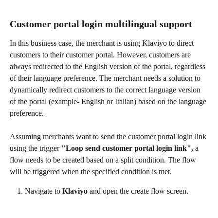
Customer portal login multilingual support
In this business case, the merchant is using Klaviyo to direct 
customers to their customer portal. However, customers are 
always redirected to the English version of the portal, regardless 
of their language preference. The merchant needs a solution to 
dynamically redirect customers to the correct language version 
of the portal (example- English or Italian) based on the language 
preference.
Assuming merchants want to send the customer portal login link 
using the trigger 
"Loop send customer portal login link",
 a 
flow needs to be created based on a split condition. The flow 
will be triggered when the specified condition is met.
Navigate to 
Klaviyo
 and open the create flow screen.