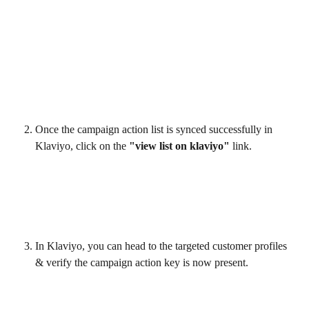
Once the campaign action list is synced successfully in 
Klaviyo, click on the 
"view list on klaviyo"
 link.
In Klaviyo, you can head to the targeted customer profiles 
& verify the campaign action key is now present.