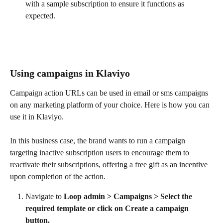
with a sample subscription to ensure it functions as 
expected.
Using campaigns in Klaviyo
​Campaign action URLs can be used in email or sms campaigns 
on any marketing platform of your choice. Here is how you can 
use it in Klaviyo.
In this business case, the brand wants to run a campaign 
targeting inactive subscription users to encourage them to 
reactivate their subscriptions, offering a free gift as an incentive 
upon completion of the action.
Navigate to 
Loop admin > Campaigns > Select the 
required template or click on Create a campaign 
button. 