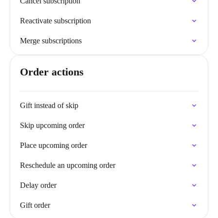
Cancel subscription
Reactivate subscription
Merge subscriptions
Order actions
Gift instead of skip
Skip upcoming order
Place upcoming order
Reschedule an upcoming order
Delay order
Gift order