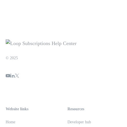
© 2025
Website links
Resources
Home
Developer hub