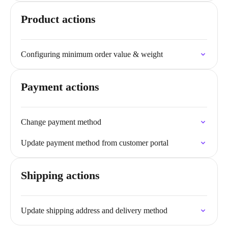
Product actions
Configuring minimum order value & weight
Payment actions
Change payment method
Update payment method from customer portal
Shipping actions
Update shipping address and delivery method