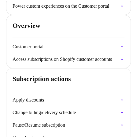
Power custom experiences on the Customer portal
Overview
Customer portal
Access subscriptions on Shopify customer accounts
Subscription actions
Apply discounts
Change billing/delivery schedule
Pause/Resume subscription