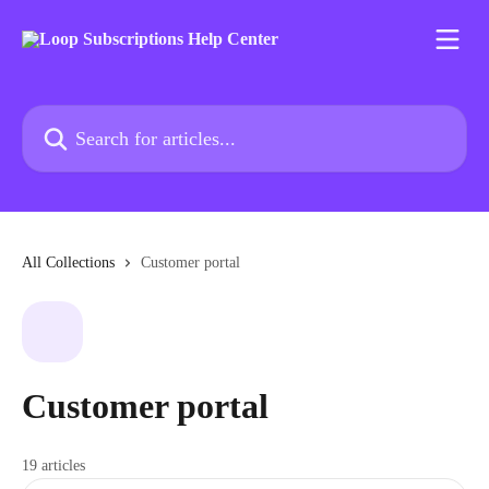
Skip to main content
Search for articles...
All Collections
Customer portal
Customer portal
19 articles