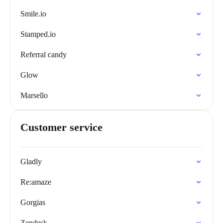
Smile.io
Stamped.io
Referral candy
Glow
Marsello
Customer service
Gladly
Re:amaze
Gorgias
Zendesk