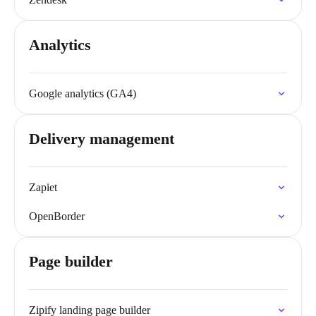
Analytics
Google analytics (GA4)
Delivery management
Zapiet
OpenBorder
Page builder
Zipify landing page builder