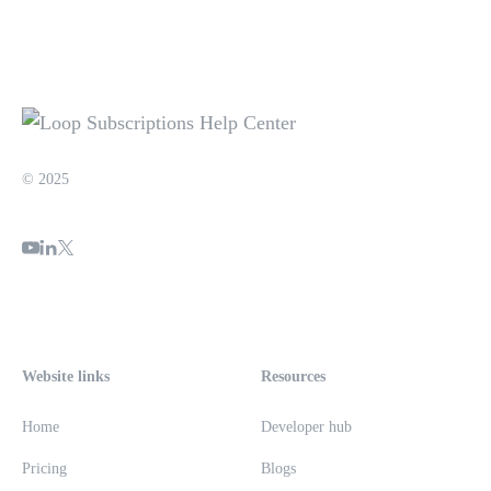
© 2025
Website links
Resources
Home
Developer hub
Pricing
Blogs