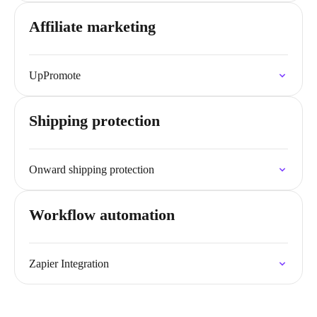
Affiliate marketing
UpPromote
Shipping protection
Onward shipping protection
Workflow automation
Zapier Integration