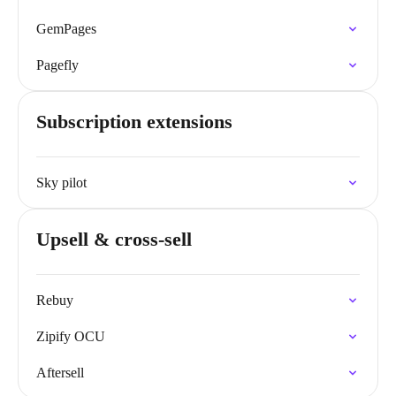
GemPages
Pagefly
Subscription extensions
Sky pilot
Upsell & cross-sell
Rebuy
Zipify OCU
Aftersell