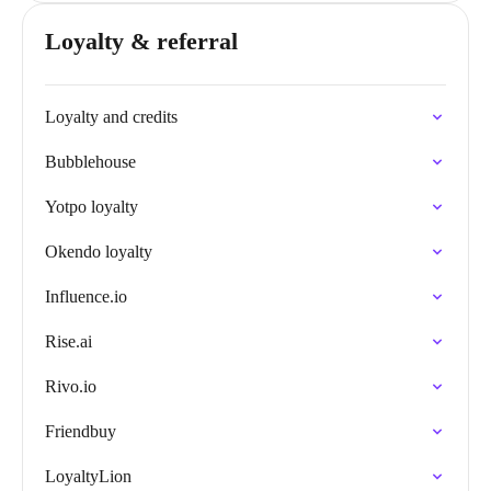
Loyalty & referral
Loyalty and credits
Bubblehouse
Yotpo loyalty
Okendo loyalty
Influence.io
Rise.ai
Rivo.io
Friendbuy
LoyaltyLion