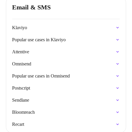
Email & SMS
Klaviyo
Popular use cases in Klaviyo
Attentive
Omnisend
Popular use cases in Omnisend
Postscript
Sendlane
Bloomreach
Recart