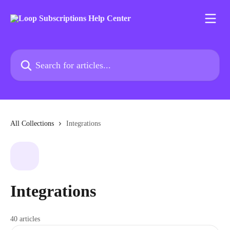
Skip to main content
Search for articles...
All Collections
Integrations
Integrations
40 articles