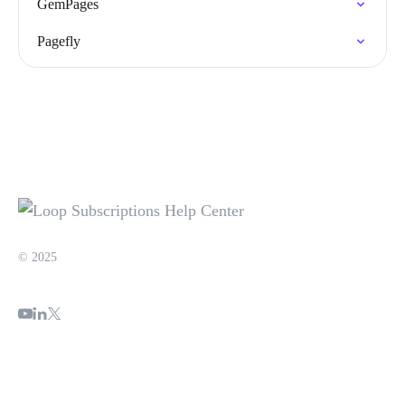
GemPages
Pagefly
© 2025