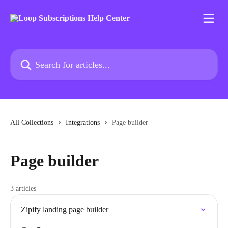
Skip to main content
Search for articles...
All Collections
Integrations
Page builder
Page builder
3 articles
Zipify landing page builder