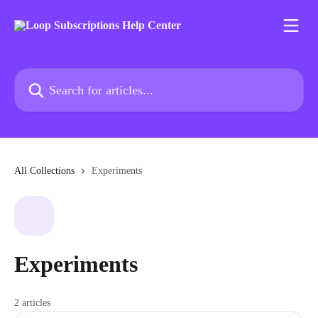
Skip to main content
Search for articles...
All Collections
Experiments
Experiments
2 articles