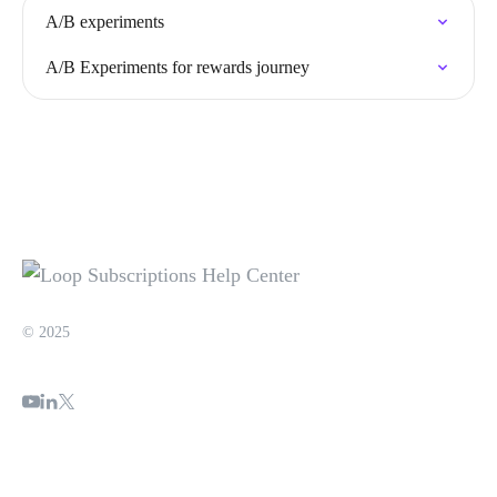
A/B experiments
A/B Experiments for rewards journey
© 2025