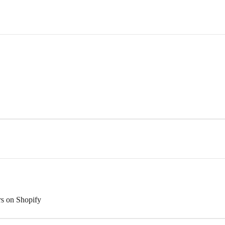
rs on Shopify