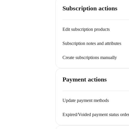
Subscription actions
Edit subscription products
Subscription notes and attributes
Create subscriptions manually
Payment actions
Update payment methods
Expired/Voided payment status orde