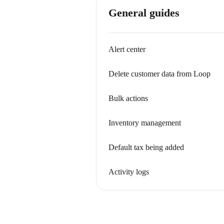
General guides
Alert center
Delete customer data from Loop
Bulk actions
Inventory management
Default tax being added
Activity logs