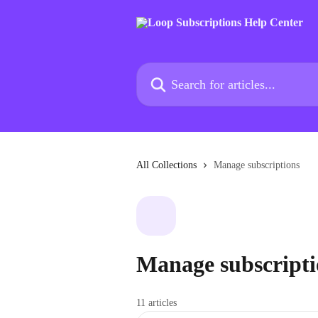
Skip to main content
Search for articles...
All Collections
Manage subscriptions
Manage subscripti
11 articles