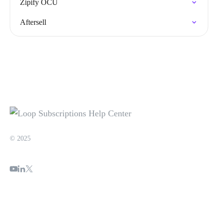
Zipify OCU
Aftersell
© 2025