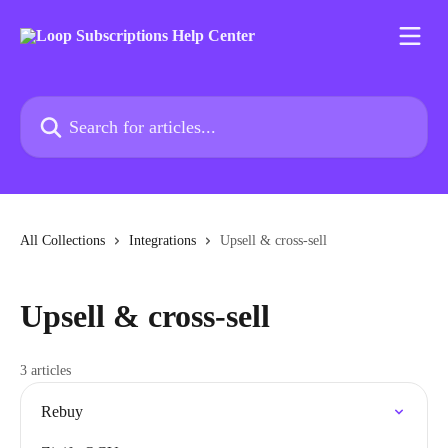
Skip to main content
Search for articles...
All Collections
Integrations
Upsell & cross-sell
Upsell & cross-sell
3 articles
Rebuy