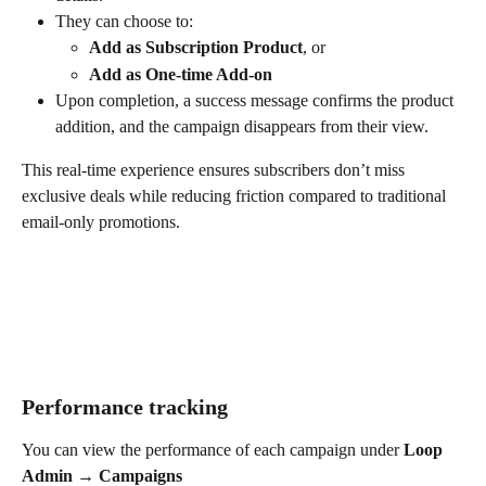
They can choose to:
Add as Subscription Product
, or
Add as One-time Add-on
Upon completion, a success message confirms the product 
addition, and the campaign disappears from their view.
This real-time experience ensures subscribers don’t miss 
exclusive deals while reducing friction compared to traditional 
email-only promotions.
Performance tracking
You can view the performance of each campaign under 
Loop 
Admin → Campaigns