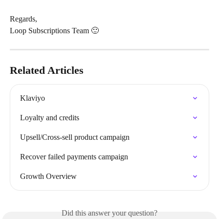
Regards,
Loop Subscriptions Team 🙂
Related Articles
Klaviyo
Loyalty and credits
Upsell/Cross-sell product campaign
Recover failed payments campaign
Growth Overview
Did this answer your question?