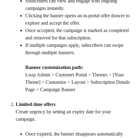
Subscribers can view and engage with ongoing 
campaigns instantly.
Clicking the banner opens an in-portal offer drawer to 
explore and accept the offer.
Once accepted, the campaign is marked as completed 
and removed for that subscription.
If multiple campaigns apply, subscribers can swipe 
through multiple banners.
Banner customization path:
Loop Admin > Customer Portal > Themes > [Your 
Theme] > Customize > Layout > Subscription Details 
Page > Campaign Banner
Limited-time offers
Create urgency by setting an expiry date for your 
campaign.
Once expired, the banner disappears automatically 