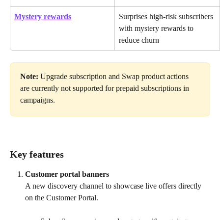
Mystery rewards
Surprises high-risk subscribers 
with mystery rewards to 
reduce churn
Note:
 Upgrade subscription and Swap product actions 
are currently not supported for prepaid subscriptions in 
campaigns.
Key features 
Customer portal banners
A new discovery channel to showcase live offers directly 
on the Customer Portal.