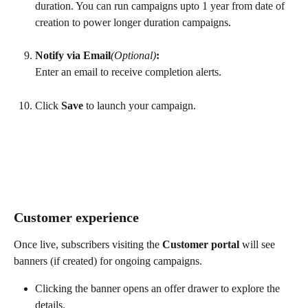
duration. You can run campaigns upto 1 year from date of 
creation to power longer duration campaigns.
Notify via Email
(Optional)
:
Enter an email to receive completion alerts.
Click 
Save
 to launch your campaign.
Customer experience
Once live, subscribers visiting the 
Customer portal
 will see 
banners (if created) for ongoing campaigns.
Clicking the banner opens an offer drawer to explore the 
details.