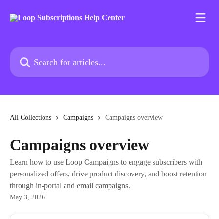
Skip to main content
Search for articles...
All Collections
Campaigns
Campaigns overview
Campaigns overview
Learn how to use Loop Campaigns to engage subscribers with
personalized offers, drive product discovery, and boost retention
through in-portal and email campaigns.
May 3, 2026