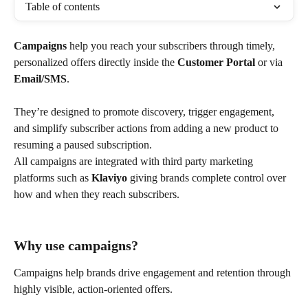
Table of contents
Campaigns
 help you reach your subscribers through timely, 
personalized offers directly inside the 
Customer Portal
 or via 
Email/SMS
.
They’re designed to promote discovery, trigger engagement, 
and simplify subscriber actions from adding a new product to 
resuming a paused subscription.
All campaigns are integrated with third party marketing 
platforms such as 
Klaviyo
 giving brands complete control over 
how and when they reach subscribers.
Why use campaigns?
Campaigns help brands drive engagement and retention through 
highly visible, action-oriented offers.