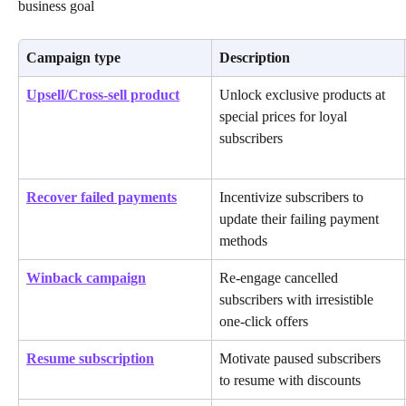
business goal
Campaign type
Description
Upsell/Cross-sell product
Unlock exclusive products at 
special prices for loyal 
subscribers
Recover failed payments
Incentivize subscribers to 
update their failing payment 
methods
Winback campaign
Re-engage cancelled 
subscribers with irresistible 
one-click offers
Resume subscription
Motivate paused subscribers 
to resume with discounts