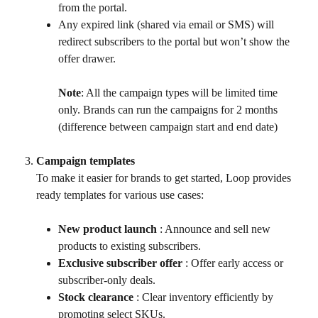
from the portal.
Any expired link (shared via email or SMS) will 
redirect subscribers to the portal but won’t show the 
offer drawer.
Note
: All the campaign types will be limited time 
only. Brands can run the campaigns for 2 months 
(difference between campaign start and end date)
Campaign templates
To make it easier for brands to get started, Loop provides 
ready templates for various use cases:
New product launch
 : Announce and sell new 
products to existing subscribers.
Exclusive subscriber offer
 : Offer early access or 
subscriber-only deals.
Stock clearance
 : Clear inventory efficiently by 
promoting select SKUs.