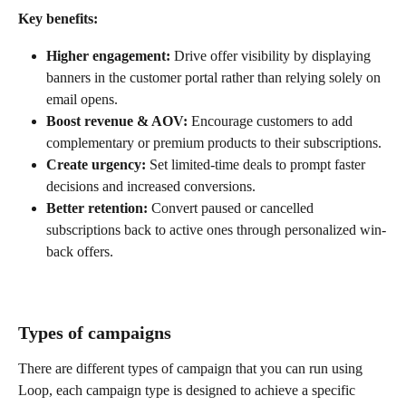
Key benefits:
Higher engagement:
 Drive offer visibility by displaying 
banners in the customer portal rather than relying solely on 
email opens.
Boost revenue & AOV:
 Encourage customers to add 
complementary or premium products to their subscriptions.
Create urgency:
 Set limited-time deals to prompt faster 
decisions and increased conversions.
Better retention:
 Convert paused or cancelled 
subscriptions back to active ones through personalized win-
back offers.
Types of campaigns
There are different types of campaign that you can run using 
Loop, each campaign type is designed to achieve a specific 