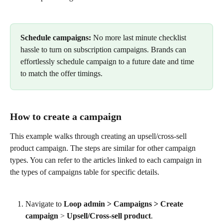
​ 
Schedule campaigns:
 No more last minute checklist 
hassle to turn on subscription campaigns. Brands can 
effortlessly schedule campaign to a future date and time 
to match the offer timings.
How to create a campaign
This example walks through creating an upsell/cross-sell 
product campaign. The steps are similar for other campaign 
types. You can refer to the articles linked to each campaign in 
the types of campaigns table for specific details.
Navigate to 
Loop admin > Campaigns >
Create 
campaign
 > 
Upsell/Cross-sell product
.