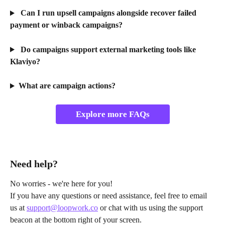
 Can I run upsell campaigns alongside recover failed 
payment or winback campaigns?
 Do campaigns support external marketing tools like 
Klaviyo?
What are campaign actions?
Explore more FAQs
Need help?
No worries - we're here for you!
If you have any questions or need assistance, feel free to email 
us at 
support@loopwork.co
 or chat with us using the support 
beacon at the bottom right of your screen.