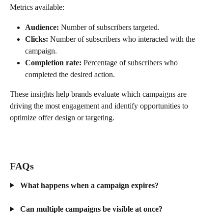
Metrics available:
Audience:
 Number of subscribers targeted.
Clicks:
 Number of subscribers who interacted with the 
campaign.
Completion rate:
 Percentage of subscribers who 
completed the desired action.
These insights help brands evaluate which campaigns are 
driving the most engagement and identify opportunities to 
optimize offer design or targeting.
FAQs
 What happens when a campaign expires?
 Can multiple campaigns be visible at once?