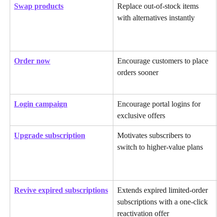
Swap products
Replace out-of-stock items 
with alternatives instantly
Order now
Encourage customers to place 
orders sooner
Login campaign
Encourage portal logins for 
exclusive offers
Upgrade subscription
Motivates subscribers to 
switch to higher-value plans
Revive expired subscriptions
Extends expired limited-order 
subscriptions with a one-click 
reactivation offer