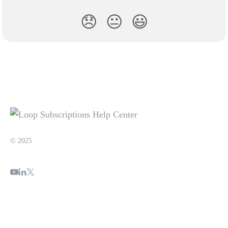
😞
😐
😃
© 2025