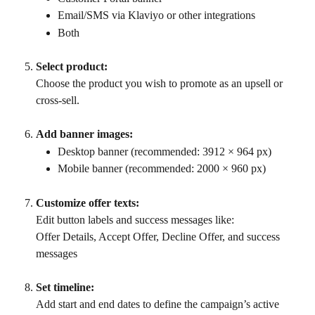
Email/SMS via Klaviyo or other integrations
Both
Select product:
Choose the product you wish to promote as an upsell or 
cross-sell.
Add banner images:
Desktop banner (recommended: 3912 × 964 px)
Mobile banner (recommended: 2000 × 960 px)
Customize offer texts:
Edit button labels and success messages like:
Offer Details, Accept Offer, Decline Offer, and success 
messages
Set timeline:
Add start and end dates to define the campaign’s active 