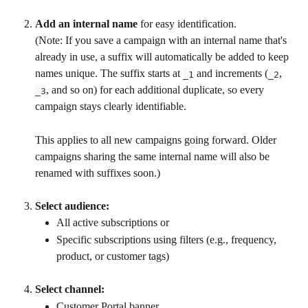
Add an internal name
 for easy identification.
(Note: If you save a campaign with an internal name that's 
already in use, a suffix will automatically be added to keep 
names unique. The suffix starts at 
 and increments (
, 
_1
_2
, and so on) for each additional duplicate, so every 
_3
campaign stays clearly identifiable.
This applies to all new campaigns going forward. Older 
campaigns sharing the same internal name will also be 
renamed with suffixes soon.)
Select audience:
All active subscriptions or
Specific subscriptions using filters (e.g., frequency, 
product, or customer tags)
Select channel:
Customer Portal banner