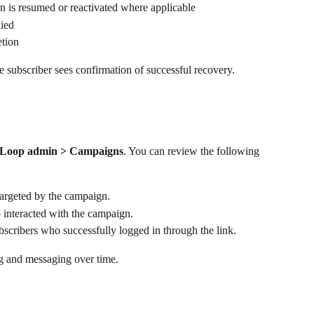
n is resumed or reactivated where applicable
lied
tion
he subscriber sees confirmation of successful recovery.
Loop admin > Campaigns
. You can review the following 
targeted by the campaign.
interacted with the campaign.
bscribers who successfully logged in through the link.
ing and messaging over time.