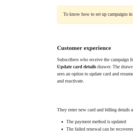
To know how to set up campaigns in
Customer experience
Subscribers who receive the campaign lin
Update card details
 drawer. The drawer 
sees an option to update card and resume
and reactivate.
They enter new card and billing details
The payment method is updated
The failed renewal can be recovere