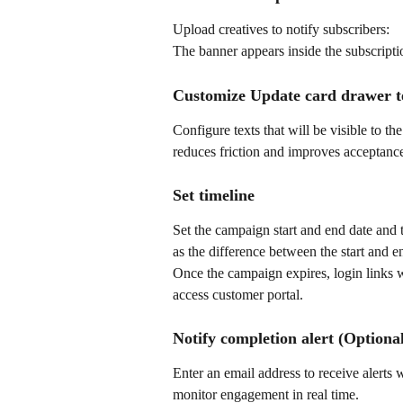
Upload creatives to notify subscribers:
The banner appears inside the subscripti
Customize Update card drawer t
Configure texts that will be visible to t
reduces friction and improves acceptance
Set timeline
Set the campaign start and end date and 
as the difference between the start and e
Once the campaign expires, login links w
access customer portal.
Notify completion alert (Optiona
Enter an email address to receive alerts 
monitor engagement in real time.