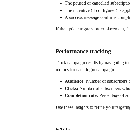
The paused or cancelled subscriptio
The incentive (if configured) is app
A success message confirms comple
If the update triggers order placement, t
Performance tracking
Track campaign results by navigating to 
metrics for each login campaign:
Audience:
 Number of subscribers 
Clicks:
 Number of subscribers who 
Completion rate:
 Percentage of su
Use these insights to refine your target
FAQs