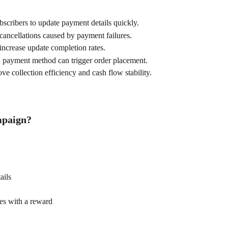
scribers to update payment details quickly.
cancellations caused by payment failures.
 increase update completion rates.
 payment method can trigger order placement.
e collection efficiency and cash flow stability.
mpaign?
ails
es with a reward