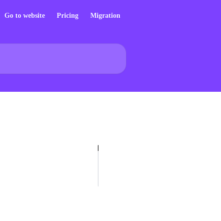
Go to website
Pricing
Migration