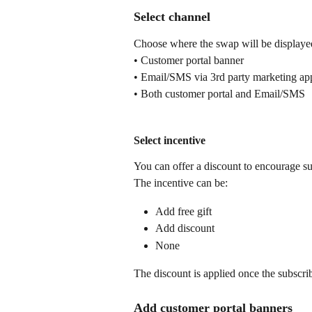
Select channel
Choose where the swap will be displaye
• Customer portal banner
• Email/SMS via 3rd party marketing ap
• Both customer portal and Email/SMS
Select incentive
You can offer a discount to encourage s
The incentive can be:
Add free gift
Add discount
None
The discount is applied once the subscri
Add customer portal banners