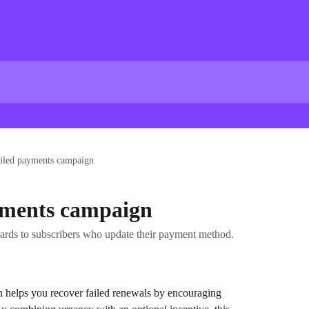
ailed payments campaign
yments campaign
ards to subscribers who update their payment method.
 helps you recover failed renewals by encouraging 