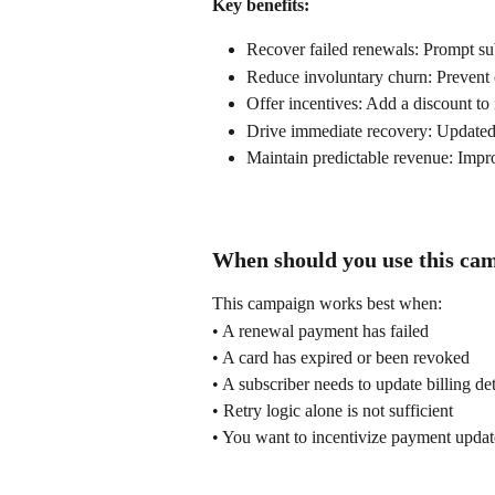
Key benefits:
Recover failed renewals: Prompt sub
Reduce involuntary churn: Prevent 
Offer incentives: Add a discount to
Drive immediate recovery: Updated
Maintain predictable revenue: Improv
When should you use this ca
This campaign works best when:
• A renewal payment has failed
• A card has expired or been revoked
• A subscriber needs to update billing det
• Retry logic alone is not sufficient
• You want to incentivize payment updat