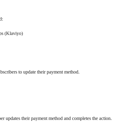
d:
ps (Klaviyo)
ubscribers to update their payment method.
ber updates their payment method and completes the action.