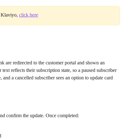
 Klaviyo, 
click here
k are redirected to the customer portal and shown an 
text reflects their subscription state, so a paused subscriber 
, and a cancelled subscriber sees an option to update card 
 and confirm the update. Once completed:
d