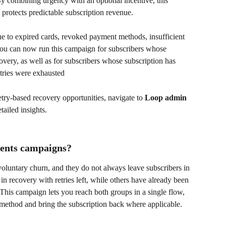
 By combining urgency with an optional incentive, this 
protects predictable subscription revenue.
e to expired cards, revoked payment methods, insufficient 
 You can now run this campaign for subscribers whose 
covery, as well as for subscribers whose subscription has 
etries were exhausted
etry-based recovery opportunities, navigate to 
Loop admin 
etailed insights.
ents campaigns?
voluntary churn, and they do not always leave subscribers in 
 in recovery with retries left, while others have already been 
his campaign lets you reach both groups in a single flow, 
 method and bring the subscription back where applicable.