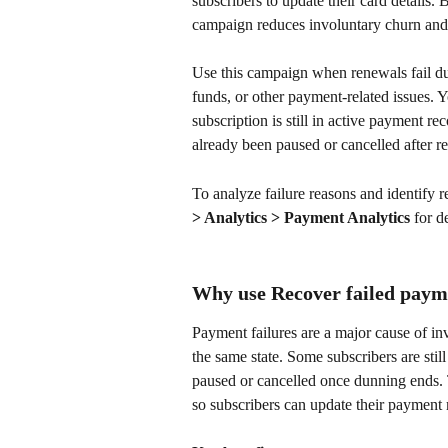
subscribers to update their card details.
campaign reduces involuntary churn and 
Use this campaign when renewals fail du
funds, or other payment-related issues.
subscription is still in active payment re
already been paused or cancelled after r
To analyze failure reasons and identify r
> Analytics > Payment Analytics
 for d
Why use Recover failed paym
Payment failures are a major cause of in
the same state. Some subscribers are still
paused or cancelled once dunning ends. T
so subscribers can update their payment