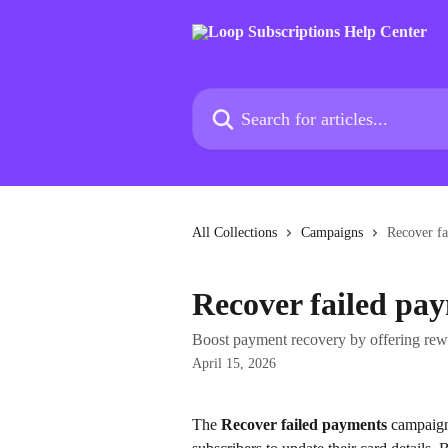
Skip to main content
Search for articles...
All Collections
Campaigns
Recover f
Recover failed pa
Boost payment recovery by offering rew
April 15, 2026
The 
Recover failed payments
 campaign