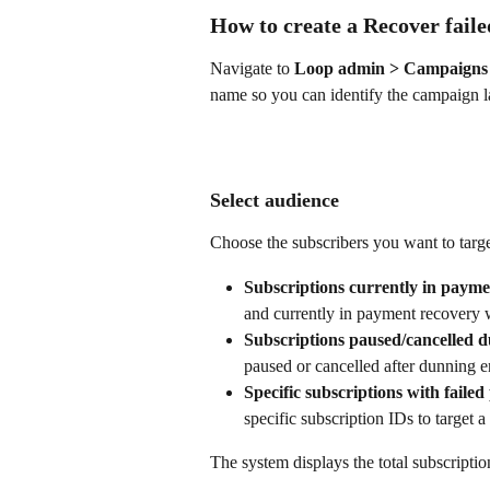
How to create a Recover fai
Navigate to 
Loop admin > Campaigns 
name so you can identify the campaign la
Select audience
Choose the subscribers you want to targe
Subscriptions currently in payme
and currently in payment recovery w
Subscriptions paused/cancelled d
paused or cancelled after dunning e
Specific subscriptions with faile
specific subscription IDs to target a
The system displays the total subscripti