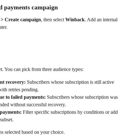
led payments campaign
> Create campaign
, then select 
Winback
. Add an internal 
ter.
t. You can pick from three audience types:
nt recovery:
 Subscribers whose subscription is still active 
ith retries pending.
ue to failed payments:
 Subscribers whose subscription was 
nded without successful recovery.
d payments:
 Filter specific subscriptions by conditions or add 
 subset.
ons selected based on your choice.