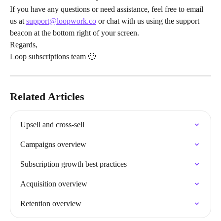
If you have any questions or need assistance, feel free to email 
us at 
support@loopwork.co
 or chat with us using the support 
beacon at the bottom right of your screen.
Regards,
Loop subscriptions team 🙂
Related Articles
Upsell and cross-sell
Campaigns overview
Subscription growth best practices
Acquisition overview
Retention overview