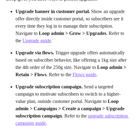
Upgrade banner in customer portal.
 Show an upgrade 
offer directly inside customer portal, so subscribers see it 
every time they log in to manage their subscription. 
Navigate to 
Loop admin > Grow > Upgrades
. Refer to 
the 
Upgrade guide
.
Upgrade via flows.
 Trigger upgrade offers automatically 
based on subscriber behavior, like offering a 1kg size after 
the 4th order of the 250g size. Navigate to 
Loop admin > 
Retain > Flows
. Refer to the 
Flows guide
.
Upgrade subscription campaign.
 Send a targeted 
campaign to motivate subscribers to switch to a higher-
value plan, outside customer portal. Navigate to 
Loop 
admin > Campaigns > Create a campaign > Upgrade 
subscription campaign
. Refer to the 
upgrade subscription 
campaign guide
.