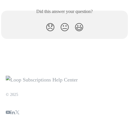
Did this answer your question?
😞
😐
😃
© 2025