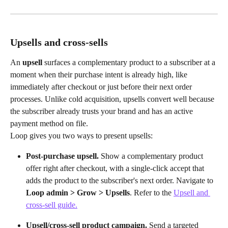
Upsells and cross-sells
An 
upsell
 surfaces a complementary product to a subscriber at a 
moment when their purchase intent is already high, like 
immediately after checkout or just before their next order 
processes. Unlike cold acquisition, upsells convert well because 
the subscriber already trusts your brand and has an active 
payment method on file.
Loop gives you two ways to present upsells:
Post-purchase upsell.
 Show a complementary product 
offer right after checkout, with a single-click accept that 
adds the product to the subscriber's next order. Navigate to 
Loop admin > Grow > Upsells
. Refer to the 
Upsell and 
cross-sell guide.
Upsell/cross-sell product campaign.
 Send a targeted 