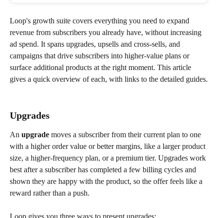
Loop's growth suite covers everything you need to expand 
revenue from subscribers you already have, without increasing 
ad spend. It spans upgrades, upsells and cross-sells, and 
campaigns that drive subscribers into higher-value plans or 
surface additional products at the right moment. This article 
gives a quick overview of each, with links to the detailed guides.
Upgrades
An 
upgrade
 moves a subscriber from their current plan to one 
with a higher order value or better margins, like a larger product 
size, a higher-frequency plan, or a premium tier. Upgrades work 
best after a subscriber has completed a few billing cycles and 
shown they are happy with the product, so the offer feels like a 
reward rather than a push.
Loop gives you three ways to present upgrades: