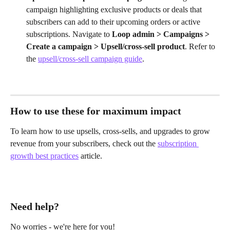
campaign highlighting exclusive products or deals that 
subscribers can add to their upcoming orders or active 
subscriptions. Navigate to 
Loop admin > Campaigns > 
Create a campaign > Upsell/cross-sell product
. Refer to 
the 
upsell/cross-sell campaign guide
.
How to use these for maximum impact
To learn how to use upsells, cross-sells, and upgrades to grow 
revenue from your subscribers, check out the 
subscription 
growth best practices
 article.
Need help?
No worries - we're here for you!