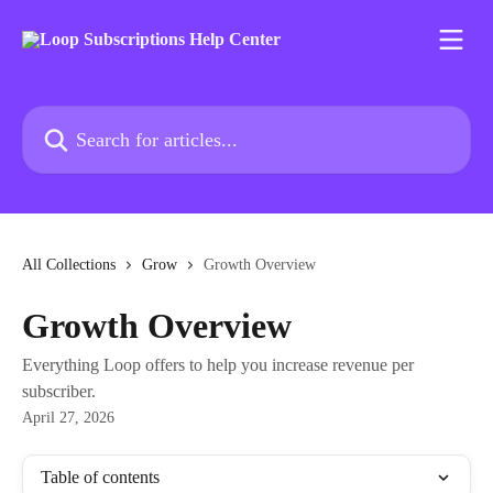
Skip to main content
Search for articles...
All Collections
Grow
Growth Overview
Growth Overview
Everything Loop offers to help you increase revenue per
subscriber.
April 27, 2026
Table of contents