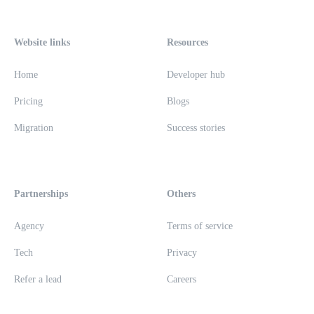
Website links
Resources
Home
Developer hub
Pricing
Blogs
Migration
Success stories
Partnerships
Others
Agency
Terms of service
Tech
Privacy
Refer a lead
Careers