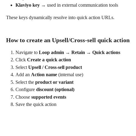
Klaviyo key
 → used in external communication tools
These keys dynamically resolve into quick action URLs.
How to create an Upsell/Cross-sell quick action
Navigate to 
Loop admin → Retain → Quick actions
Click 
Create a quick action
Select 
Upsell / Cross-sell product
Add an 
Action name
 (internal use)
Select the 
product or variant
Configure 
discount (optional)
Choose 
supported events
Save the quick action