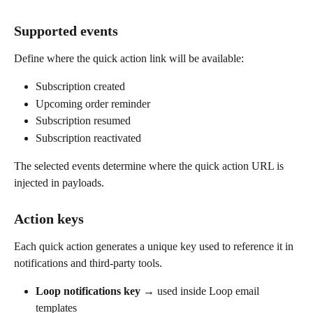
Supported events
Define where the quick action link will be available:
Subscription created
Upcoming order reminder
Subscription resumed
Subscription reactivated
The selected events determine where the quick action URL is 
injected in payloads.
Action keys
Each quick action generates a unique key used to reference it in 
notifications and third-party tools.
Loop notifications key
 → used inside Loop email 
templates