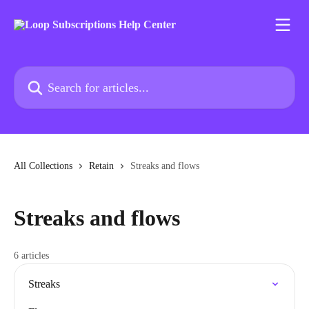
Skip to main content
Search for articles...
All Collections
Retain
Streaks and flows
Streaks and flows
6 articles
Streaks