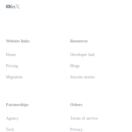
Website links
Resources
Home
Developer hub
Pricing
Blogs
Migration
Success stories
Partnerships
Others
Agency
Terms of service
Tech
Privacy