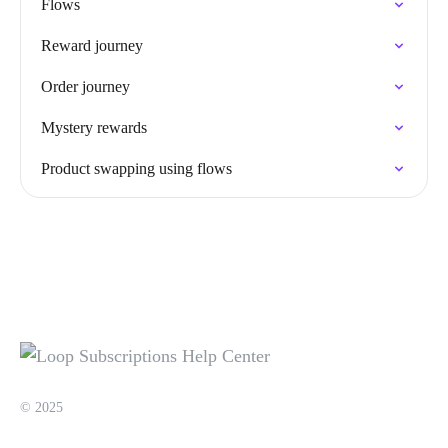
Flows
Reward journey
Order journey
Mystery rewards
Product swapping using flows
© 2025