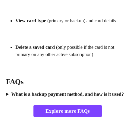
View card type
 (primary or backup) and card details
Delete a saved card
 (only possible if the card is not 
primary on any other active subscription)
FAQs
What is a backup payment method, and how is it used?
Explore more FAQs