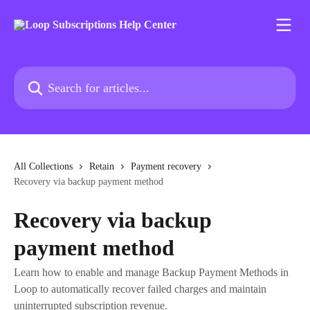
Skip to main content
Search for articles...
All Collections
Retain
Payment recovery
Recovery via backup payment method
Recovery via backup
payment method
Learn how to enable and manage Backup Payment Methods in
Loop to automatically recover failed charges and maintain
uninterrupted subscription revenue.