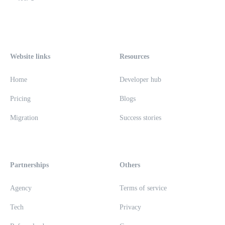
Website links
Resources
Home
Developer hub
Pricing
Blogs
Migration
Success stories
Partnerships
Others
Agency
Terms of service
Tech
Privacy