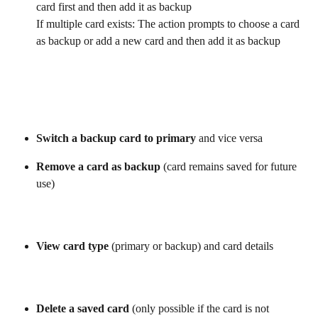
card first and then add it as backup
If multiple card exists: The action prompts to choose a card 
as backup or add a new card and then add it as backup
Switch a backup card to primary
 and vice versa
Remove a card as backup
 (card remains saved for future 
use)
View card type
 (primary or backup) and card details
Delete a saved card
 (only possible if the card is not 