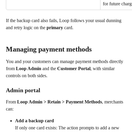
for future charg
If the backup card also fails, Loop follows your usual dunning 
and retry logic on the 
primary
 card.
Managing payment methods
You and your customers can manage payment methods directly 
from 
Loop Admin
 and the 
Customer Portal
, with similar 
controls on both sides.
Admin portal
From 
Loop Admin > Retain > Payment Methods
, merchants 
can:
Add a backup card
If only one card exists: The action prompts to add a new 