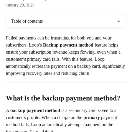
January 20, 2026
Table of contents
Failed payments can be frustrating for both you and your 
subscribers. Loop’s 
Backup payment method
 feature helps 
ensure your subscription revenue keeps flowing, even when a 
customer’s primary card fails. With this feature, Loop 
automatically retries the payment on a backup card, significantly 
improving recovery rates and reducing churn.
What is the backup payment method?
A 
backup payment method
 is a secondary card saved to a 
customer’s profile. When a charge on the 
primary
 payment 
method fails, Loop automatically attempts payment on the 
backup card (if available).