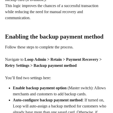
This logic improves the chances of a successful transaction 
while reducing the need for manual recovery and 
communication.
Enabling the backup payment method
Follow these steps to complete the process.
Navigate to 
Loop Admin > Retain > Payment Recovery > 
Retry Settings > Backup payment method
You’ll find two settings here:
Enable backup payment option
 (Master switch): Allows 
merchants and customers to add backup cards.
Auto-configure backup payment method
: If turned on, 
Loop will auto-assign a backup method for customers who 
already have more than one saved card. Otherwise, if 