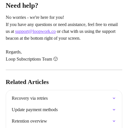
Need help?
No worries - we're here for you!
If you have any questions or need assistance, feel free to email 
us at 
support@loopwork.co
 or chat with us using the support 
beacon at the bottom right of your screen.
Regards,
Loop Subscriptions Team 🙂
Related Articles
Recovery via retries
Update payment methods
Retention overview