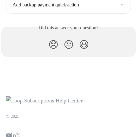
Add backup payment quick action
Did this answer your question?
😞
😐
😃
© 2025