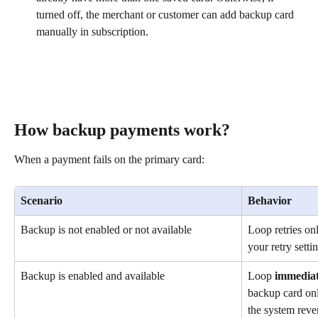
turned off, the merchant or customer can add backup card 
manually in subscription.
How backup payments work?
When a payment fails on the primary card:
Scenario
Behavior
Backup is not enabled or not available
Loop retries on
your retry setti
Backup is enabled and available
Loop 
immediat
backup card only
the system rever