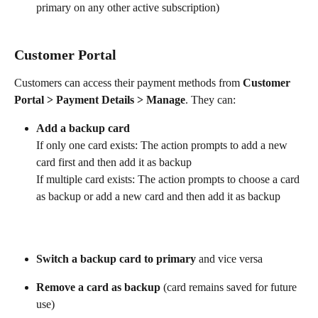
primary on any other active subscription)
Customer Portal
Customers can access their payment methods from 
Customer 
Portal > Payment Details > Manage
. They can:
Add a backup card
If only one card exists: The action prompts to add a new 
card first and then add it as backup
If multiple card exists: The action prompts to choose a card 
as backup or add a new card and then add it as backup
Switch a backup card to primary
 and vice versa
Remove a card as backup
 (card remains saved for future 
use)