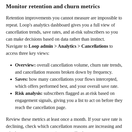
Monitor retention and churn metrics
Retention improvements you cannot measure are impossible to 
repeat. Loop's analytics dashboard gives you a full view of 
cancellation trends, save rates, and at-risk subscribers so you 
can make decisions based on data rather than instinct.
Navigate to 
Loop admin > Analytics > Cancellations
 to 
access three key views:
Overview:
 overall cancellation volume, churn rate trends, 
and cancellation reasons broken down by frequency.
Saves:
 how many cancellations your flows intercepted, 
which offers performed best, and your overall save rate.
Risk analysis:
 subscribers flagged as at-risk based on 
engagement signals, giving you a list to act on before they 
reach the cancellation page.
Review these metrics at least once a month. If your save rate is 
declining, check which cancellation reasons are increasing and 