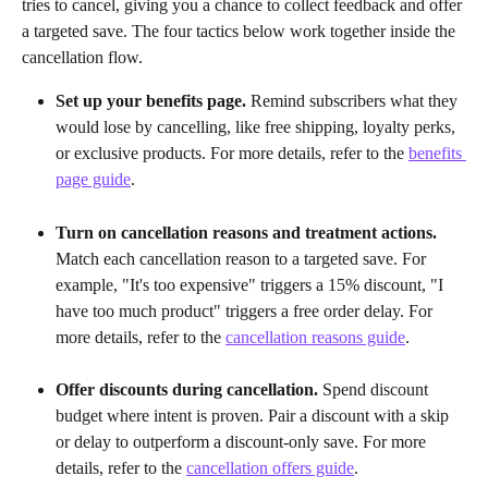
tries to cancel, giving you a chance to collect feedback and offer 
a targeted save. The four tactics below work together inside the 
cancellation flow.
Set up your benefits page.
 Remind subscribers what they 
would lose by cancelling, like free shipping, loyalty perks, 
or exclusive products. For more details, refer to the 
benefits 
page guide
.
Turn on cancellation reasons and treatment actions.
Match each cancellation reason to a targeted save. For 
example, "It's too expensive" triggers a 15% discount, "I 
have too much product" triggers a free order delay. For 
more details, refer to the 
cancellation reasons guide
.
Offer discounts during cancellation.
 Spend discount 
budget where intent is proven. Pair a discount with a skip 
or delay to outperform a discount-only save. For more 
details, refer to the 
cancellation offers guide
.