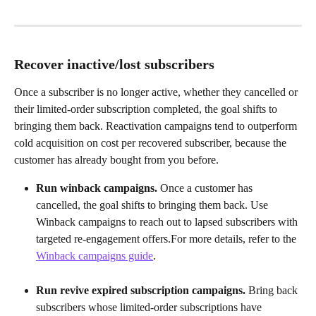
Recover inactive/lost subscribers
Once a subscriber is no longer active, whether they cancelled or 
their limited-order subscription completed, the goal shifts to 
bringing them back. Reactivation campaigns tend to outperform 
cold acquisition on cost per recovered subscriber, because the 
customer has already bought from you before.
Run winback campaigns.
 Once a customer has 
cancelled, the goal shifts to bringing them back. Use 
Winback campaigns to reach out to lapsed subscribers with 
targeted re-engagement offers.For more details, refer to the 
Winback campaigns guide
.
Run revive expired subscription campaigns.
 Bring back 
subscribers whose limited-order subscriptions have 