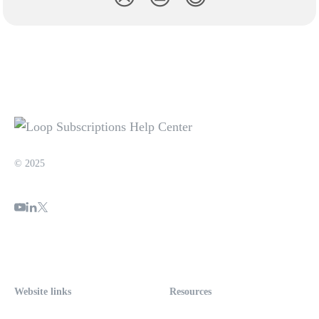
© 2025
Website links
Resources