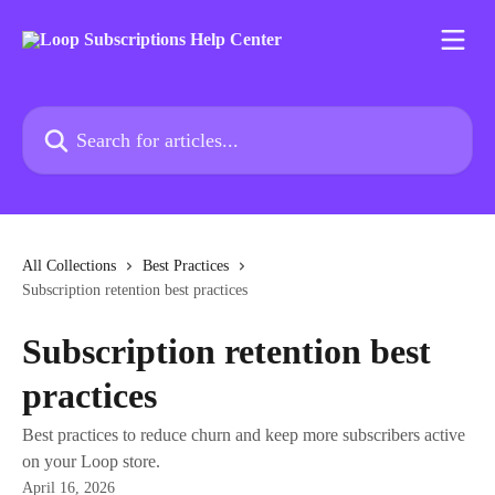
Skip to main content
Search for articles...
All Collections
Best Practices
Subscription retention best practices
Subscription retention best
practices
Best practices to reduce churn and keep more subscribers active
on your Loop store.
April 16, 2026