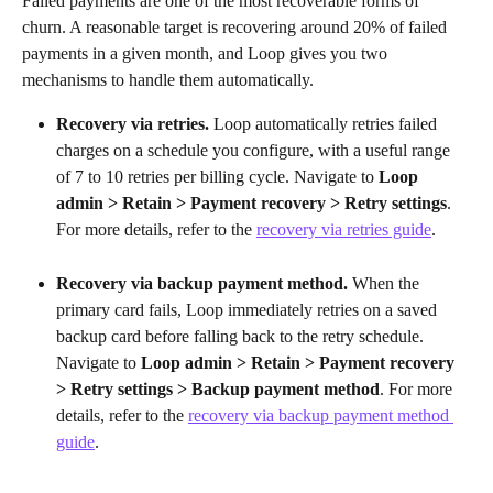
Failed payments are one of the most recoverable forms of 
churn. A reasonable target is recovering around 20% of failed 
payments in a given month, and Loop gives you two 
mechanisms to handle them automatically.
Recovery via retries.
 Loop automatically retries failed 
charges on a schedule you configure, with a useful range 
of 7 to 10 retries per billing cycle. Navigate to 
Loop 
admin > Retain > Payment recovery > Retry settings
. 
For more details, refer to the 
recovery via retries guide
.
Recovery via backup payment method.
 When the 
primary card fails, Loop immediately retries on a saved 
backup card before falling back to the retry schedule. 
Navigate to 
Loop admin > Retain > Payment recovery 
> Retry settings > Backup payment method
. For more 
details, refer to the 
recovery via backup payment method 
guide
.