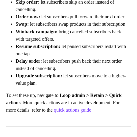
Skip order:
 let subscribers skip an order instead of 
cancelling.
Order now:
 let subscribers pull forward their next order.
Swap:
 let subscribers swap products in their subscription.
Winback campaign:
 bring cancelled subscribers back 
with targeted offers.
Resume subscription:
 let paused subscribers restart with 
one tap.
Delay order:
 let subscribers push back their next order 
instead of cancelling.
Upgrade subscription:
 let subscribers move to a higher-
value plan.
To set these up, navigate to 
Loop admin > Retain > Quick 
actions
. More quick actions are in active development. For 
more details, refer to the 
quick actions guide