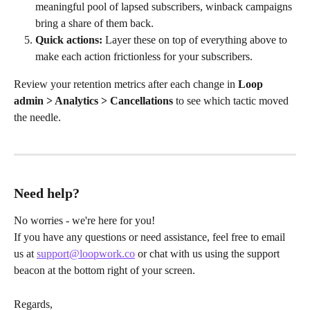
meaningful pool of lapsed subscribers, winback campaigns 
bring a share of them back.
Quick actions:
 Layer these on top of everything above to 
make each action frictionless for your subscribers.
Review your retention metrics after each change in 
Loop 
admin > Analytics > Cancellations
 to see which tactic moved 
the needle.
Need help?
No worries - we're here for you!
If you have any questions or need assistance, feel free to email 
us at 
support@loopwork.co
 or chat with us using the support 
beacon at the bottom right of your screen.
Regards,