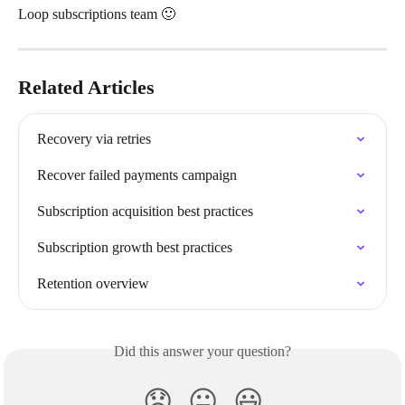
Loop subscriptions team 🙂
Related Articles
Recovery via retries
Recover failed payments campaign
Subscription acquisition best practices
Subscription growth best practices
Retention overview
Did this answer your question?
😞
😐
😃