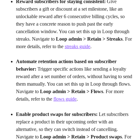
Reward subscribers for staying consistent:
 Give 
subscribers a gift or discount at a set milestone, like an 
unlockable reward after 6 consecutive billing cycles, so 
they have a concrete reason to push past the early 
cancellation window. You can set this up in Loop through 
streaks. Navigate to 
Loop admin > Retain > Streaks
. For 
more details, refer to the 
streaks guide
.
Automate retention actions based on subscriber 
behavior:
 Trigger specific actions like sending a loyalty 
reward after a set number of orders, without having to send 
them manually. You can set this up in Loop through flows. 
Navigate to 
Loop admin > Retain > Flows
. For more 
details, refer to the 
flows guide
.
Enable product swaps for subscribers:
 Let subscribers 
replace a product in their upcoming order with an 
alternative, so they can switch instead of cancelling. 
Navigate to 
Loop admin > Retain > Product swaps
. For 