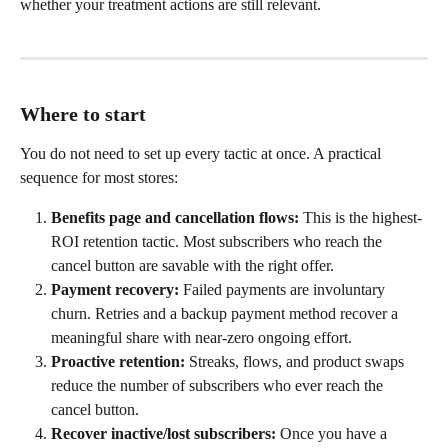
whether your treatment actions are still relevant.
Where to start
You do not need to set up every tactic at once. A practical 
sequence for most stores:
Benefits page and cancellation flows:
 This is the highest-
ROI retention tactic. Most subscribers who reach the 
cancel button are savable with the right offer.
Payment recovery:
 Failed payments are involuntary 
churn. Retries and a backup payment method recover a 
meaningful share with near-zero ongoing effort.
Proactive retention:
 Streaks, flows, and product swaps 
reduce the number of subscribers who ever reach the 
cancel button.
Recover inactive/lost subscribers:
 Once you have a 