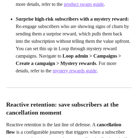
more details, refer to the 
product swaps guide
.
Surprise high-risk subscribers with a mystery reward:
Re-engage subscribers who are showing signs of churn by 
sending them a surprise reward, which pulls them back 
into the subscription without telling them the value upfront. 
You can set this up in Loop through mystery reward 
campaigns. Navigate to 
Loop admin > Campaigns > 
Create a campaign > Mystery rewards
. For more 
details, refer to the 
mystery rewards guide
.
Reactive retention: save subscribers at the 
cancellation moment
Reactive retention is the last line of defense. A 
cancellation 
flow
 is a configurable journey that triggers when a subscriber 