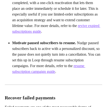
completed, with a one-click reactivation that lets them 
place an order immediately or schedule it for later. This is 
especially useful if you use limited-order subscriptions as 
an acquisition strategy and want to extend customer 
lifetime value. For more details, refer to the 
revive expired 
subscriptions guide
.
Motivate paused subscribers to resume.
 Nudge paused 
subscribers back to active with a personalized discount, so 
the pause does not quietly turn into a cancellation. You can 
set this up in Loop through resume subscription 
campaigns. For more details, refer to the 
resume 
subscription campaign guide
.
Recover failed payments