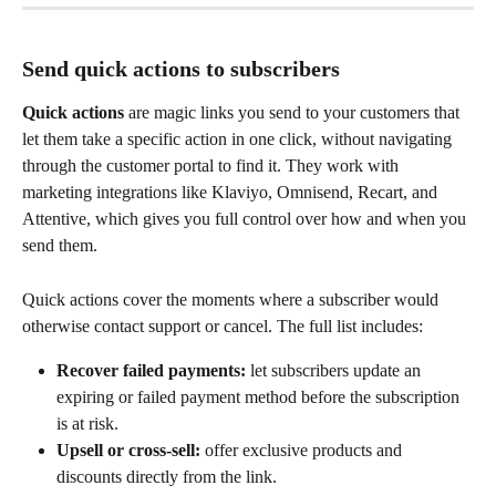
Send quick actions to subscribers
Quick actions
 are magic links you send to your customers that 
let them take a specific action in one click, without navigating 
through the customer portal to find it. They work with 
marketing integrations like Klaviyo, Omnisend, Recart, and 
Attentive, which gives you full control over how and when you 
send them.
Quick actions cover the moments where a subscriber would 
otherwise contact support or cancel. The full list includes:
Recover failed payments:
 let subscribers update an 
expiring or failed payment method before the subscription 
is at risk.
Upsell or cross-sell:
 offer exclusive products and 
discounts directly from the link.