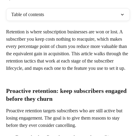
Table of contents
Retention is where subscription businesses are won or lost. A 
subscriber you keep costs nothing to reacquire, which makes 
every percentage point of churn you reduce more valuable than 
the equivalent gain in acquisition. This article walks through the 
retention tactics that work at each stage of the subscriber 
lifecycle, and maps each one to the feature you use to set it up.
Proactive retention: keep subscribers engaged 
before they churn
Proactive retention targets subscribers who are still active but 
losing engagement. The goal is to give them reasons to stay 
before they ever consider cancelling.