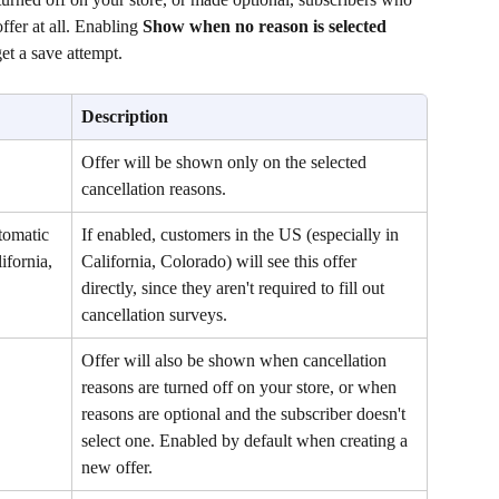
ffer at all. Enabling 
Show when no reason is selected
get a save attempt. 
Description
Offer will be shown only on the selected 
cancellation reasons.
tomatic 
If enabled, customers in the US (especially in 
fornia, 
California, Colorado) will see this offer 
directly, since they aren't required to fill out 
cancellation surveys.
Offer will also be shown when cancellation 
reasons are turned off on your store, or when 
reasons are optional and the subscriber doesn't 
select one. Enabled by default when creating a 
new offer.