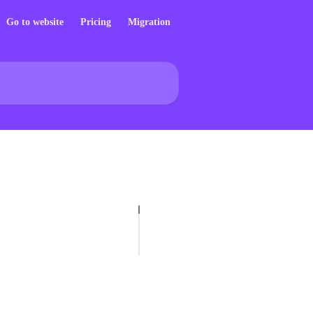
Go to website
Pricing
Migration