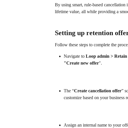
By using smart, rule-based cancellation 
lifetime value, all while providing a sm
Setting up retention offe
Follow these steps to complete the proce
Navigate to 
Loop admin > Retain >
"Create new offer
".
The “
Create cancellation offer
” s
customize based on your business r
Assign an internal name to your off