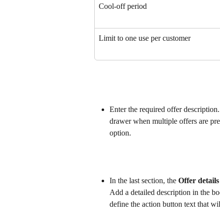
Cool-off period
Limit to one use per customer
Enter the required offer description.
drawer when multiple offers are pre
option.
In the last section, the 
Offer detail
Add a detailed description in the bo
define the action button text that wi