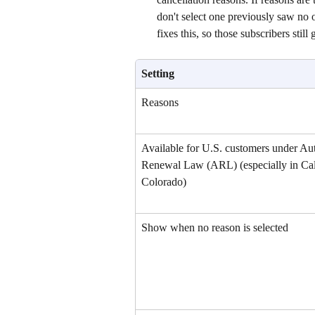
don't select one previously saw no o
fixes this, so those subscribers still 
Setting
Reasons
Available for U.S. customers under Au
Renewal Law (ARL) (especially in Cali
Colorado)
Show when no reason is selected