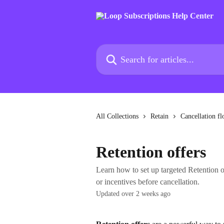
Skip to main content
Search for articles...
All Collections
Retain
Cancellation f
Retention offers
Learn how to set up targeted Retention of
or incentives before cancellation.
Updated over 2 weeks ago