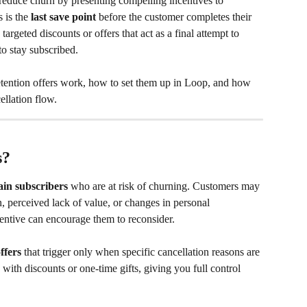
reduce churn by presenting compelling incentives to 
 is the 
last save point
 before the customer completes their 
argeted discounts or offers that act as a final attempt to 
o stay subscribed.
retention offers work, how to set them up in Loop, and how 
ellation flow.
s?
ain subscribers
 who are at risk of churning. Customers may 
n, perceived lack of value, or changes in personal 
entive can encourage them to reconsider.
ffers
 that trigger only when specific cancellation reasons are 
with discounts or one-time gifts, giving you full control 