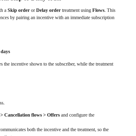
h a 
Skip order
 or 
Delay order
 treatment using 
Flows
. This 
ences by pairing an incentive with an immediate subscription 
 days
nes the incentive shown to the subscriber, while the treatment 
ss.
 Cancellation flows > Offers
 and configure the 
communicates both the incentive and the treatment, so the 