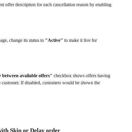
ent offer description for each cancellation reason by enabling 
age, change its status to 
"Active"
 to make it live for 
 between available offers" 
checkbox shows offers having 
he customer. If disabled, customers would be shown the 
with Skip or Delay order