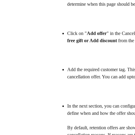
determine when this page should be
Click on "
Add offer
" in the Cancel
free gift or Add discount
 from the 
Add the required customer tag. This
cancellation offer. You can add upt
In the next section, you can configu
define when and how the offer sho
By default, retention offers are sh
cancellation reasons. If reasons are