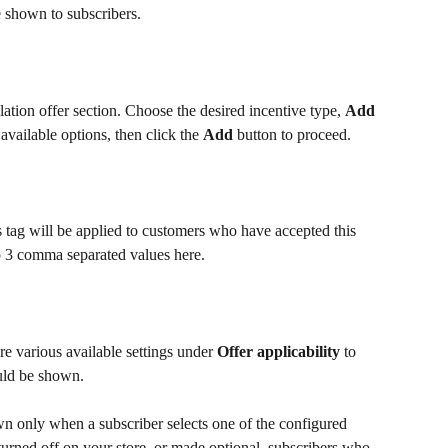
 shown to subscribers.
lation offer section. Choose the desired incentive type, 
Add 
available options, then click the 
Add
 button to proceed.
 tag will be applied to customers who have accepted this 
o 3 comma separated values here.
re various available settings under 
Offer applicability
 to 
uld be shown.
own only when a subscriber selects one of the configured 
 turned off on your store, or made optional, subscribers who 