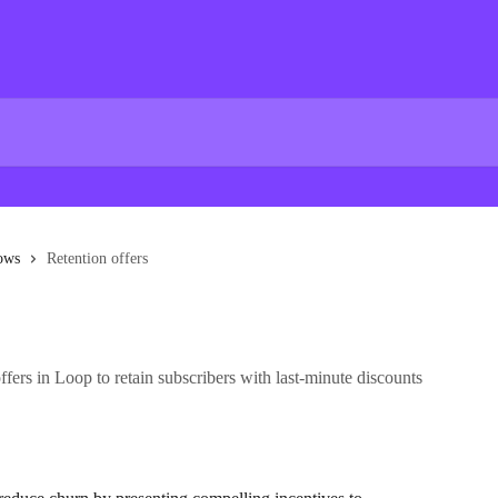
lows
Retention offers
fers in Loop to retain subscribers with last-minute discounts