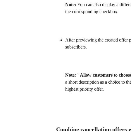
Note: 
You can also display a differ
the corresponding checkbox.
After previewing the created offer p
subscribers.
Note: "Allow customers to choose
a short description as a choice to t
highest priority offer.
Combine cancellation offers 