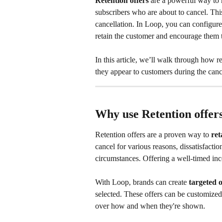
Retention offers
 are a powerful way to 
subscribers who are about to cancel. This
cancellation. In Loop, you can configure t
retain the customer and encourage them t
In this article, we’ll walk through how 
they appear to customers during the canc
Why use Retention offer
Retention offers are a proven way to 
ret
cancel for various reasons, dissatisfactio
circumstances. Offering a well-timed inc
With Loop, brands can create 
targeted o
selected. These offers can be customized 
over how and when they're shown.