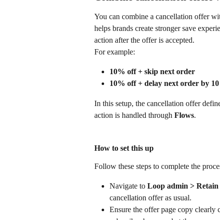
You can combine a cancellation offer wit
helps brands create stronger save experi
action after the offer is accepted.
For example:
10% off + skip next order
10% off + delay next order by 10
In this setup, the cancellation offer defi
action is handled through 
Flows
.
How to set this up
Follow these steps to complete the proce
Navigate to 
Loop admin > Retain >
cancellation offer as usual.
Ensure the offer page copy clearly 