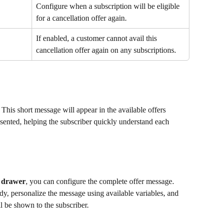
Configure when a subscription will be eligible 
for a cancellation offer again.
If enabled, a customer cannot avail this 
cancellation offer again on any subscriptions.
 This short message will appear in the available offers 
sented, helping the subscriber quickly understand each 
s drawer
, you can configure the complete offer message. 
dy, personalize the message using available variables, and 
ll be shown to the subscriber.