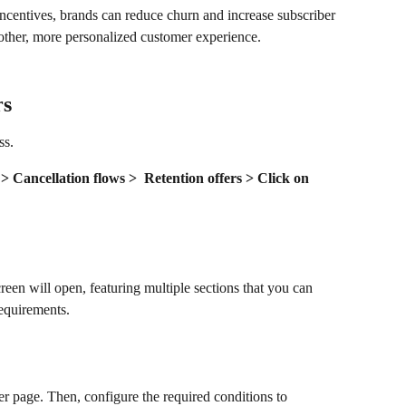
incentives, brands can reduce churn and increase subscriber 
oother, more personalized customer experience.
rs
ss.
 Cancellation flows >  Retention offers > Click on 
creen will open, featuring multiple sections that you can 
equirements.
er page. Then, configure the required conditions to 