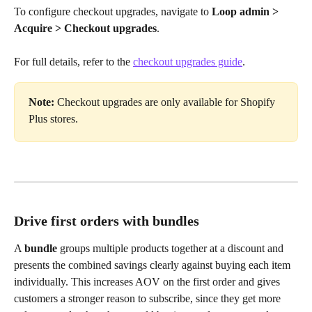
To configure checkout upgrades, navigate to 
Loop admin > 
Acquire > Checkout upgrades
. 
For full details, refer to the 
checkout upgrades guide
.
Note:
 Checkout upgrades are only available for Shopify 
Plus stores.
Drive first orders with bundles
A 
bundle
 groups multiple products together at a discount and 
presents the combined savings clearly against buying each item 
individually. This increases AOV on the first order and gives 
customers a stronger reason to subscribe, since they get more 