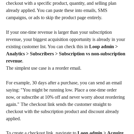
checkout with a specific product, quantity, and selling plan 
already applied. You can paste these into emails, SMS 
campaigns, or ads to skip the product page entirely.
If your one-time revenue is larger than your subscription 
revenue, your biggest acquisition opportunity is already in your 
existing customer list. You can check this in 
Loop admin > 
Analytics > Subscribers > Subscription vs non-subscription 
revenue
.
The simplest use case is a reorder email. 
For example, 30 days after a purchase, you can send an email 
saying: "You might be running low. Place a one-time order 
now, or subscribe at 10% off and never worry about reordering 
again." The checkout link sends the customer straight to 
checkout with the subscription product and discount already 
applied.
To create a checkout link, navigate to 
Loop admin > Acquire 