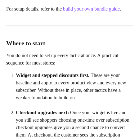
For setup details, refer to the 
build your own bundle guide
.
Where to start
You do not need to set up every tactic at once. A practical 
sequence for most stores:
Widget and stepped discounts first.
 These are your 
baseline and apply to every product view and every new 
subscriber. Without these in place, other tactics have a 
weaker foundation to build on.
Checkout upgrades next:
 Once your widget is live and 
you still see shoppers choosing one-time over subscription, 
checkout upgrades give you a second chance to convert 
them. At checkout, the customer sees the subscription 