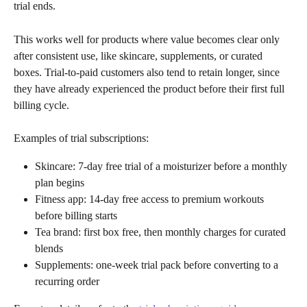
trial ends.
This works well for products where value becomes clear only 
after consistent use, like skincare, supplements, or curated 
boxes. Trial-to-paid customers also tend to retain longer, since 
they have already experienced the product before their first full 
billing cycle.
Examples of trial subscriptions:
Skincare: 7-day free trial of a moisturizer before a monthly 
plan begins
Fitness app: 14-day free access to premium workouts 
before billing starts
Tea brand: first box free, then monthly charges for curated 
blends
Supplements: one-week trial pack before converting to a 
recurring order