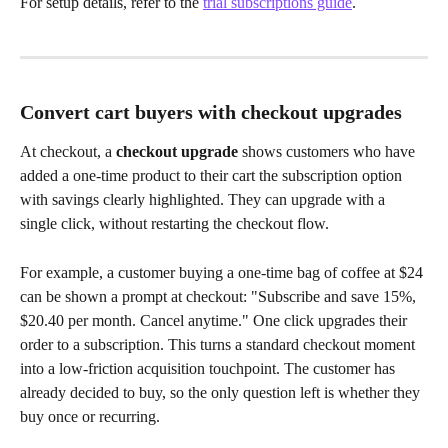
For setup details, refer to the 
trial subscriptions guide
.
Convert cart buyers with checkout upgrades
At checkout, a 
checkout upgrade
 shows customers who have 
added a one-time product to their cart the subscription option 
with savings clearly highlighted. They can upgrade with a 
single click, without restarting the checkout flow.
For example, a customer buying a one-time bag of coffee at $24 
can be shown a prompt at checkout: "Subscribe and save 15%, 
$20.40 per month. Cancel anytime." One click upgrades their 
order to a subscription. This turns a standard checkout moment 
into a low-friction acquisition touchpoint. The customer has 
already decided to buy, so the only question left is whether they 
buy once or recurring.