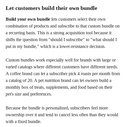
Let customers build their own bundle
Build your own bundle
 lets customers select their own 
combination of products and subscribe to that custom bundle on 
a recurring basis. This is a strong acquisition tool because it 
shifts the question from "should I subscribe" to "what should I 
put in my bundle," which is a lower-resistance decision.
Custom bundles work especially well for brands with large or 
varied catalogs where different customers have different needs. 
A coffee brand can let a subscriber pick 4 roasts per month from 
a catalog of 20. A pet nutrition brand can let owners build a 
monthly box of treats, supplements, and food based on their 
pet's size and preferences.
Because the bundle is personalized, subscribers feel more 
ownership over it and tend to cancel less often than they would 
with a fixed bundle.