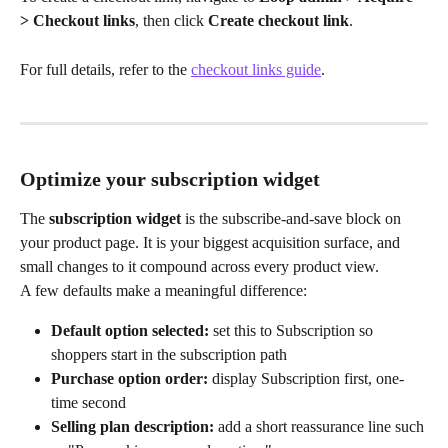
> Checkout links
, then click 
Create checkout link
. 
For full details, refer to the 
checkout links guide
.
Optimize your subscription widget
The 
subscription widget
 is the subscribe-and-save block on 
your product page. It is your biggest acquisition surface, and 
small changes to it compound across every product view.
A few defaults make a meaningful difference:
Default option selected:
 set this to Subscription so 
shoppers start in the subscription path
Purchase option order:
 display Subscription first, one-
time second
Selling plan description:
 add a short reassurance line such 