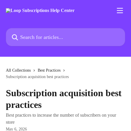
Skip to main content
Search for articles...
All Collections
Best Practices
Subscription acquisition best practices
Subscription acquisition best
practices
Best practices to increase the number of subscribers on your
store
May 6, 2026