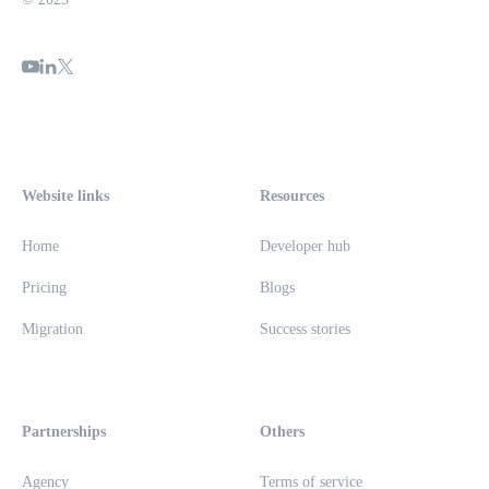
Website links
Resources
Home
Developer hub
Pricing
Blogs
Migration
Success stories
Partnerships
Others
Agency
Terms of service