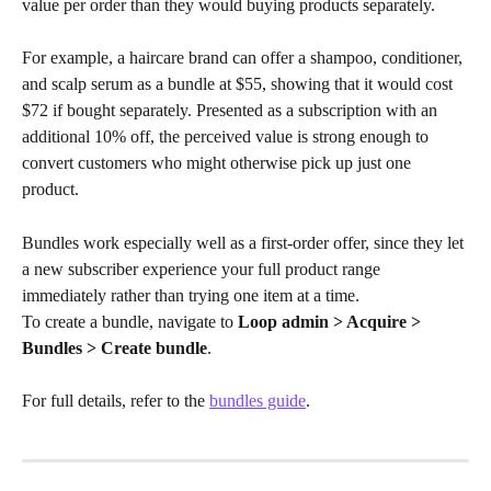
value per order than they would buying products separately.
For example, a haircare brand can offer a shampoo, conditioner, 
and scalp serum as a bundle at $55, showing that it would cost 
$72 if bought separately. Presented as a subscription with an 
additional 10% off, the perceived value is strong enough to 
convert customers who might otherwise pick up just one 
product.
Bundles work especially well as a first-order offer, since they let 
a new subscriber experience your full product range 
immediately rather than trying one item at a time.
To create a bundle, navigate to 
Loop admin > Acquire > 
Bundles > Create bundle
. 
For full details, refer to the 
bundles guide
.