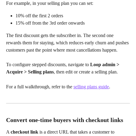
For example, in your selling plan you can set:
10% off the first 2 orders
15% off from the 3rd order onwards
The first discount gets the subscriber in. The second one 
rewards them for staying, which reduces early churn and pushes 
customers past the point where most cancellations happen.
To configure stepped discounts, navigate to 
Loop admin > 
Acquire > Selling plans
, then edit or create a selling plan. 
For a full walkthrough, refer to the 
selling plans guide
.
Convert one-time buyers with checkout links
A 
checkout link
 is a direct URL that takes a customer to 