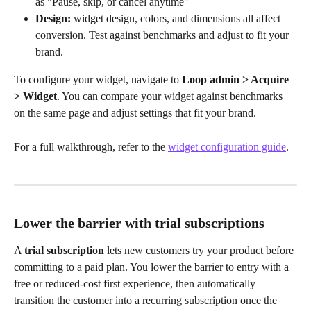
as "Pause, skip, or cancel anytime"
Design:
 widget design, colors, and dimensions all affect 
conversion. Test against benchmarks and adjust to fit your 
brand.
To configure your widget, navigate to 
Loop admin > Acquire 
> Widget
. You can compare your widget against benchmarks 
on the same page and adjust settings that fit your brand. 
For a full walkthrough, refer to the 
widget configuration guide
.
Lower the barrier with trial subscriptions
A 
trial subscription
 lets new customers try your product before 
committing to a paid plan. You lower the barrier to entry with a 
free or reduced-cost first experience, then automatically 
transition the customer into a recurring subscription once the 