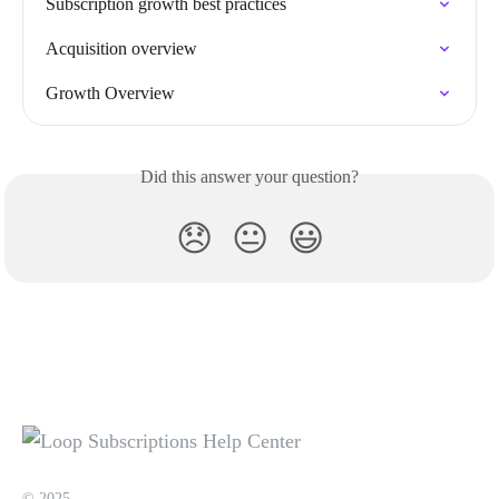
Subscription growth best practices
Acquisition overview
Growth Overview
Did this answer your question?
😞
😐
😃
© 2025