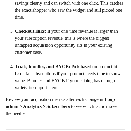
savings clearly and can switch with one click. This catches 
the exact shopper who saw the widget and still picked one-
time.
Checkout links:
 If your one-time revenue is larger than 
your subscription revenue, this is where the biggest 
untapped acquisition opportunity sits in your existing 
customer base.
Trials, bundles, and BYOB:
 Pick based on product fit. 
Use trial subscriptions if your product needs time to show 
value. Bundles and BYOB if your catalog has enough 
variety to support them.
Review your acquisition metrics after each change in 
Loop 
admin > Analytics > Subscribers
 to see which tactic moved 
the needle.