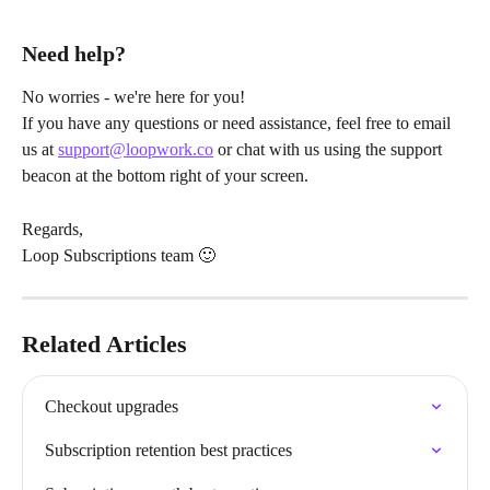
Need help?
No worries - we're here for you!
If you have any questions or need assistance, feel free to email 
us at 
support@loopwork.co
 or chat with us using the support 
beacon at the bottom right of your screen.
Regards,
Loop Subscriptions team 🙂
Related Articles
Checkout upgrades
Subscription retention best practices