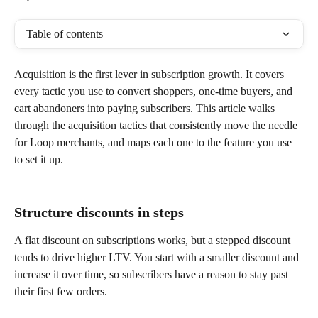
Table of contents
Acquisition is the first lever in subscription growth. It covers 
every tactic you use to convert shoppers, one-time buyers, and 
cart abandoners into paying subscribers. This article walks 
through the acquisition tactics that consistently move the needle 
for Loop merchants, and maps each one to the feature you use 
to set it up.
Structure discounts in steps
A flat discount on subscriptions works, but a stepped discount 
tends to drive higher LTV. You start with a smaller discount and 
increase it over time, so subscribers have a reason to stay past 
their first few orders.