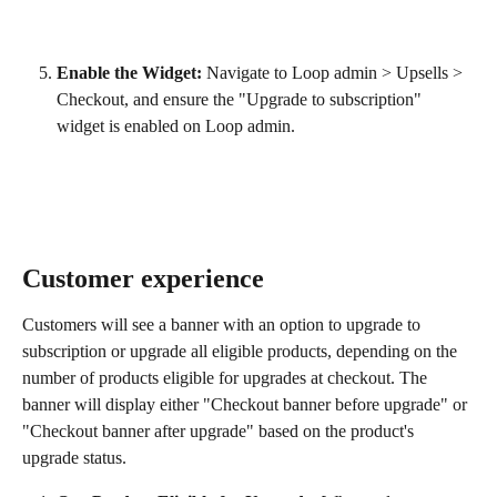
Enable the Widget:
 Navigate to Loop admin > Upsells > 
Checkout, and ensure the "Upgrade to subscription" 
widget is enabled on Loop admin.
Customer experience
Customers will see a banner with an option to upgrade to 
subscription or upgrade all eligible products, depending on the 
number of products eligible for upgrades at checkout. The 
banner will display either "Checkout banner before upgrade" or 
"Checkout banner after upgrade" based on the product's 
upgrade status.