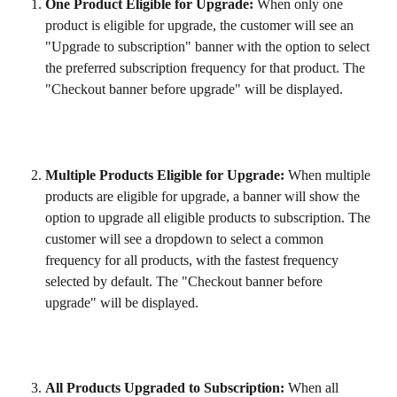
One Product Eligible for Upgrade:
 When only one 
product is eligible for upgrade, the customer will see an 
"Upgrade to subscription" banner with the option to select 
the preferred subscription frequency for that product. The 
"Checkout banner before upgrade" will be displayed.
Multiple Products Eligible for Upgrade:
 When multiple 
products are eligible for upgrade, a banner will show the 
option to upgrade all eligible products to subscription. The 
customer will see a dropdown to select a common 
frequency for all products, with the fastest frequency 
selected by default. The "Checkout banner before 
upgrade" will be displayed.
All Products Upgraded to Subscription:
 When all 