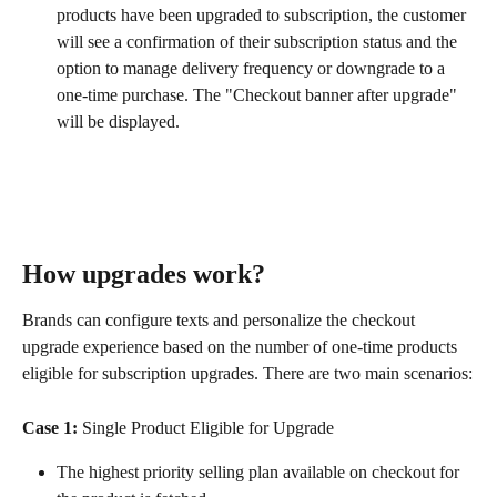
products have been upgraded to subscription, the customer 
will see a confirmation of their subscription status and the 
option to manage delivery frequency or downgrade to a 
one-time purchase. The "Checkout banner after upgrade" 
will be displayed.
How upgrades work?
Brands can configure texts and personalize the checkout 
upgrade experience based on the number of one-time products 
eligible for subscription upgrades. There are two main scenarios:
Case 1:
 Single Product Eligible for Upgrade
The highest priority selling plan available on checkout for 