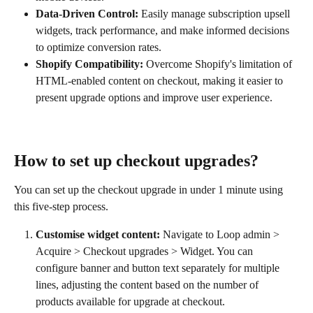
Data-Driven Control:
 Easily manage subscription upsell 
widgets, track performance, and make informed decisions 
to optimize conversion rates.
Shopify Compatibility:
 Overcome Shopify's limitation of 
HTML-enabled content on checkout, making it easier to 
present upgrade options and improve user experience.
How to set up checkout upgrades?
You can set up the checkout upgrade in under 1 minute using 
this five-step process.
Customise widget content:
 Navigate to Loop admin > 
Acquire > Checkout upgrades > Widget. You can 
configure banner and button text separately for multiple 
lines, adjusting the content based on the number of 
products available for upgrade at checkout.