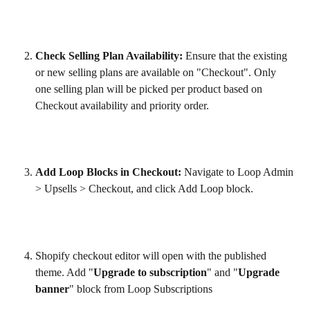
Check Selling Plan Availability:
 Ensure that the existing 
or new selling plans are available on "Checkout". Only 
one selling plan will be picked per product based on 
Checkout availability and priority order. 
Add Loop Blocks in Checkout:
 Navigate to Loop Admin 
> Upsells > Checkout, and click Add Loop block.
Shopify checkout editor will open with the published 
theme. Add "
Upgrade to subscription
" and "
Upgrade 
banner
" block from Loop Subscriptions