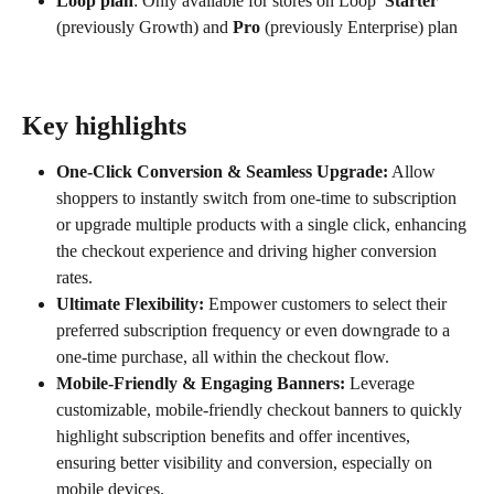
Loop plan
: Only available for stores on Loop 
 Starter
(previously Growth) and 
Pro
 (previously Enterprise) plan
Key highlights
One-Click Conversion & Seamless Upgrade:
 Allow 
shoppers to instantly switch from one-time to subscription 
or upgrade multiple products with a single click, enhancing 
the checkout experience and driving higher conversion 
rates.
Ultimate Flexibility:
 Empower customers to select their 
preferred subscription frequency or even downgrade to a 
one-time purchase, all within the checkout flow.
Mobile-Friendly & Engaging Banners:
 Leverage 
customizable, mobile-friendly checkout banners to quickly 
highlight subscription benefits and offer incentives, 
ensuring better visibility and conversion, especially on 
mobile devices.