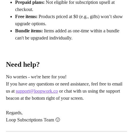
Prepaid plans:
 Not eligible for subscription upsell at 
checkout.
Free items:
 Products priced at $0 (e.g., gifts) won’t show 
upgrade options.
Bundle items:
 Items added as one-time within a bundle 
can't be upgraded individually.
Need help?
No worries - we're here for you!
If you have any questions or need assistance, feel free to email 
us at 
support@loopwork.co
 or chat with us using the support 
beacon at the bottom right of your screen.
Regards,
Loop Subscriptions Team 🙂