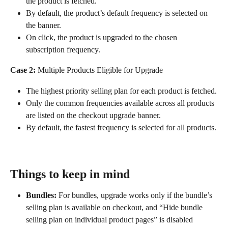
the product is fetched.
By default, the product’s default frequency is selected on 
the banner.
On click, the product is upgraded to the chosen 
subscription frequency.
Case 2:
 Multiple Products Eligible for Upgrade
The highest priority selling plan for each product is fetched.
Only the common frequencies available across all products 
are listed on the checkout upgrade banner.
By default, the fastest frequency is selected for all products.
Things to keep in mind
Bundles:
 For bundles, upgrade works only if the bundle’s 
selling plan is available on checkout, and “Hide bundle 
selling plan on individual product pages” is disabled