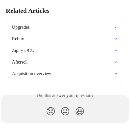
Related Articles
Upgrades
Rebuy
Zipify OCU
Aftersell
Acquisition overview
Did this answer your question?
😞
😐
😃