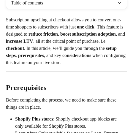
Table of contents
Subscription upselling at checkout allows you to convert one-
time shoppers to subscribers with just 
one click
. This feature is 
designed to 
reduce friction
, 
boost subscription adoption
, and 
increase LTV
, all at the critical point of purchase, i.e. 
checkout
. In this article, we’ll guide you through the 
setup 
steps
, 
prerequisites
, and key 
considerations
 when configuring 
this feature on your live store.
Prerequisites
Before completing the process, we need to make sure these 
things are in place.
Shopify Plus stores
: Shopify checkout app blocks are 
only available for Shopify Plus stores.