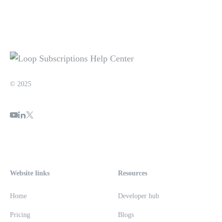
© 2025
Website links
Resources
Home
Developer hub
Pricing
Blogs