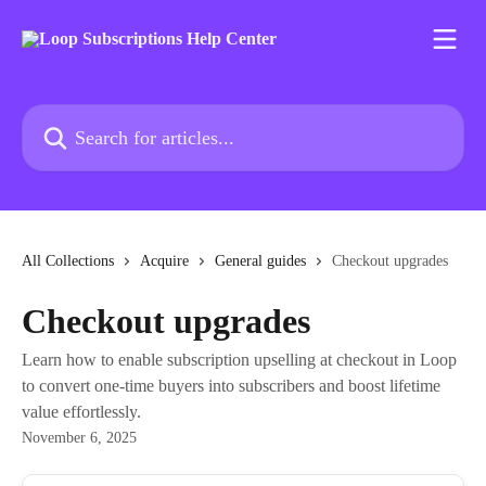
Skip to main content
Search for articles...
All Collections
Acquire
General guides
Checkout upgrades
Checkout upgrades
Learn how to enable subscription upselling at checkout in Loop
to convert one-time buyers into subscribers and boost lifetime
value effortlessly.
November 6, 2025