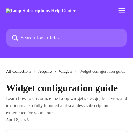
Skip to main content
Search for articles...
All Collections
Acquire
Widgets
Widget configuration guide
Widget configuration guide
Learn how to customize the Loop widget’s design, behavior, and
text to create a fully branded and seamless subscription
experience for your store.
April 8, 2026