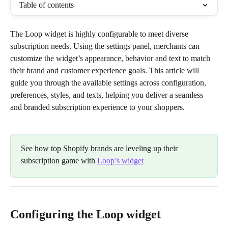
Table of contents
The Loop widget is highly configurable to meet diverse 
subscription needs. Using the settings panel, merchants can 
customize the widget’s appearance, behavior and text to match 
their brand and customer experience goals. This article will 
guide you through the available settings across configuration, 
preferences, styles, and texts, helping you deliver a seamless 
and branded subscription experience to your shoppers.
See how top Shopify brands are leveling up their 
subscription game with 
Loop’s widget
Configuring the Loop widget