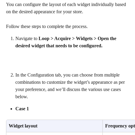
You can configure the layout of each widget individually based 
on the desired appearance for your store.
Follow these steps to complete the process.
Navigate to 
Loop > Acquire > Widgets > Open the 
desired widget that needs to be configured.
In the Configuration tab, you can choose from multiple 
combinations to customize the widget’s appearance as per 
your preference, and we’ll discuss the various use cases 
below.
Case 1
Widget layout
Frequency opt