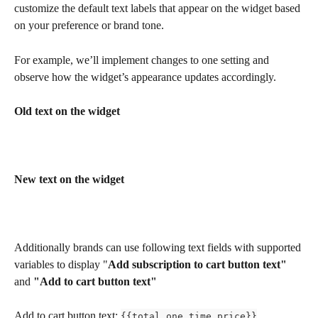
customize the default text labels that appear on the widget based 
on your preference or brand tone.
For example, we’ll implement changes to one setting and 
observe how the widget’s appearance updates accordingly.
Old text on the widget
New text on the widget
Additionally brands can use following text fields with supported 
variables to display "
Add subscription to cart button text" 
and
 "Add to cart button text"
Add to cart button text: 
{{total_one_time_price}}