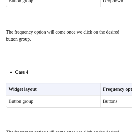
Button group
Dropdown
The frequency option will come once we click on the desired 
button group.
Case 4
Widget layout
Frequency opt
Button group
Buttons