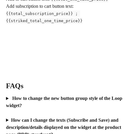
Add subscription to cart button text: 
{{total_subscription_price}} ; 
{{striked_total_one_time_price}}
FAQs
 How to change the new button group style of the Loop 
widget?
How can I change the texts (Subscribe and Save) and 
description/details displayed on the widget at the product 