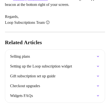
beacon at the bottom right of your screen.
Regards,
Loop Subscriptions Team 🙂
Related Articles
Selling plans
Setting up the Loop subscription widget
Gift subscription set up guide
Checkout upgrades
Widgets FAQs