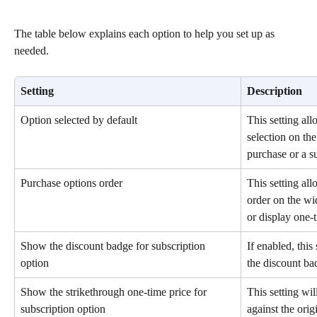
The table below explains each option to help you set up as 
needed.
Setting
Description
Option selected by default
This setting all
selection on th
purchase or a s
Purchase options order
This setting all
order on the wid
or display one-t
Show the discount badge for subscription 
If enabled, this
option
the discount ba
Show the strikethrough one-time price for 
This setting wi
subscription option
against the orig