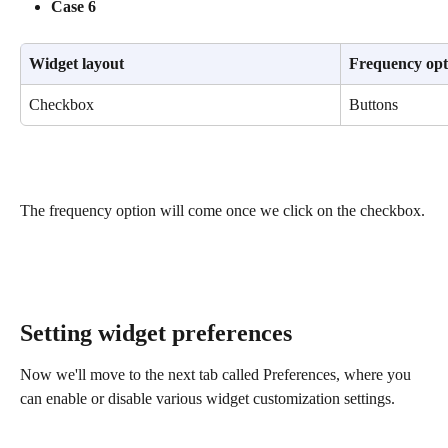
Case 6
Widget layout
Frequency opt
Checkbox
Buttons
The frequency option will come once we click on the checkbox.
​ 
Setting widget preferences
Now we'll move to the next tab called Preferences, where you 
can enable or disable various widget customization settings.