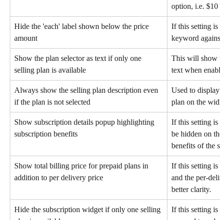
option, i.e. $10
Hide the 'each' label shown below the price 
If this setting i
amount
keyword against
Show the plan selector as text if only one 
This will show t
selling plan is available
text when enab
Always show the selling plan description even 
Used to display 
if the plan is not selected
plan on the wid
Show subscription details popup highlighting 
If this setting i
subscription benefits
be hidden on the
benefits of the 
Show total billing price for prepaid plans in 
If this setting i
addition to per delivery price
and the per-deli
better clarity.
Hide the subscription widget if only one selling 
If this setting 