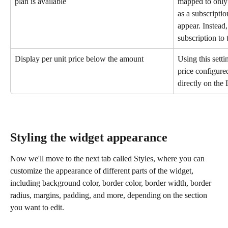
plan is available
mapped to only o
as a subscriptio
appear. Instead,
subscription to 
Display per unit price below the amount
Using this setti
price configure
directly on the
Styling the widget appearance
Now we'll move to the next tab called Styles, where you can 
customize the appearance of different parts of the widget, 
including background color, border color, border width, border 
radius, margins, padding, and more, depending on the section 
you want to edit.