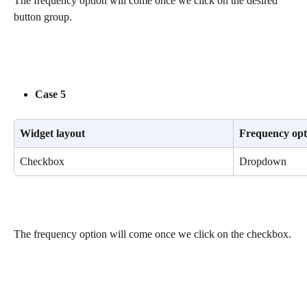
The frequency option will come once we click on the desired 
button group.
Case 5
Widget layout
Frequency opt
Checkbox
Dropdown
The frequency option will come once we click on the checkbox.