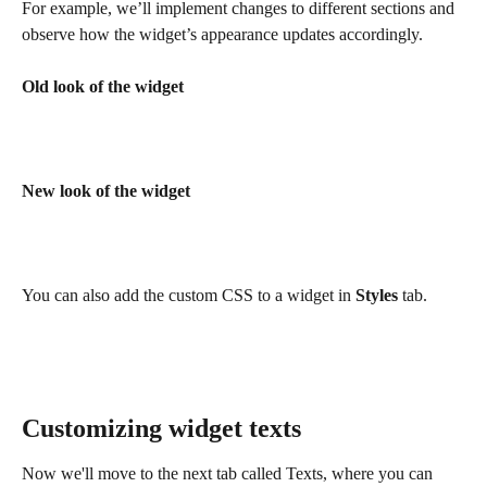
For example, we’ll implement changes to different sections and 
observe how the widget’s appearance updates accordingly.
Old look of the widget
New look of the widget
You can also add the custom CSS to a widget in 
Styles
 tab.
Customizing widget texts
Now we'll move to the next tab called Texts, where you can 