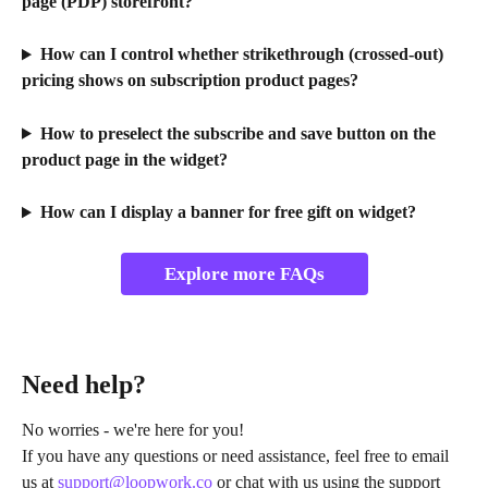
page (PDP) storefront?
How can I control whether strikethrough (crossed-out) 
pricing shows on subscription product pages?
How to preselect the subscribe and save button on the 
product page in the widget?
How can I display a banner for free gift on widget?
Explore more FAQs
Need help?
No worries - we're here for you!
If you have any questions or need assistance, feel free to email 
us at 
support@loopwork.co
 or chat with us using the support 