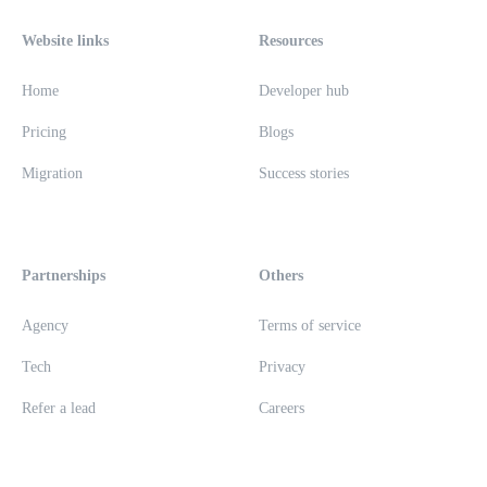
Website links
Resources
Home
Developer hub
Pricing
Blogs
Migration
Success stories
Partnerships
Others
Agency
Terms of service
Tech
Privacy
Refer a lead
Careers