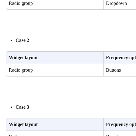
Radio group
Dropdown
Case 2
Widget layout
Frequency opt
Radio group
Buttons
Case 3
Widget layout
Frequency opt