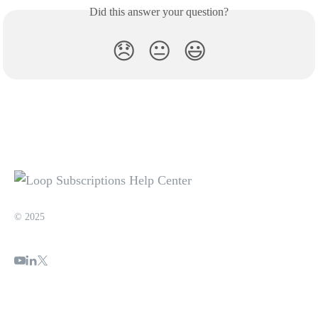
Did this answer your question?
😞
😐
😃
© 2025