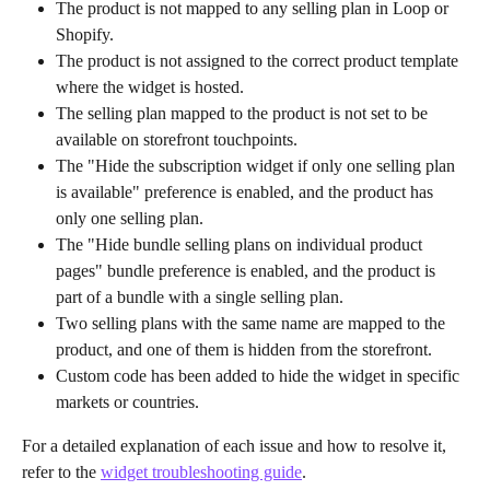
The product is not mapped to any selling plan in Loop or 
Shopify.
The product is not assigned to the correct product template 
where the widget is hosted.
The selling plan mapped to the product is not set to be 
available on storefront touchpoints.
The "Hide the subscription widget if only one selling plan 
is available" preference is enabled, and the product has 
only one selling plan.
The "Hide bundle selling plans on individual product 
pages" bundle preference is enabled, and the product is 
part of a bundle with a single selling plan.
Two selling plans with the same name are mapped to the 
product, and one of them is hidden from the storefront.
Custom code has been added to hide the widget in specific 
markets or countries.
For a detailed explanation of each issue and how to resolve it, 
refer to the 
widget troubleshooting guide
.