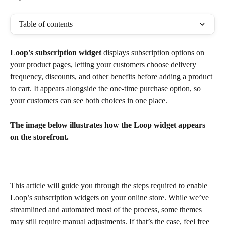
Table of contents
Loop's subscription widget
 displays subscription options on 
your product pages, letting your customers choose delivery 
frequency, discounts, and other benefits before adding a product 
to cart. It appears alongside the one-time purchase option, so 
your customers can see both choices in one place.
The image below illustrates how the Loop widget appears 
on the storefront.
This article will guide you through the steps required to enable 
Loop’s subscription widgets on your online store. While we’ve 
streamlined and automated most of the process, some themes 
may still require manual adjustments. If that’s the case, feel free 