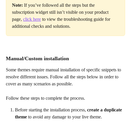
Note:
 If you’ve followed all the steps but the 
subscription widget still isn’t visible on your product 
page, 
click here
 to view the troubleshooting guide for 
additional checks and solutions.
Manual/Custom installation
Some themes require manual installation of specific snippets to 
resolve different issues. Follow all the steps below in order to 
cover as many scenarios as possible.
Follow these steps to complete the process.
Before starting the installation process, 
create a duplicate 
theme
 to avoid any damage to your live theme.