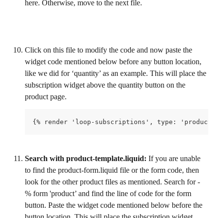
here. Otherwise, move to the next file. 
Click on this file to modify the code and now paste the 
widget code mentioned below before any button location, 
like we did for ‘quantity’ as an example. This will place the 
subscription widget above the quantity button on the 
product page.
{% render 'loop-subscriptions', type: 'product-
Search with product-template.liquid:
 If you are unable 
to find the product-form.liquid file or the form code, then 
look for the other product files as mentioned. Search for - 
% form 'product’ and find the line of code for the form 
button. Paste the widget code mentioned below before the 
button location. This will place the subscription widget 