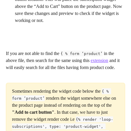
above the “Add to Cart” button on the product page. Now 
save these changes and preview to check if the widget is 
working or not.
If you are not able to find the 
 in the 
{ % form ‘product’
above file, then search for the same using this 
extension
 and it 
will easily search for all the files having form product code.
Sometimes rendering the widget code below the 
{ % 
 renders the widget somewhere else on 
form ‘product’
the product page instead of rendering on the top of the 
"Add to cart button"
. In that case, we have to just 
remove the widget render code i.e 
{% render 'loop-
subscriptions', type: 'product-widget', 