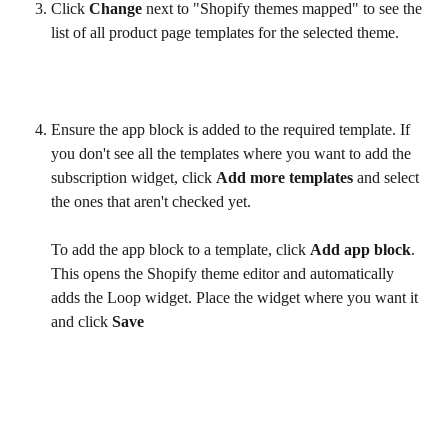
Click 
Change
 next to "Shopify themes mapped" to see the 
list of all product page templates for the selected theme.
Ensure the app block is added to the required template. If 
you don't see all the templates where you want to add the 
subscription widget, click 
Add more templates
 and select 
the ones that aren't checked yet. 
To add the app block to a template, click 
Add app block
. 
This opens the Shopify theme editor and automatically 
adds the Loop widget. Place the widget where you want it 
and click 
Save