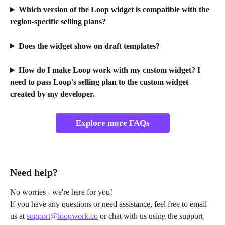
Which version of the Loop widget is compatible with the 
region-specific selling plans?
Does the widget show on draft templates?
How do I make Loop work with my custom widget? I 
need to pass Loop's selling plan to the custom widget 
created by my developer.
Explore more FAQs
Need help?
No worries - we're here for you!
If you have any questions or need assistance, feel free to email 
us at 
support@loopwork.co
 or chat with us using the support 