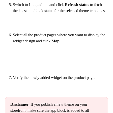
Switch to Loop admin and click 
Refresh status
 to fetch 
the latest app block status for the selected theme templates.
Select all the product pages where you want to display the 
widget design and click 
Map
.
Verify the newly added widget on the product page.
Disclaimer
: If you publish a new theme on your 
storefront, make sure the app block is added to all 