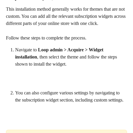
This installation method generally works for themes that are not 
custom. You can add all the relevant subscription widgets across 
different parts of your online store with one click.
Follow these steps to complete the process.
Navigate to 
Loop admin > Acquire > Widget 
installation
, then select the theme and follow the steps 
shown to install the widget.
You can also configure various settings by navigating to 
the subscription widget section, including custom settings.