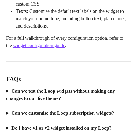
custom CSS.
Texts:
 Customise the default text labels on the widget to 
match your brand tone, including button text, plan names, 
and descriptions.
For a full walkthrough of every configuration option, refer to 
the 
widget configuration guide
.
FAQs
Can we test the Loop widgets without making any 
changes to our live theme?
Can we customise the Loop subscription widgets?
Do I have v1 or v2 widget installed on my Loop?