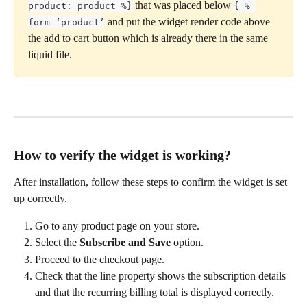
 that was placed below 
product: product %}
{ % 
 and put the widget render code above 
form ‘product’
the add to cart button which is already there in the same 
liquid file.
How to verify the widget is working?
After installation, follow these steps to confirm the widget is set 
up correctly.
Go to any product page on your store.
Select the 
Subscribe and Save
 option.
Proceed to the checkout page.
Check that the line property shows the subscription details 
and that the recurring billing total is displayed correctly.