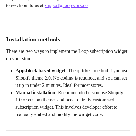
to reach out to us at 
support@loopwork.co
Installation methods
There are two ways to implement the Loop subscription widget 
on your store:
App-block based widget:
 The quickest method if you use 
Shopify theme 2.0. No coding is required, and you can set 
it up in under 2 minutes. Ideal for most stores.
Manual installation:
 Recommended if you use Shopify 
1.0 or custom themes and need a highly customized 
subscription widget. This involves developer effort to 
manually embed and modify the widget code.