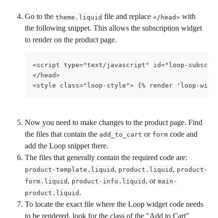
Go to the 
 file and replace 
 with 
theme.liquid
</head>
the following snippet. This allows the subscription widget 
to render on the product page.
<script type="text/javascript" id="loop-subscri
</head>
<style class="loop-style"> {% render 'loop-widg
Now you need to make changes to the product page. Find 
the files that contain the 
 or 
 code and 
add_to_cart
form
add the Loop snippet there. 
The files that generally contain the required code are: 
, 
, 
product-template.liquid
product.liquid
product-
, 
, or 
form.liquid
product-info.liquid
main-
. 
product.liquid
To locate the exact file where the Loop widget code needs 
to be rendered, look for the class of the "Add to Cart" 