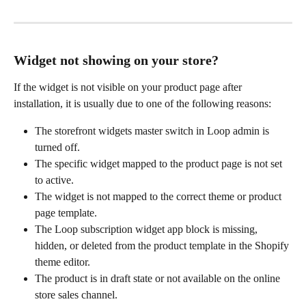
Widget not showing on your store?
If the widget is not visible on your product page after 
installation, it is usually due to one of the following reasons:
The storefront widgets master switch in Loop admin is 
turned off.
The specific widget mapped to the product page is not set 
to active.
The widget is not mapped to the correct theme or product 
page template.
The Loop subscription widget app block is missing, 
hidden, or deleted from the product template in the Shopify 
theme editor.
The product is in draft state or not available on the online 
store sales channel.