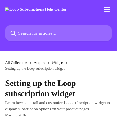
Skip to main content
Search for articles...
All Collections
Acquire
Widgets
Setting up the Loop subscription widget
Setting up the Loop
subscription widget
Learn how to install and customize Loop subscription widget to
display subscription options on your product pages.
May 10, 2026