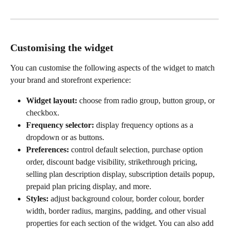
Customising the widget
You can customise the following aspects of the widget to match 
your brand and storefront experience:
Widget layout:
 choose from radio group, button group, or 
checkbox.
Frequency selector:
 display frequency options as a 
dropdown or as buttons.
Preferences:
 control default selection, purchase option 
order, discount badge visibility, strikethrough pricing, 
selling plan description display, subscription details popup, 
prepaid plan pricing display, and more.
Styles:
 adjust background colour, border colour, border 
width, border radius, margins, padding, and other visual 
properties for each section of the widget. You can also add 