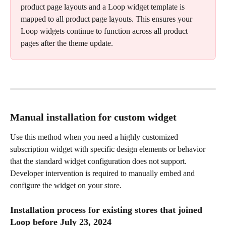
product page layouts and a Loop widget template is 
mapped to all product page layouts. This ensures your 
Loop widgets continue to function across all product 
pages after the theme update.
Manual installation for custom widget
Use this method when you need a highly customized 
subscription widget with specific design elements or behavior 
that the standard widget configuration does not support. 
Developer intervention is required to manually embed and 
configure the widget on your store.
Installation process for existing stores that joined 
Loop before July 23, 2024