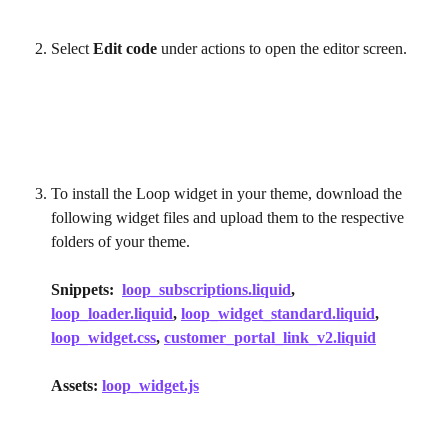
Select 
Edit code
 under actions to open the editor screen.
To install the Loop widget in your theme, download the 
following widget files and upload them to the respective 
folders of your theme.
Snippets:  
loop_subscriptions.liquid
, 
loop_loader.liquid
, 
loop_widget_standard.liquid
, 
loop_widget.css
, 
customer_portal_link_v2.liquid
Assets: 
loop_widget.js