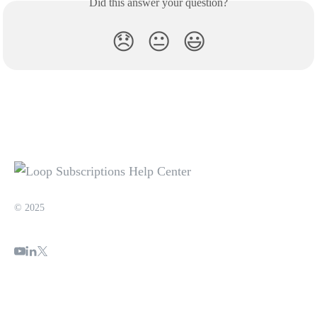
Did this answer your question?
😞
😐
😃
© 2025