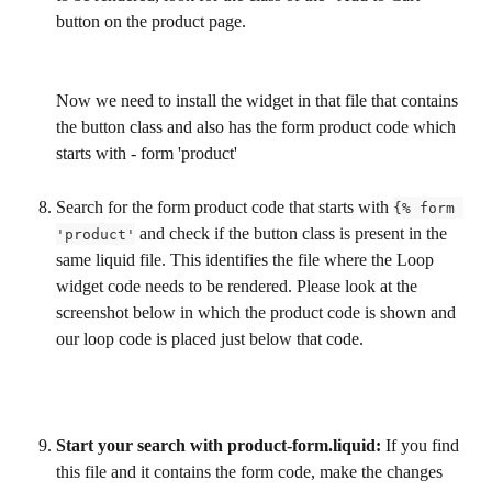
button on the product page.
Now we need to install the widget in that file that contains 
the button class and also has the form product code which 
starts with - form 'product'
Search for the form product code that starts with 
{% form 
 and check if the button class is present in the 
'product'
same liquid file. This identifies the file where the Loop 
widget code needs to be rendered. Please look at the 
screenshot below in which the product code is shown and 
our loop code is placed just below that code.
Start your search with product-form.liquid:
 If you find 
this file and it contains the form code, make the changes 