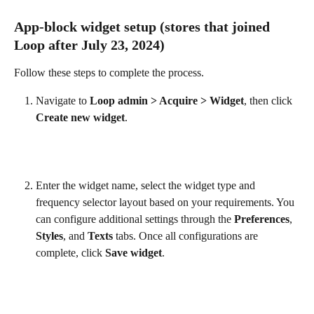
App-block widget setup (stores that joined 
Loop after July 23, 2024)
Follow these steps to complete the process.
Navigate to 
Loop admin > Acquire > Widget
, then click 
Create new widget
.
Enter the widget name, select the widget type and 
frequency selector layout based on your requirements. You 
can configure additional settings through the 
Preferences
, 
Styles
, and 
Texts
 tabs. Once all configurations are 
complete, click 
Save widget
.