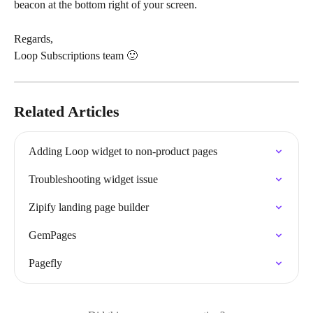
beacon at the bottom right of your screen.
Regards,
Loop Subscriptions team 🙂
Related Articles
Adding Loop widget to non-product pages
Troubleshooting widget issue
Zipify landing page builder
GemPages
Pagefly