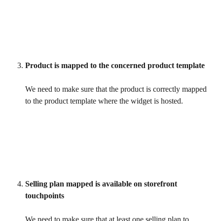
Product is mapped to the concerned product template
We need to make sure that the product is correctly mapped 
to the product template where the widget is hosted.
Selling plan mapped is available on storefront 
touchpoints
We need to make sure that at least one selling plan to 