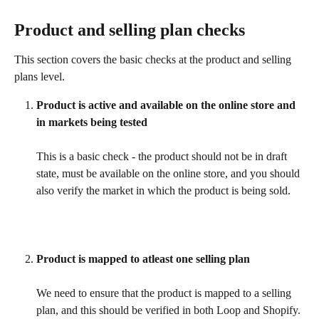
Product and selling plan checks
This section covers the basic checks at the product and selling 
plans level.
Product is active and available on the online store and 
in markets being tested
This is a basic check - the product should not be in draft 
state, must be available on the online store, and you should 
also verify the market in which the product is being sold.
Product is mapped to atleast one selling plan
We need to ensure that the product is mapped to a selling 
plan, and this should be verified in both Loop and Shopify.