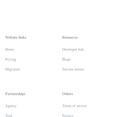
Website links
Resources
Home
Developer hub
Pricing
Blogs
Migration
Success stories
Partnerships
Others
Agency
Terms of service
Tech
Privacy