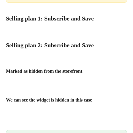
Selling plan 1: Subscribe and Save
Selling plan 2: Subscribe and Save
Marked as hidden from the storefront
We can see the widget is hidden in this case