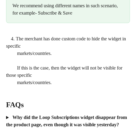
We recommend using different names in such scenario, 
for example- Subscribe & Save
    4. The merchant has done custom code to hide the widget in 
specific
         markets/countries.
         If this is the case, then the widget will not be visible for 
those specific   
         markets/countries.
FAQs
 Why did the Loop Subscriptions widget disappear from 
the product page, even though it was visible yesterday?