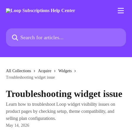
Skip to main content
Search for articles...
All Collections
Acquire
Widgets
Troubleshooting widget issue
Troubleshooting widget issue
Learn how to troubleshoot Loop widget visibility issues on
product pages by checking setup, theme compatibility, and
selling plan configurations.
May 14, 2026