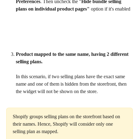
Preferences
. Then uncheck the "
Hide bundle selling 
plans on individual product pages"
 option if it's enabled
Product mapped to the same name, having 2 different 
selling plans.
In this scenario, if two selling plans have the exact same 
name and one of them is hidden from the storefront, then 
the widget will not be shown on the store.
Shopify groups selling plans on the storefront based on 
their names. Hence, Shopify will consider only one 
selling plan as mapped.