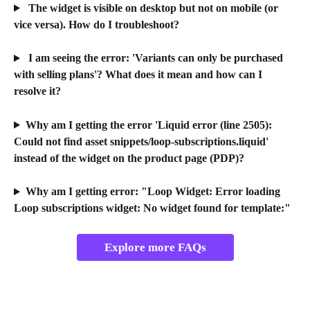
The widget is visible on desktop but not on mobile (or 
vice versa). How do I troubleshoot?
 I am seeing the error: 'Variants can only be purchased 
with selling plans'? What does it mean and how can I 
resolve it?
Why am I getting the error 'Liquid error (line 2505): 
Could not find asset snippets/loop-subscriptions.liquid' 
instead of the widget on the product page (PDP)?
Why am I getting error: "Loop Widget: Error loading 
Loop subscriptions widget: No widget found for template:"
Explore more FAQs