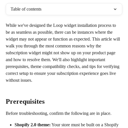
Table of contents
While we've designed the Loop widget installation process to 
be as seamless as possible, there can be instances where the 
widget may not appear or function as expected. This article will 
walk you through the most common reasons why the 
subscription widget might not show up on your product page 
and how to resolve them. We'll also highlight important 
prerequisites, theme compatibility checks, and tips for verifying 
correct setup to ensure your subscription experience goes live 
without issues.
Prerequisites
Before troubleshooting, confirm the following are in place.
Shopify 2.0 theme:
 Your store must be built on a Shopify 