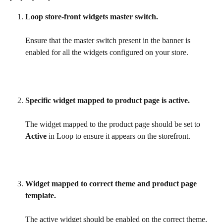
Loop store-front widgets master switch.
Ensure that the master switch present in the banner is 
enabled for all the widgets configured on your store.
Specific widget mapped to product page is active.
The widget mapped to the product page should be set to 
Active
 in Loop to ensure it appears on the storefront.
Widget mapped to correct theme and product page 
template.
The active widget should be enabled on the correct theme, 