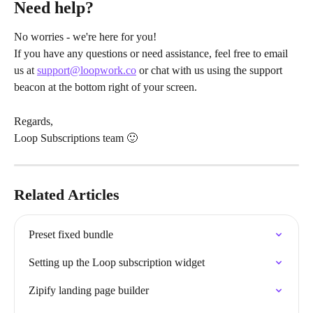
Need help?
No worries - we're here for you!
If you have any questions or need assistance, feel free to email 
us at 
support@loopwork.co
 or chat with us using the support 
beacon at the bottom right of your screen.
Regards,
Loop Subscriptions team 🙂
Related Articles
Preset fixed bundle
Setting up the Loop subscription widget
Zipify landing page builder