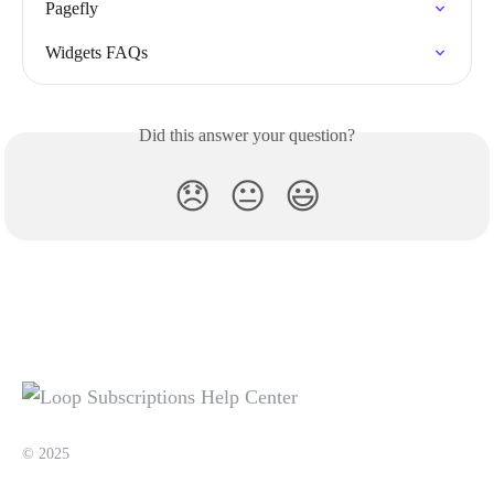
Pagefly
Widgets FAQs
Did this answer your question?
😞
😐
😃
© 2025