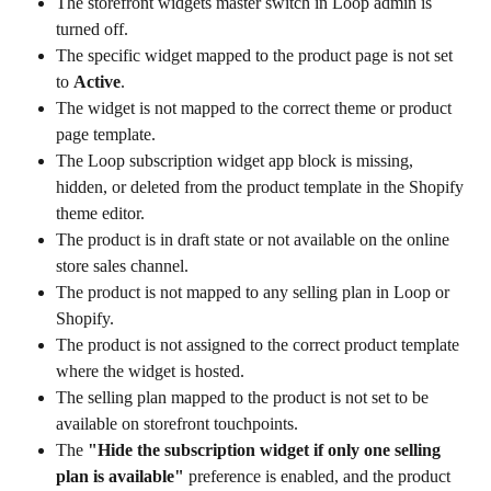
The storefront widgets master switch in Loop admin is 
turned off.
The specific widget mapped to the product page is not set 
to 
Active
.
The widget is not mapped to the correct theme or product 
page template.
The Loop subscription widget app block is missing, 
hidden, or deleted from the product template in the Shopify 
theme editor.
The product is in draft state or not available on the online 
store sales channel.
The product is not mapped to any selling plan in Loop or 
Shopify.
The product is not assigned to the correct product template 
where the widget is hosted.
The selling plan mapped to the product is not set to be 
available on storefront touchpoints.
The 
"Hide the subscription widget if only one selling 
plan is available"
 preference is enabled, and the product 