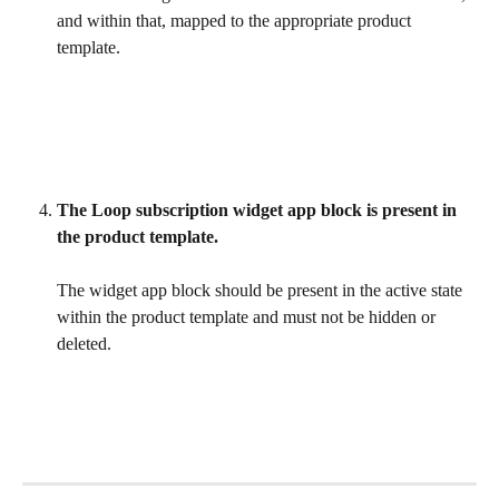
and within that, mapped to the appropriate product 
template.
The Loop subscription widget app block is present in 
the product template.
The widget app block should be present in the active state 
within the product template and must not be hidden or 
deleted.