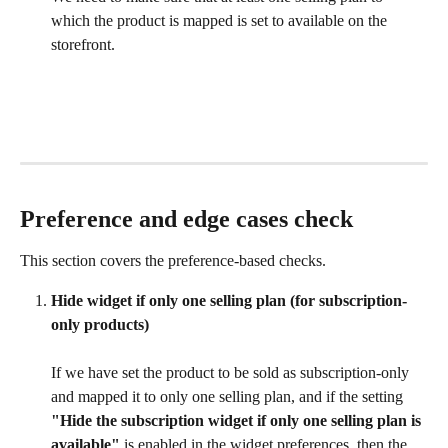
which the product is mapped is set to available on the 
storefront.
Preference and edge cases check
This section covers the preference-based checks.
Hide widget if only one selling plan (for subscription-
only products)
If we have set the product to be sold as subscription-only 
and mapped it to only one selling plan, and if the setting 
"Hide the subscription widget if only one selling plan is 
available"
 is enabled in the widget preferences, then the 