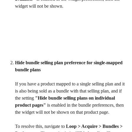
widget will not be shown.
Hide bundle selling plan preference for single-mapped 
bundle plans
If you have a product mapped to a single selling plan and it 
is also being sold as a bundle with that selling plan, and if 
the setting 
"Hide bundle selling plans on individual 
product pages"
 is enabled in the bundle preferences, then 
the widget will not be shown on that product page.
To resolve this, navigate to 
Loop > Acquire > Bundles > 