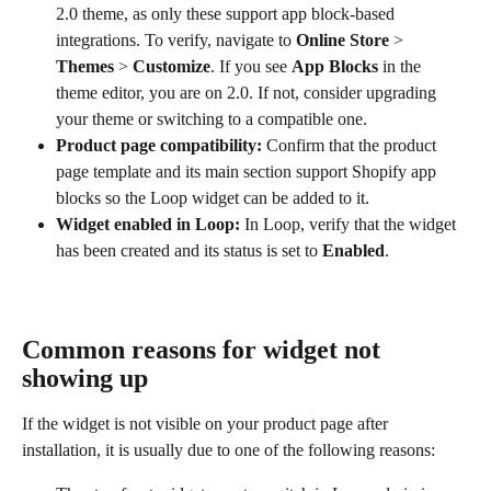
2.0 theme, as only these support app block-based 
integrations. To verify, navigate to 
Online Store
 > 
Themes
 > 
Customize
. If you see 
App Blocks
 in the 
theme editor, you are on 2.0. If not, consider upgrading 
your theme or switching to a compatible one.
Product page compatibility:
 Confirm that the product 
page template and its main section support Shopify app 
blocks so the Loop widget can be added to it.
Widget enabled in Loop:
 In Loop, verify that the widget 
has been created and its status is set to 
Enabled
.
Common reasons for widget not 
showing up
If the widget is not visible on your product page after 
installation, it is usually due to one of the following reasons: