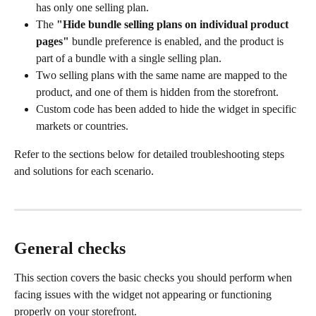
has only one selling plan.
The 
"Hide bundle selling plans on individual product 
pages"
 bundle preference is enabled, and the product is 
part of a bundle with a single selling plan.
Two selling plans with the same name are mapped to the 
product, and one of them is hidden from the storefront.
Custom code has been added to hide the widget in specific 
markets or countries.
Refer to the sections below for detailed troubleshooting steps 
and solutions for each scenario.
General checks
This section covers the basic checks you should perform when 
facing issues with the widget not appearing or functioning 
properly on your storefront.