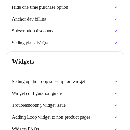
Hide one-time purchase option
Anchor day billing
Subscription discounts
Selling plans FAQs
Widgets
Setting up the Loop subscription widget
Widget configuration guide
Troubleshooting widget issue
Adding Loop widget to non-product pages
Widgets FAQs