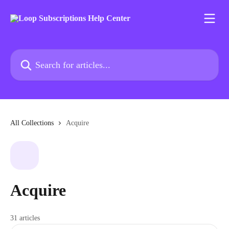
Skip to main content
Search for articles...
All Collections
Acquire
Acquire
31 articles