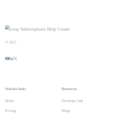
© 2025
Website links
Resources
Home
Developer hub
Pricing
Blogs