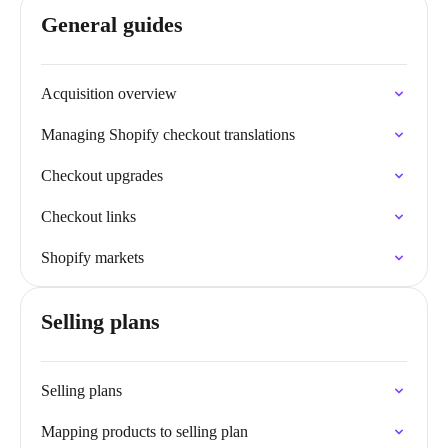
General guides
Acquisition overview
Managing Shopify checkout translations
Checkout upgrades
Checkout links
Shopify markets
Selling plans
Selling plans
Mapping products to selling plan