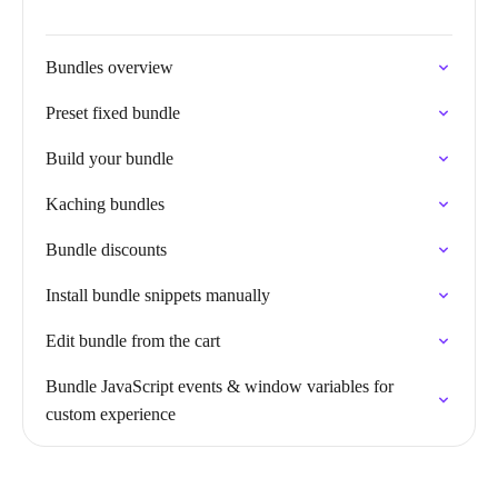
Bundles overview
Preset fixed bundle
Build your bundle
Kaching bundles
Bundle discounts
Install bundle snippets manually
Edit bundle from the cart
Bundle JavaScript events & window variables for
custom experience