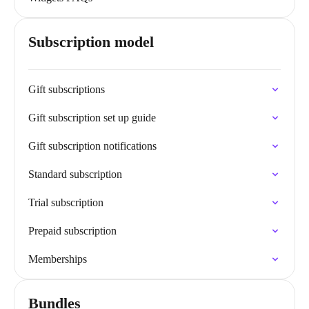
Subscription model
Gift subscriptions
Gift subscription set up guide
Gift subscription notifications
Standard subscription
Trial subscription
Prepaid subscription
Memberships
Bundles