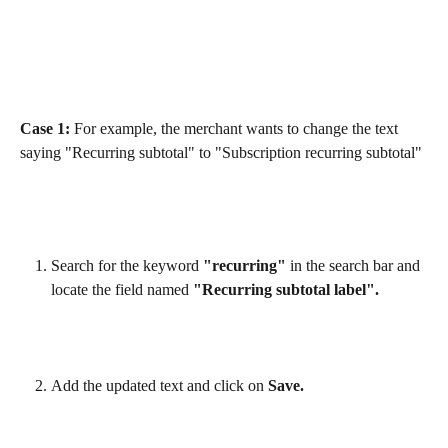
Case 1:
 For example, the merchant wants to change the text 
saying "Recurring subtotal" to "Subscription recurring subtotal"
Search for the keyword 
"recurring"
 in the search bar and 
locate the field named 
"Recurring subtotal label".
Add the updated text and click on 
Save.