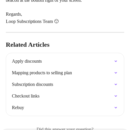
beacon at the bottom right of your screen.
Regards,
Loop Subscriptions Team 🙂
Related Articles
Apply discounts
Mapping products to selling plan
Subscription discounts
Checkout links
Rebuy
Did this answer your question?