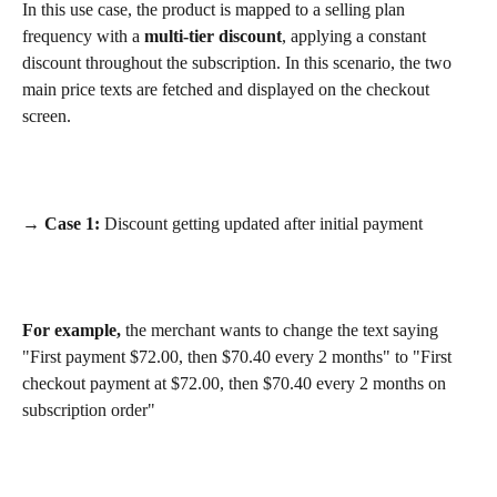
In this use case, the product is mapped to a selling plan 
frequency with a 
multi-tier discount
, applying a constant 
discount throughout the subscription. In this scenario, the two 
main price texts are fetched and displayed on the checkout 
screen.
→ Case 1:
 Discount getting updated after initial payment
For example,
 the merchant wants to change the text saying 
"First payment $72.00, then $70.40 every 2 months" to "First 
checkout payment at $72.00, then $70.40 every 2 months on 
subscription order"