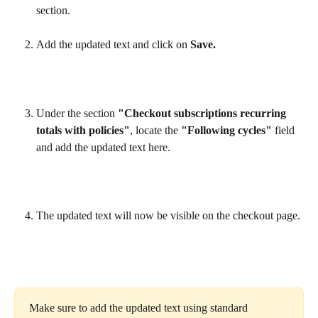
section.
Add the updated text and click on 
Save.
Under the section 
"Checkout subscriptions recurring 
totals with policies"
, locate the 
"Following cycles"
 field 
and add the updated text here.
The updated text will now be visible on the checkout page.
Make sure to add the updated text using standard 