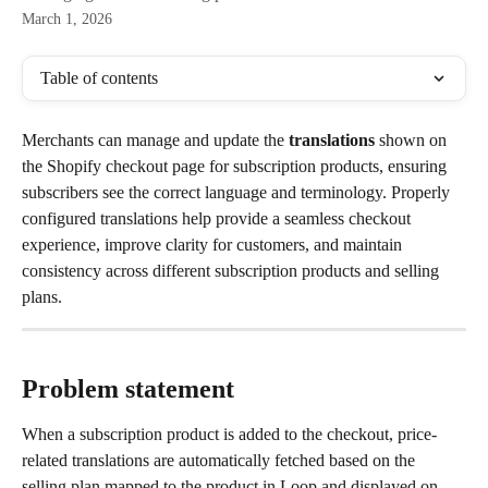
March 1, 2026
Table of contents
Merchants can manage and update the 
translations
 shown on 
the Shopify checkout page for subscription products, ensuring 
subscribers see the correct language and terminology. Properly 
configured translations help provide a seamless checkout 
experience, improve clarity for customers, and maintain 
consistency across different subscription products and selling 
plans.
Problem statement
When a subscription product is added to the checkout, price-
related translations are automatically fetched based on the 
selling plan mapped to the product in Loop and displayed on 