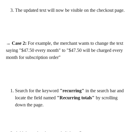
The updated text will now be visible on the checkout page.
→ Case 2:
 For example, the merchant wants to change the text 
saying "$47.50 every month" to "$47.50 will be charged every 
month for subscription order"
Search for the keyword 
"recurring"
 in the search bar and 
locate the field named 
"Recurring totals"
 by scrolling 
down the page.