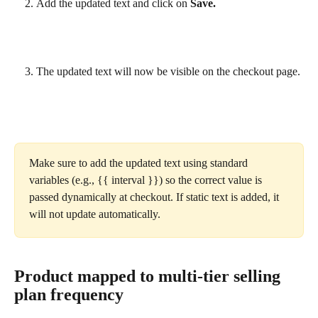
Add the updated text and click on 
Save.
The updated text will now be visible on the checkout page.
Make sure to add the updated text using standard 
variables (e.g., {{ interval }}) so the correct value is 
passed dynamically at checkout. If static text is added, it 
will not update automatically.
Product mapped to multi-tier selling 
plan frequency