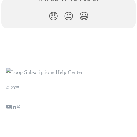
😞
😐
😃
© 2025