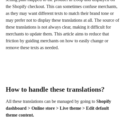
the Shopify checkout. This can sometimes confuse merchants, 
as they may want different texts to match their brand tone or 
may prefer not to display these translations at all. The source of 
these translations is not always clear, making it difficult for 
merchants to update them. This article aims to reduce that 
friction by guiding merchants on how to easily change or 
remove these texts as needed.
How to handle these translations? 
All these translations can be managed by going to 
Shopify 
dashboard > Online store > Live theme > Edit default 
theme content.