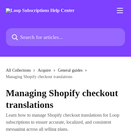
Skip to main content
Search for articles...
All Collections
Acquire
General guides
Managing Shopify checkout translations
Managing Shopify checkout
translations
Learn how to manage Shopify checkout translations for Loop
subscriptions to ensure accurate, localized, and consistent
messaging across all selling plans.