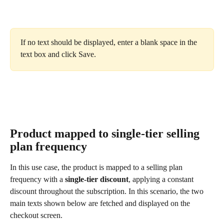
If no text should be displayed, enter a blank space in the 
text box and click Save.
Product mapped to single-tier selling 
plan frequency
In this use case, the product is mapped to a selling plan 
frequency with a 
single-tier discount
, applying a constant 
discount throughout the subscription. In this scenario, the two 
main texts shown below are fetched and displayed on the 
checkout screen.