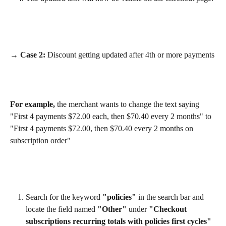
→ Case 2:
 Discount getting updated after 4th or more payments
For example,
 the merchant wants to change the text saying 
"First 4 payments $72.00 each, then $70.40 every 2 months" to 
"First 4 payments $72.00, then $70.40 every 2 months on 
subscription order"
Search for the keyword 
"policies"
 in the search bar and 
locate the field named 
"Other"
 under 
"Checkout 
subscriptions recurring totals with policies first cycles"