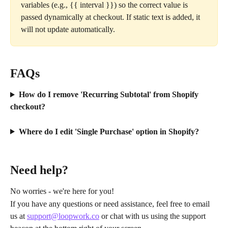
variables (e.g., {{ interval }}) so the correct value is 
passed dynamically at checkout. If static text is added, it 
will not update automatically.
FAQs
How do I remove 'Recurring Subtotal' from Shopify 
checkout?
Where do I edit 'Single Purchase' option in Shopify?
Need help?
No worries - we're here for you!
If you have any questions or need assistance, feel free to email 
us at 
support@loopwork.co
 or chat with us using the support 