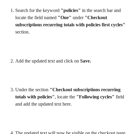
Search for the keyword 
"policies"
 in the search bar and 
locate the field named 
"One"
 under 
"Checkout 
subscriptions recurring totals with policies first cycles"
section.
Add the updated text and click on 
Save.
Under the section 
"Checkout subscriptions recurring 
totals with policies"
, locate the 
"Following cycles"
 field 
and add the updated text here.
The updated text will now be visible on the checkout page.