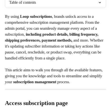
Table of contents
By using 
Loop subscriptions
, brands unlock access to a 
comprehensive subscription management platform. From the 
admin portal, you can seamlessly manage every aspect of a 
subscription, 
including product details, billing frequency, 
shipping preferences, payment methods,
 and more. Whether 
it's updating subscriber information or taking key actions like 
pause, cancel, reschedule, or product swap, everything can be 
handled efficiently from a single place. 
This article aims to walk you through all the available features, 
giving you the knowledge and tools to streamline and simplify 
your 
subscription management
 process.
Access subscription page