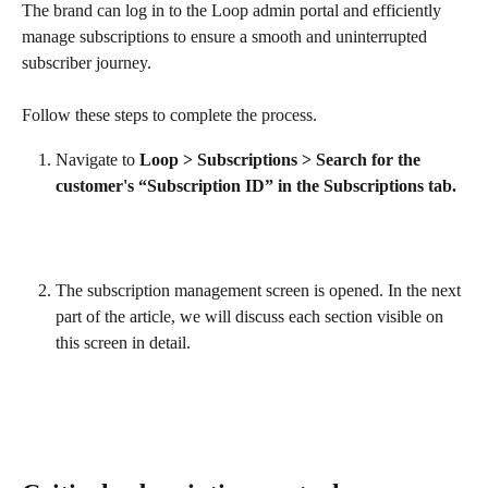
The brand can log in to the Loop admin portal and efficiently 
manage subscriptions to ensure a smooth and uninterrupted 
subscriber journey.
Follow these steps to complete the process.
Navigate to 
Loop > Subscriptions > Search for the 
customer's “Subscription ID” in the Subscriptions tab.
The subscription management screen is opened. In the next 
part of the article, we will discuss each section visible on 
this screen in detail.