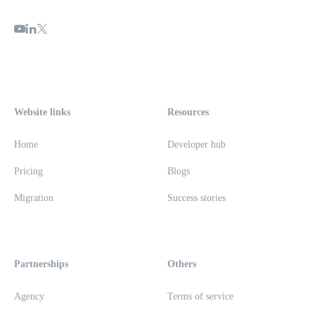
Website links
Resources
Home
Developer hub
Pricing
Blogs
Migration
Success stories
Partnerships
Others
Agency
Terms of service