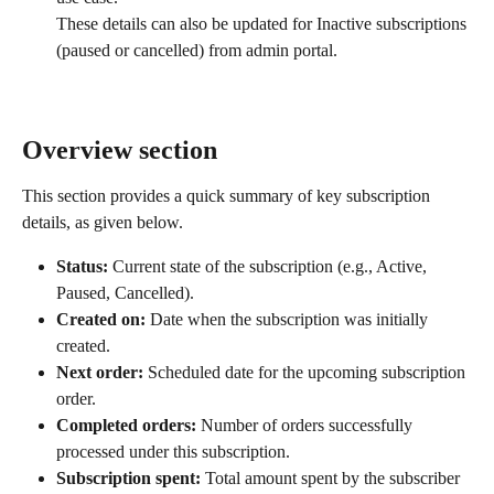
These details can also be updated for Inactive subscriptions 
(paused or cancelled) from admin portal.
Overview section
This section provides a quick summary of key subscription 
details, as given below.
Status:
 Current state of the subscription (e.g., Active, 
Paused, Cancelled).
Created on:
 Date when the subscription was initially 
created.
Next order:
 Scheduled date for the upcoming subscription 
order.
Completed orders:
 Number of orders successfully 
processed under this subscription.
Subscription spent:
 Total amount spent by the subscriber 