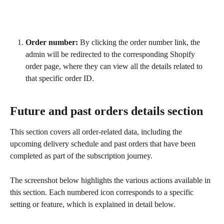
Order number:
 By clicking the order number link, the 
admin will be redirected to the corresponding Shopify 
order page, where they can view all the details related to 
that specific order ID.
Future and past orders details section
This section covers all order-related data, including the 
upcoming delivery schedule and past orders that have been 
completed as part of the subscription journey.
The screenshot below highlights the various actions available in 
this section. Each numbered icon corresponds to a specific 
setting or feature, which is explained in detail below.