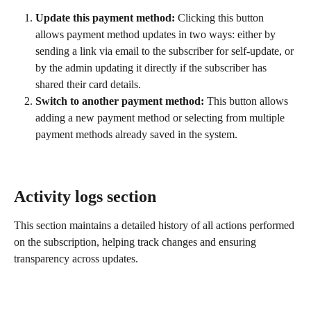
Update this payment method:
 Clicking this button 
allows payment method updates in two ways: either by 
sending a link via email to the subscriber for self-update, or 
by the admin updating it directly if the subscriber has 
shared their card details.
Switch to another payment method:
 This button allows 
adding a new payment method or selecting from multiple 
payment methods already saved in the system.
Activity logs section
This section maintains a detailed history of all actions performed 
on the subscription, helping track changes and ensuring 
transparency across updates.