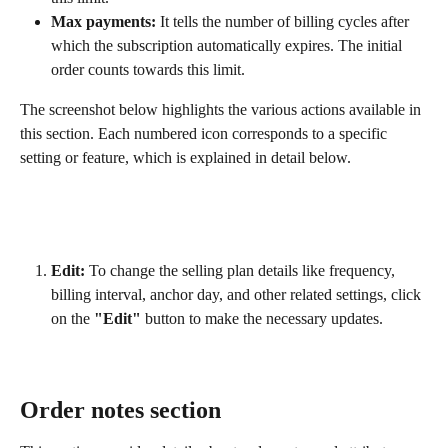
Max payments:
 It tells the number of billing cycles after 
which the subscription automatically expires. The initial 
order counts towards this limit.
The screenshot below highlights the various actions available in 
this section. Each numbered icon corresponds to a specific 
setting or feature, which is explained in detail below.
Edit:
 To change the selling plan details like frequency, 
billing interval, anchor day, and other related settings, click 
on the 
"Edit"
 button to make the necessary updates.
Order notes section