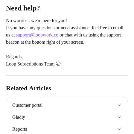
Need help?
No worries - we're here for you!
If you have any questions or need assistance, feel free to email 
us at 
support@loopwork.co
 or chat with us using the support 
beacon at the bottom right of your screen.
Regards,
Loop Subscriptions Team 🙂
Related Articles
Customer portal
Gladly
Reports