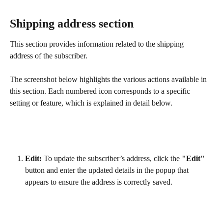
Shipping address section
This section provides information related to the shipping 
address of the subscriber.
The screenshot below highlights the various actions available in 
this section. Each numbered icon corresponds to a specific 
setting or feature, which is explained in detail below.
Edit:
 To update the subscriber’s address, click the 
"Edit"
button and enter the updated details in the popup that 
appears to ensure the address is correctly saved.