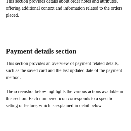
This section provides details about order notes and attributes, 
offering additional context and information related to the orders 
placed.
Payment details section
This section provides an overview of payment-related details, 
such as the saved card and the last updated date of the payment 
method.
The screenshot below highlights the various actions available in 
this section. Each numbered icon corresponds to a specific 
setting or feature, which is explained in detail below.