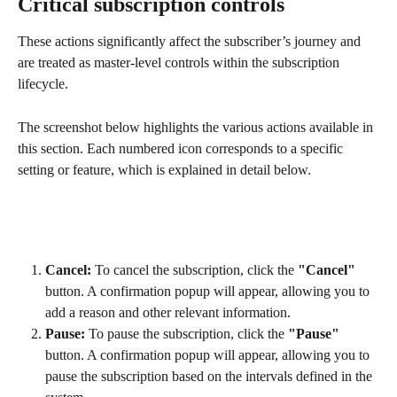
Critical subscription controls
These actions significantly affect the subscriber’s journey and 
are treated as master-level controls within the subscription 
lifecycle.
The screenshot below highlights the various actions available in 
this section. Each numbered icon corresponds to a specific 
setting or feature, which is explained in detail below.
Cancel:
 To cancel the subscription, click the 
"Cancel"
button. A confirmation popup will appear, allowing you to 
add a reason and other relevant information.
Pause:
 To pause the subscription, click the 
"Pause"
button. A confirmation popup will appear, allowing you to 
pause the subscription based on the intervals defined in the 