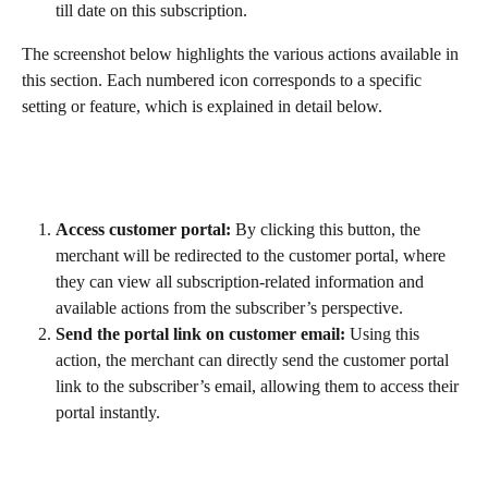
till date on this subscription.
The screenshot below highlights the various actions available in 
this section. Each numbered icon corresponds to a specific 
setting or feature, which is explained in detail below.
Access customer portal:
 By clicking this button, the 
merchant will be redirected to the customer portal, where 
they can view all subscription-related information and 
available actions from the subscriber’s perspective.
Send the portal link on customer email:
 Using this 
action, the merchant can directly send the customer portal 
link to the subscriber’s email, allowing them to access their 
portal instantly.