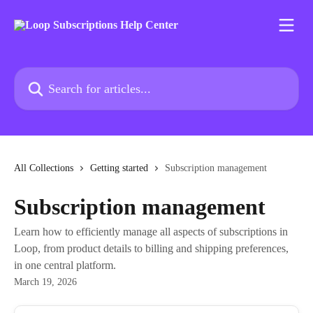
Skip to main content
Search for articles...
All Collections
Getting started
Subscription management
Subscription management
Learn how to efficiently manage all aspects of subscriptions in
Loop, from product details to billing and shipping preferences,
in one central platform.
March 19, 2026