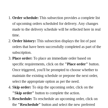
Order schedule:
 This subsection provides a complete list 
of upcoming orders scheduled for delivery. Any changes 
made to the delivery schedule will be reflected here in real 
time.
Order history:
 This subsection displays the list of past 
orders that have been successfully completed as part of the 
subscription.
Place order:
 To place an immediate order based on 
specific requirements, click on the 
"Place order"
 button. 
Once triggered, you'll be prompted to choose whether to 
maintain the existing schedule or prepone the next order, 
select the appropriate option as per the need.
Skip order:
 To skip the upcoming order, click on the 
"Skip order"
 button to complete the action.
Reschedule:
 To reschedule an upcoming order, click on 
the 
"Reschedule"
 button and select the new preferred 