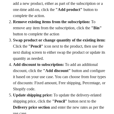
add a new product, either as part of the subscription or a 
one-time add-on, click the 
"Add product"
 button to 
complete the action.
Remove existing items from the subscription:
 To 
remove any item from the subscription, click the 
"Bin"
button to complete the action
Swap product or change quantity of the existing item:
Click the 
"Pencil"
 icon next to the product, then use the 
next dialog screen to either swap the product or update its 
quantity as needed.
Add discount to subscription:
 To add an additional 
discount, click the 
"Add discount"
 button and configure 
it based on your use case. You can choose from four types 
of discounts: Fixed amount, Free shipping, Percentage, or 
Shopify code.
Update shipping price:
 To update the delivery-related 
shipping price, click the 
"Pencil"
 button next to the 
Delivery price section
 and enter the new rates as per the 
use case. 