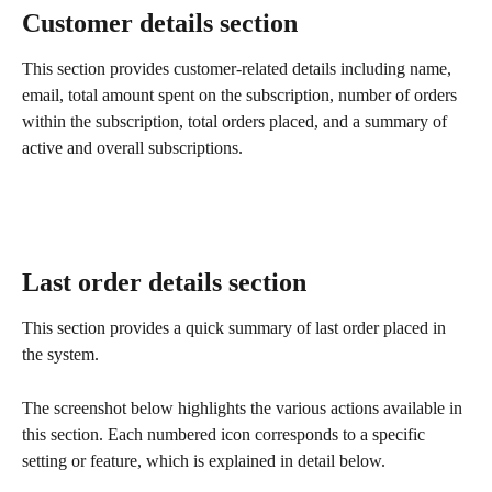
Customer details section
This section provides customer-related details including name, 
email, total amount spent on the subscription, number of orders 
within the subscription, total orders placed, and a summary of 
active and overall subscriptions.
Last order details section
This section provides a quick summary of last order placed in 
the system.
The screenshot below highlights the various actions available in 
this section. Each numbered icon corresponds to a specific 
setting or feature, which is explained in detail below.