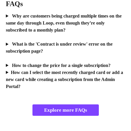
FAQs 
 Why are customers being charged multiple times on the 
same day through Loop, even though they’re only 
subscribed to a monthly plan?
 What is the 'Contract is under review' error on the 
subscription page?
 How to change the price for a single subscription?
How can I select the most recently charged card or add a 
new card while creating a subscription from the Admin 
Portal?
Explore more FAQs