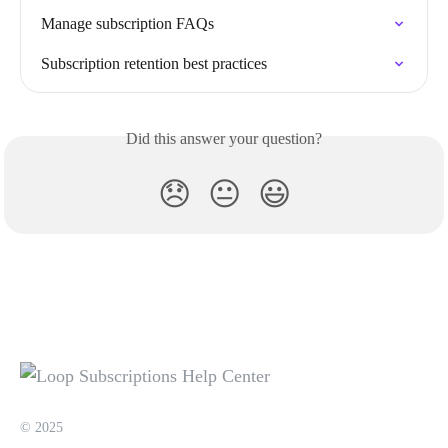
Manage subscription FAQs
Subscription retention best practices
Did this answer your question?
😞
😐
😃
© 2025