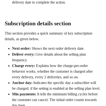
delivery date to complete the action.
Subscription details section
This section provides a quick summary of key subscription 
details, as given below.
Next order:
 Shows the next order delivery date.
Deliver every:
 Give details about the selling plan 
frequency
Charge every:
 Explains how the charge-per-order 
behavior works, whether the customer is charged after 
every delivery, every 2 deliveries, and so on.
Anchor day:
 Indicates the specific day a subscriber will 
be charged, if the setting is enabled at the selling plan level.
Min payments:
 It tells the minimum billing cycles before 
the customer can cancel. The initial order counts towards 
this limit.