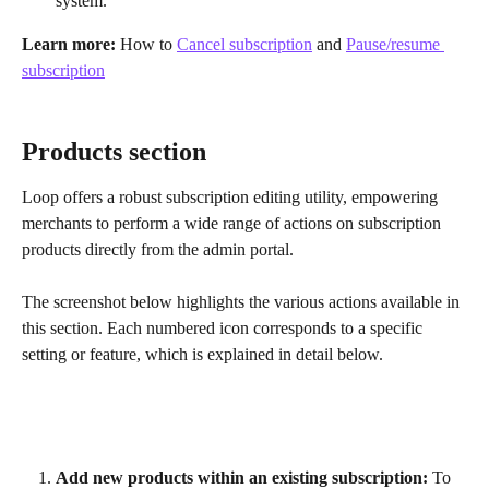
system.
Learn more:
 How to 
Cancel subscription
 and 
Pause/resume 
subscription
Products section
Loop offers a robust subscription editing utility, empowering 
merchants to perform a wide range of actions on subscription 
products directly from the admin portal.
The screenshot below highlights the various actions available in 
this section. Each numbered icon corresponds to a specific 
setting or feature, which is explained in detail below.
Add new products within an existing subscription:
 To 