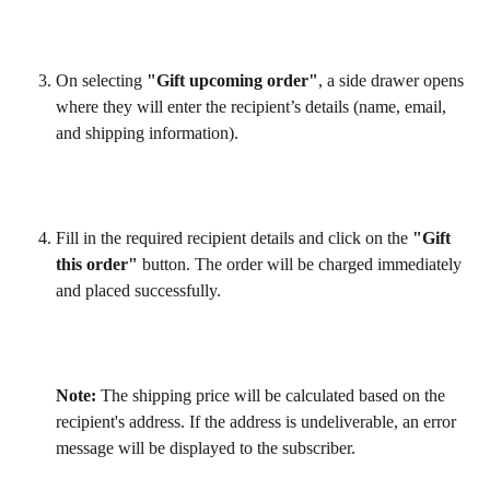
On selecting 
"Gift upcoming order"
, a side drawer opens 
where they will enter the recipient’s details (name, email, 
and shipping information).
Fill in the required recipient details and click on the 
"Gift 
this order"
 button. The order will be charged immediately 
and placed successfully.
Note: 
The shipping price will be calculated based on the 
recipient's address. If the address is undeliverable, an error 
message will be displayed to the subscriber.