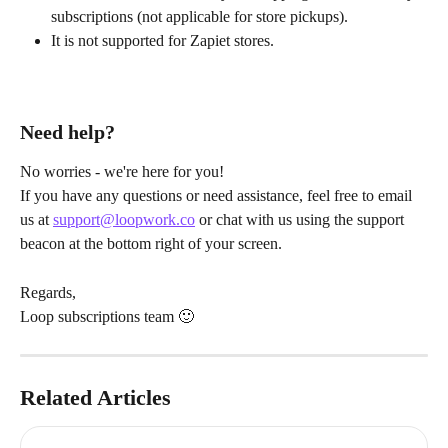
subscriptions (not applicable for store pickups).
It is not supported for Zapiet stores.
Need help?
No worries - we're here for you!
If you have any questions or need assistance, feel free to email 
us at 
support@loopwork.co
 or chat with us using the support 
beacon at the bottom right of your screen.
Regards,
Loop subscriptions team 🙂
Related Articles