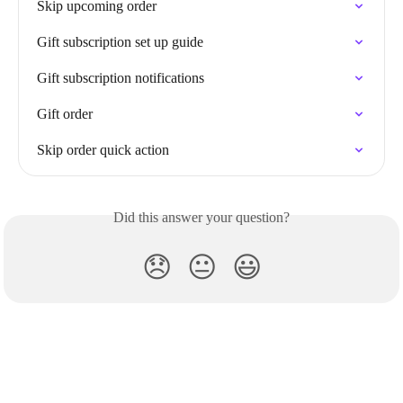
Skip upcoming order
Gift subscription set up guide
Gift subscription notifications
Gift order
Skip order quick action
Did this answer your question?
😞
😐
😃