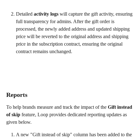
Detailed 
activity logs
 will capture the gift activity, ensuring 
full transparency for admins. After the gift order is 
processed, the newly added address and updated shipping 
price will be reverted to the original address and shipping 
price in the subscription contract, ensuring the original 
contract remains unchanged. 
Reports
To help brands measure and track the impact of the 
Gift instead 
of skip
 feature, Loop provides dedicated reporting updates as 
given below.
A new "Gift instead of skip" column has been added to the 