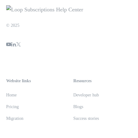
© 2025
Website links
Resources
Home
Developer hub
Pricing
Blogs
Migration
Success stories