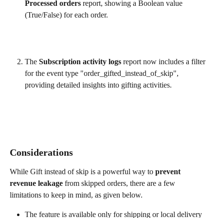
Processed orders
 report, showing a Boolean value 
(True/False) for each order.
The 
Subscription activity logs
 report now includes a filter 
for the event type "order_gifted_instead_of_skip", 
providing detailed insights into gifting activities.
Considerations
While Gift instead of skip is a powerful way to 
prevent 
revenue leakage
 from skipped orders, there are a few 
limitations to keep in mind, as given below.
The feature is available only for shipping or local delivery 