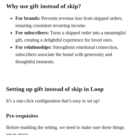
Why use gift instead of skip?
For brands:
 Prevents revenue loss from skipped orders, 
ensuring consistent recurring income.
For subscribers:
 Turns a skipped order into a meaningful 
gift, creating a delightful experience for loved ones.
For relationships:
 Strengthens emotional connection, 
subscribers associate the brand with generosity and 
thoughtful moments.
Setting up gift instead of skip in Loop
It’s a one-click configuration that’s easy to set up!
Pre-requisites
Before enabling the setting, we need to make sure these things 
are in place.