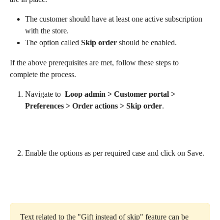
The customer should have at least one active subscription 
with the store.
The option called 
Skip order
 should be enabled.
If the above prerequisites are met, follow these steps to 
complete the process.
Navigate to  
Loop admin > Customer portal > 
Preferences > Order actions > Skip order
.
Enable the options as per required case and click on Save.
Text related to the "Gift instead of skip" feature can be 