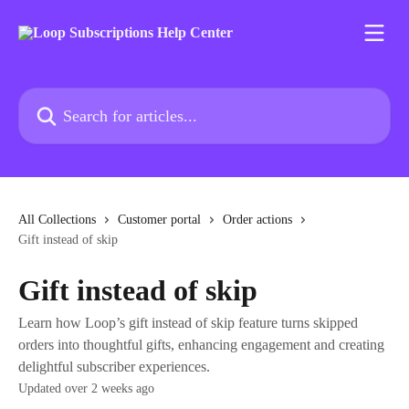
Skip to main content
Search for articles...
All Collections
Customer portal
Order actions
Gift instead of skip
Gift instead of skip
Learn how Loop’s gift instead of skip feature turns skipped
orders into thoughtful gifts, enhancing engagement and creating
delightful subscriber experiences.
Updated over 2 weeks ago