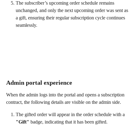
The subscriber’s upcoming order schedule remains 
unchanged, and only the next upcoming order was sent as 
a gift, ensuring their regular subscription cycle continues 
seamlessly.
Admin portal experience
When the admin logs into the portal and opens a subscription 
contract, the following details are visible on the admin side.
The gifted order will appear in the order schedule with a 
"Gift"
 badge, indicating that it has been gifted.