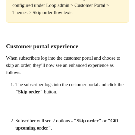
configured under Loop admin > Customer Portal > 
Themes > Skip order flow texts.
Customer portal experience
When subscribers log into the customer portal and choose to 
skip an order, they’ll now see an enhanced experience as 
follows.
The subscriber logs into the customer portal and click the 
"Skip order"
 button.
Subscriber will see 2 options - 
"Skip order"
 or 
"Gift 
upcoming order".