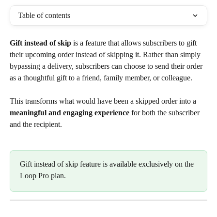
Table of contents
Gift instead of skip
 is a feature that allows subscribers to gift 
their upcoming order instead of skipping it. Rather than simply 
bypassing a delivery, subscribers can choose to send their order 
as a thoughtful gift to a friend, family member, or colleague.
This transforms what would have been a skipped order into a 
meaningful and engaging experience
 for both the subscriber 
and the recipient.
Gift instead of skip feature is available exclusively on the 
Loop Pro plan.