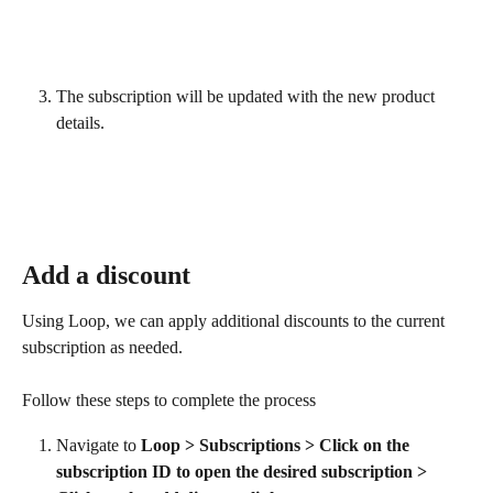
The subscription will be updated with the new product 
details.
Add a discount
Using Loop, we can apply additional discounts to the current 
subscription as needed.
Follow these steps to complete the process
Navigate to 
Loop > Subscriptions > Click on the 
subscription ID to open the desired subscription > 