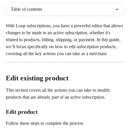
Table of contents
With Loop subscriptions, you have a powerful editor that allows 
changes to be made to an active subscription, whether it's 
related to products, billing, shipping, or payment. In this guide, 
we’ll focus specifically on how to edit subscription products, 
covering all the key actions you can take as a merchant.
Edit existing product
This section covers all the actions you can take to modify 
products that are already part of an active subscription.
Edit product
Follow these steps to complete the process