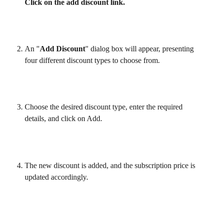
Click on the add discount link.
An "
Add Discount
" dialog box will appear, presenting 
four different discount types to choose from.
Choose the desired discount type, enter the required 
details, and click on Add.
The new discount is added, and the subscription price is 
updated accordingly.