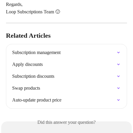
Regards,
Loop Subscriptions Team 🙂
Related Articles
Subscription management
Apply discounts
Subscription discounts
Swap products
Auto-update product price
Did this answer your question?