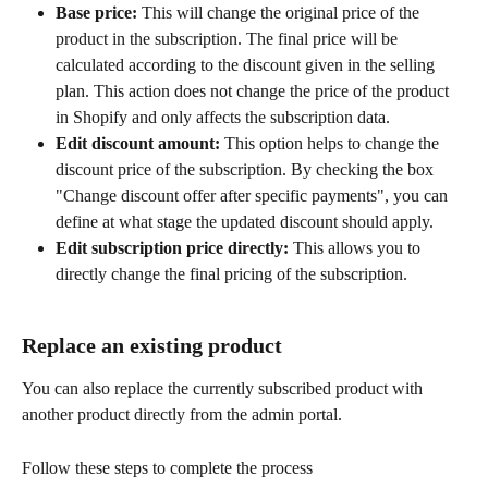
Base price:
 This will change the original price of the 
product in the subscription. The final price will be 
calculated according to the discount given in the selling 
plan. This action does not change the price of the product 
in Shopify and only affects the subscription data.
Edit discount amount:
 This option helps to change the 
discount price of the subscription. By checking the box 
"Change discount offer after specific payments", you can 
define at what stage the updated discount should apply.
Edit subscription price directly:
 This allows you to 
directly change the final pricing of the subscription.
Replace an existing product
You can also replace the currently subscribed product with 
another product directly from the admin portal.
Follow these steps to complete the process