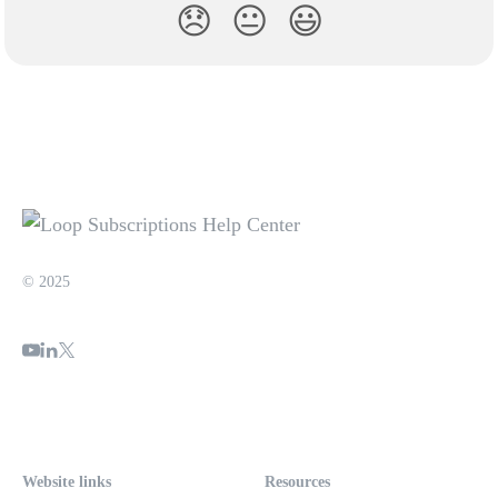
😞
😐
😃
© 2025
Website links
Resources