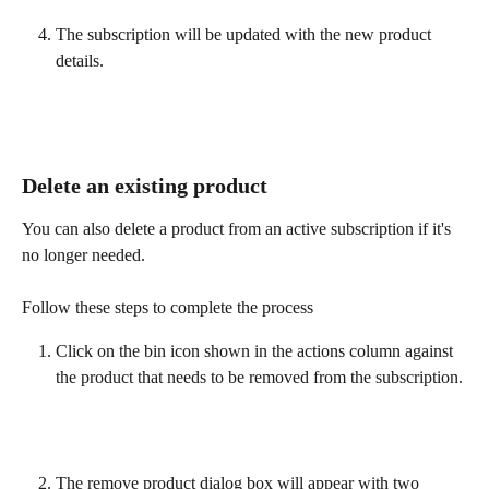
The subscription will be updated with the new product 
details.
Delete an existing product
You can also delete a product from an active subscription if it's 
no longer needed.
Follow these steps to complete the process
Click on the bin icon shown in the actions column against 
the product that needs to be removed from the subscription.
The remove product dialog box will appear with two 