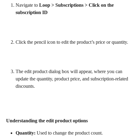
Navigate to 
Loop > Subscriptions > Click on the 
subscription ID
Click the pencil icon to edit the product’s price or quantity.
The edit product dialog box will appear, where you can 
update the quantity, product price, and subscription-related 
discounts.
Understanding the edit product options
Quantity:
 Used to change the product count.