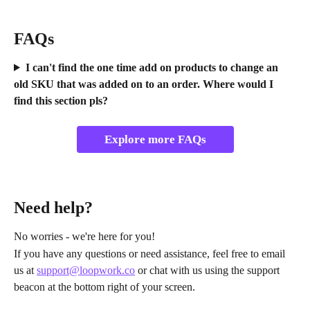
FAQs
I can't find the one time add on products to change an 
old SKU that was added on to an order. Where would I 
find this section pls?
Explore more FAQs
Need help?
No worries - we're here for you!
If you have any questions or need assistance, feel free to email 
us at 
support@loopwork.co
 or chat with us using the support 
beacon at the bottom right of your screen.