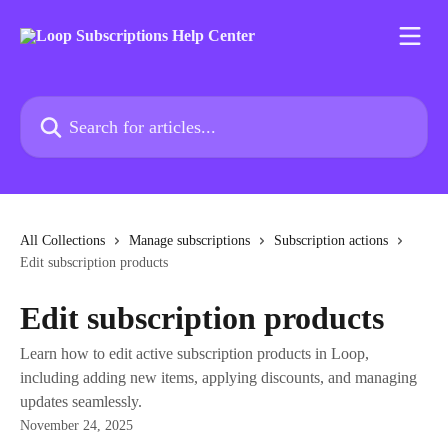
Skip to main content
Search for articles...
All Collections
Manage subscriptions
Subscription actions
Edit subscription products
Edit subscription products
Learn how to edit active subscription products in Loop,
including adding new items, applying discounts, and managing
updates seamlessly.
November 24, 2025