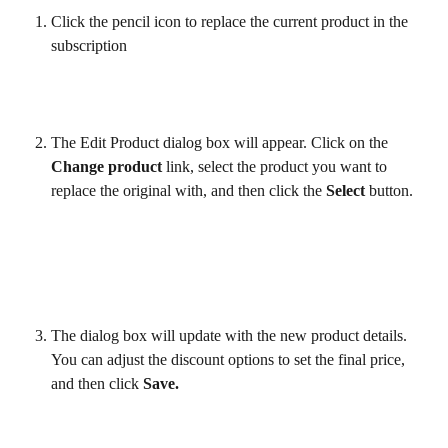
Click the pencil icon to replace the current product in the 
subscription 
The Edit Product dialog box will appear. Click on the 
Change product
 link, select the product you want to 
replace the original with, and then click the 
Select
 button.
The dialog box will update with the new product details. 
You can adjust the discount options to set the final price, 
and then click 
Save.