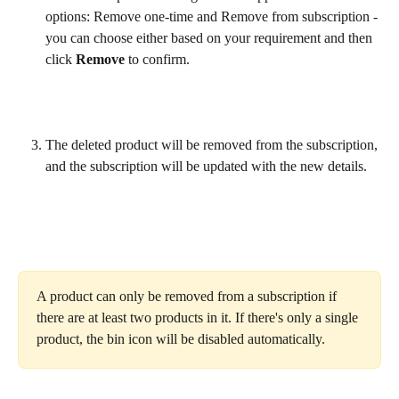
options: Remove one-time and Remove from subscription - 
you can choose either based on your requirement and then 
click 
Remove
 to confirm.
The deleted product will be removed from the subscription, 
and the subscription will be updated with the new details.
A product can only be removed from a subscription if 
there are at least two products in it. If there's only a single 
product, the bin icon will be disabled automatically.