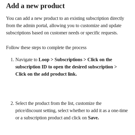
Add a new product
You can add a new product to an existing subscription directly 
from the admin portal, allowing you to customize and update 
subscriptions based on customer needs or specific requests.
Follow these steps to complete the process
Navigate to 
Loop > Subscriptions > Click on the 
subscription ID to open the desired subscription > 
Click on the add product link.
Select the product from the list, customize the 
price/discount setting, select whether to add it as a one-time 
or a subscription product and click on 
Save.