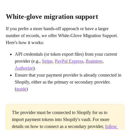
White-glove migration support
If you prefer a more hands-off approach or have a larger 
number of records, we offer White-Glove Migration Support. 
Here's how it works:
API credentials (or token export files) from your current 
provider (e.g., 
Stripe
, 
PayPal Express
, 
Braintree
, 
Authorize
).
Ensure that your payment provider is already connected in 
Shopify, either as the primary or secondary provider. 
(
guide
)
The provider must be connected to Shopify for us to 
import payment tokens into Shopify's vault. For more 
details on how to connect as a secondary provider, 
follow 