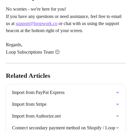
No worries - we're here for you!
If you have any questions or need assistance, feel free to email 
us at 
support@loopwork.co
 or chat with us using the support 
beacon at the bottom right of your screen.
Regards,
Loop Subscriptions Team 🙂
Related Articles
Import from PayPal Express
Import from Stripe
Import from Authorize.net
Connect secondary payment method on Shopify / Loop