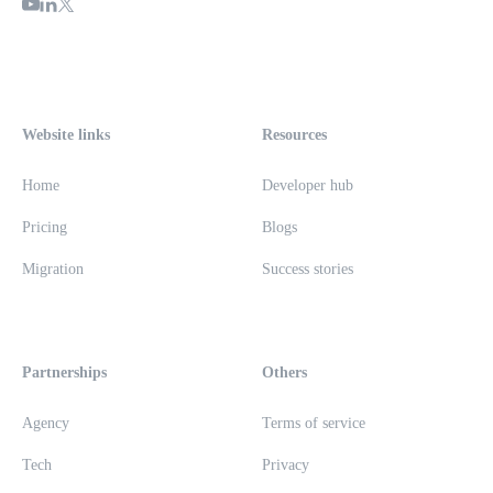
Website links
Resources
Home
Developer hub
Pricing
Blogs
Migration
Success stories
Partnerships
Others
Agency
Terms of service
Tech
Privacy