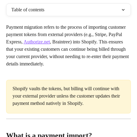
Table of contents
Payment migration refers to the process of importing customer 
payment tokens from external providers (e.g., Stripe, PayPal 
Express, 
Authorize.net
, Braintree) into Shopify. This ensures 
that your existing customers can continue being billed through 
your current provider, without needing to re-enter their payment 
details immediately.
Shopify vaults the tokens, but billing will continue with 
your external provider unless the customer updates their 
payment method natively in Shopify.
What is a payment import?