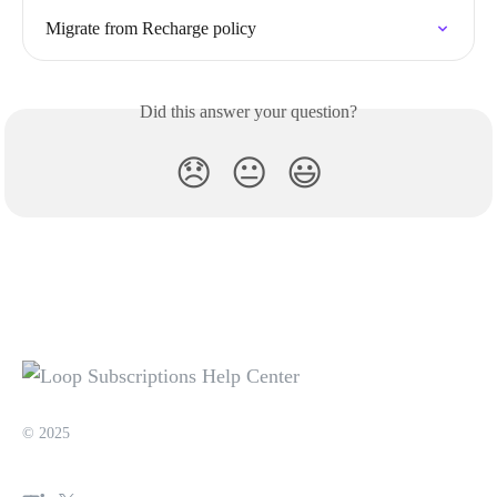
Migrate from Recharge policy
Did this answer your question?
😞
😐
😃
© 2025