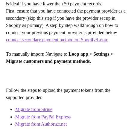
is ideal if you have fewer than 50 payment records.
First, ensure that you have connected the payment provider as a 
secondary (skip this step if you have the provider set up in 
Shopify as primary). A step-by-step walkthrough on how to 
connect your previous payment provider is provided below
connect secondary payment method on Shopify/Loop
.
​ 
To manually import: Navigate to 
Loop app > Settings > 
Migrate customers and payment methods.
Follow the steps to upload the payment tokens from the 
supported provider.
Migrate from Stripe
Migrate from PayPal Express
Migrate from Authorize.net