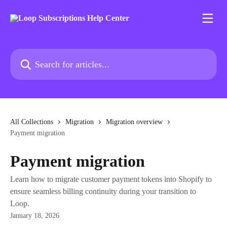
Skip to main content
Search for articles...
All Collections
Migration
Migration overview
Payment migration
Payment migration
Learn how to migrate customer payment tokens into Shopify to
ensure seamless billing continuity during your transition to
Loop.
January 18, 2026