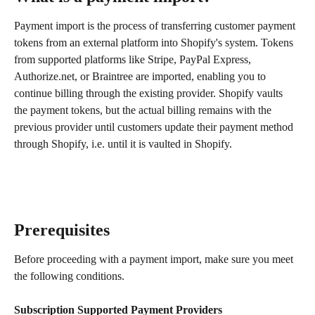
Payment import is the process of transferring customer payment 
tokens from an external platform into Shopify's system. Tokens 
from supported platforms like Stripe, PayPal Express, 
Authorize.net, or Braintree are imported, enabling you to 
continue billing through the existing provider. Shopify vaults 
the payment tokens, but the actual billing remains with the 
previous provider until customers update their payment method 
through Shopify, i.e. until it is vaulted in Shopify.
Prerequisites
Before proceeding with a payment import, make sure you meet 
the following conditions.
Subscription Supported Payment Providers