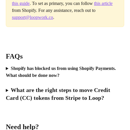
this guide
. To set as primary, you can follow 
this article
from Shopify. For any assistance, reach out to 
support@loopwork.co
.
FAQs
Shopify has blocked us from using Shopify Payments. 
What should be done now?
What are the right steps to move Credit 
Card (CC) tokens from Stripe to Loop?
Need help?