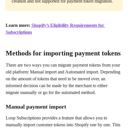
creation and not supported for payment token migration.
Learn more: 
Shopify’s Eligibility Requirements for 
Subscriptions
Methods for importing payment tokens
There are two ways you can migrate payment tokens from your 
old platform: Manual import and Automated import. Depending 
on the amount of tokens that need to be moved over, an 
informed decision can be made by the merchant to either 
migrate manually or go for the automated method.
Manual payment import
Loop Subscriptions provides a feature that allows you to 
manually import customer tokens into Shopify one by one. This 