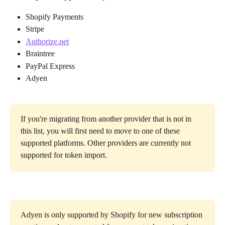
Shopify Payments 
Stripe
Authorize.net
Braintree
PayPal Express
Adyen
If you're migrating from another provider that is not in 
this list, you will first need to move to one of these 
supported platforms. Other providers are currently not 
supported for token import.
Adyen is only supported by Shopify for new subscription 