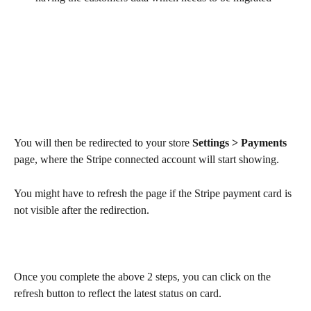
You will then be redirected to your store 
Settings > Payments
page, where the Stripe connected account will start showing.
You might have to refresh the page if the Stripe payment card is 
not visible after the redirection.
Once you complete the above 2 steps, you can click on the 
refresh button to reflect the latest status on card.