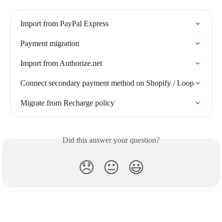
Import from PayPal Express
Payment migration
Import from Authorize.net
Connect secondary payment method on Shopify / Loop
Migrate from Recharge policy
Did this answer your question?
😞
😐
😃