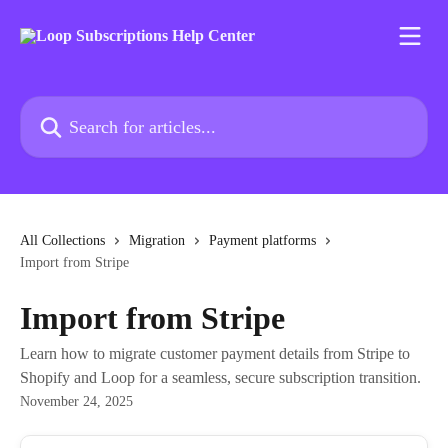
Skip to main content
Search for articles...
All Collections
Migration
Payment platforms
Import from Stripe
Import from Stripe
Learn how to migrate customer payment details from Stripe to
Shopify and Loop for a seamless, secure subscription transition.
November 24, 2025