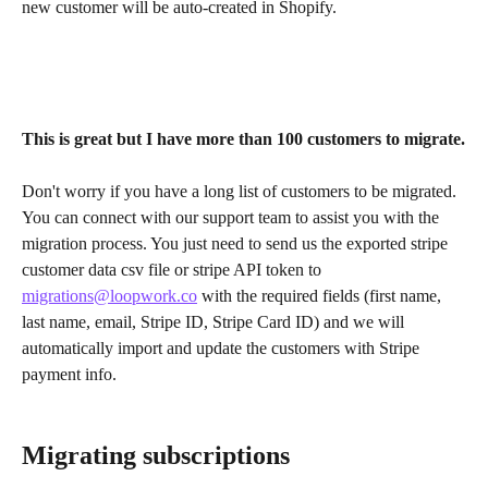
new customer will be auto-created in Shopify.
This is great but I have more than 100 customers to migrate.
Don't worry if you have a long list of customers to be migrated. 
You can connect with our support team to assist you with the 
migration process. You just need to send us the exported stripe 
customer data csv file or stripe API token to 
migrations@loopwork.co
 with the required fields (first name, 
last name, email, Stripe ID, Stripe Card ID) and we will 
automatically import and update the customers with Stripe 
payment info.
Migrating subscriptions