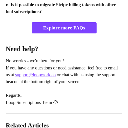
Is it possible to migrate Stripe billing tokens with other 
tool subscriptions?
Explore more FAQs
Need help?
No worries - we're here for you!
If you have any questions or need assistance, feel free to email 
us at 
support@loopwork.co
 or chat with us using the support 
beacon at the bottom right of your screen.
Regards,
Loop Subscriptions Team 🙂
Related Articles