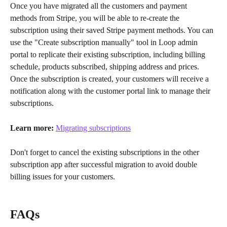
Once you have migrated all the customers and payment 
methods from Stripe, you will be able to re-create the 
subscription using their saved Stripe payment methods. You can 
use the "Create subscription manually" tool in Loop admin 
portal to replicate their existing subscription, including billing 
schedule, products subscribed, shipping address and prices. 
Once the subscription is created, your customers will receive a 
notification along with the customer portal link to manage their 
subscriptions.
Learn more:
Migrating subscriptions
Don't forget to cancel the existing subscriptions in the other 
subscription app after successful migration to avoid double 
billing issues for your customers.
FAQs