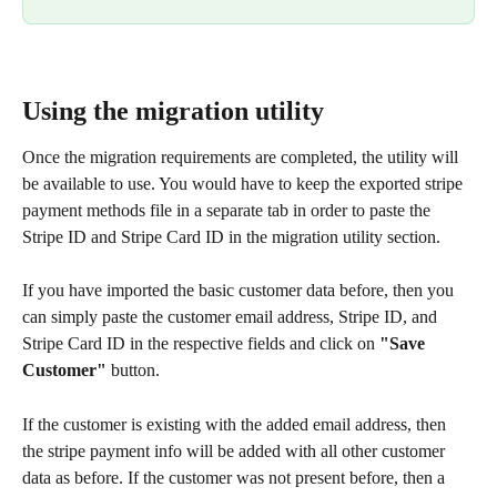
Using the migration utility
Once the migration requirements are completed, the utility will 
be available to use. You would have to keep the exported stripe 
payment methods file in a separate tab in order to paste the 
Stripe ID and Stripe Card ID in the migration utility section.
If you have imported the basic customer data before, then you 
can simply paste the customer email address, Stripe ID, and 
Stripe Card ID in the respective fields and click on 
"Save 
Customer"
 button.
If the customer is existing with the added email address, then 
the stripe payment info will be added with all other customer 
data as before. If the customer was not present before, then a 