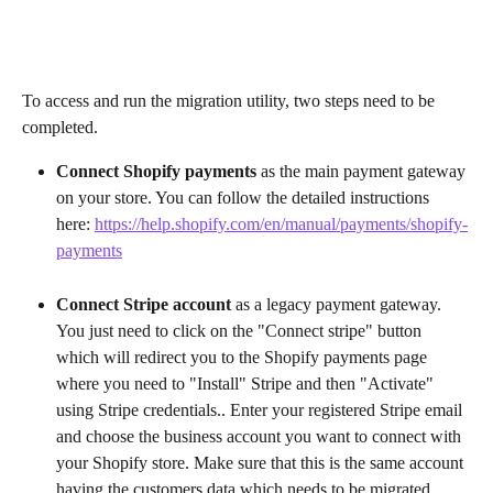
To access and run the migration utility, two steps need to be 
completed.
Connect Shopify payments
 as the main payment gateway 
on your store. You can follow the detailed instructions 
here: 
https://help.shopify.com/en/manual/payments/shopify-
payments
Connect Stripe account
 as a legacy payment gateway. 
You just need to click on the "Connect stripe" button 
which will redirect you to the Shopify payments page 
where you need to "Install" Stripe and then "Activate" 
using Stripe credentials.. Enter your registered Stripe email 
and choose the business account you want to connect with 
your Shopify store. Make sure that this is the same account 
having the customers data which needs to be migrated   