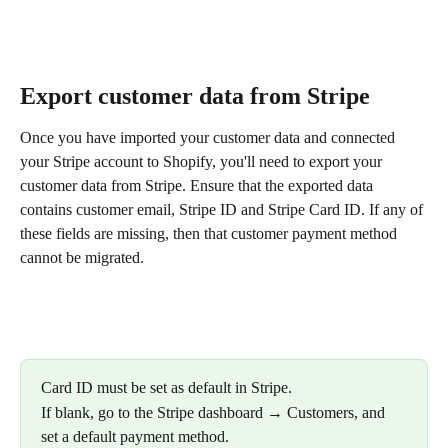
Export customer data from Stripe
Once you have imported your customer data and connected 
your Stripe account to Shopify, you'll need to export your 
customer data from Stripe. Ensure that the exported data 
contains customer email, Stripe ID and Stripe Card ID. If any of 
these fields are missing, then that customer payment method 
cannot be migrated.
Card ID must be set as default in Stripe.
If blank, go to the Stripe dashboard → Customers, and 
set a default payment method.