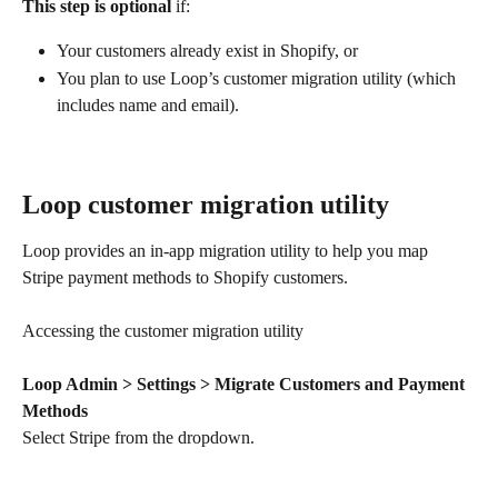
This step is optional
 if:
Your customers already exist in Shopify, or
You plan to use Loop’s customer migration utility (which 
includes name and email).
Loop customer migration utility
Loop provides an in-app migration utility to help you map 
Stripe payment methods to Shopify customers.
Accessing the customer migration utility
Loop Admin > Settings > Migrate Customers and Payment 
Methods
Select Stripe from the dropdown.