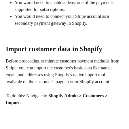
You would need to enable at least one of the payments 
supported for subscriptions.
You would need to connect your Stripe account as a 
secondary payment gateway in Shopify.
Import customer data in Shopify
Before proceeding to migrate customer payment methods from 
Stripe, you can import the customer's basic data like name, 
email, and addresses using Shopify's native import tool 
available on the customer's page in your Shopify account.
To do this: Navigate to 
Shopify Admin > Customers > 
Import.