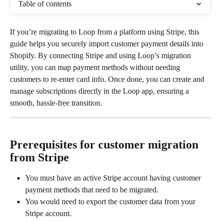
Table of contents
If you’re migrating to Loop from a platform using Stripe, this 
guide helps you securely import customer payment details into 
Shopify. By connecting Stripe and using Loop’s migration 
utility, you can map payment methods without needing 
customers to re-enter card info. Once done, you can create and 
manage subscriptions directly in the Loop app, ensuring a 
smooth, hassle-free transition.
Prerequisites for customer migration 
from Stripe
You must have an active Stripe account having customer 
payment methods that need to be migrated.
You would need to export the customer data from your 
Stripe account.