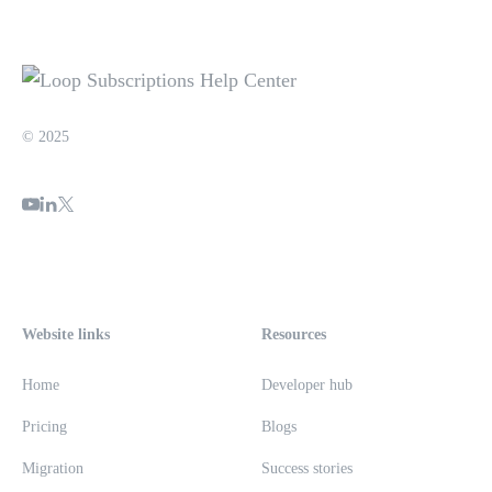
© 2025
Website links
Resources
Home
Developer hub
Pricing
Blogs
Migration
Success stories