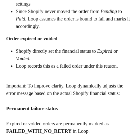
settings.
Since Shopify never moved the order from 
Pending
 to 
Paid
, Loop assumes the order is bound to fail and marks it 
accordingly.
Order expired or voided
Shopify directly set the financial status to 
Expired
 or 
Voided
.
Loop records this as a failed order under this reason.
Important: To improve clarity, Loop dynamically adjusts the 
error message based on the actual Shopify financial status:
Permanent failure status
Expired or voided orders are permanently marked as 
FAILED_WITH_NO_RETRY
 in Loop.