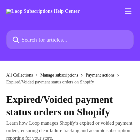
Skip to main content
Search for articles...
All Collections
Manage subscriptions
Payment actions
Expired/Voided payment status orders on Shopify
Expired/Voided payment
status orders on Shopify
Learn how Loop manages Shopify’s expired or voided payment
orders, ensuring clear failure tracking and accurate subscription
reporting for your store.