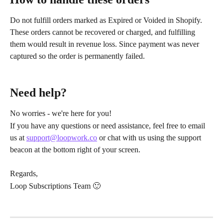
Do not fulfill orders marked as Expired or Voided in Shopify. 
These orders cannot be recovered or charged, and fulfilling 
them would result in revenue loss. Since payment was never 
captured so the order is permanently failed.
Need help?
No worries - we're here for you!
If you have any questions or need assistance, feel free to email 
us at 
support@loopwork.co
 or chat with us using the support 
beacon at the bottom right of your screen.
Regards,
Loop Subscriptions Team 🙂