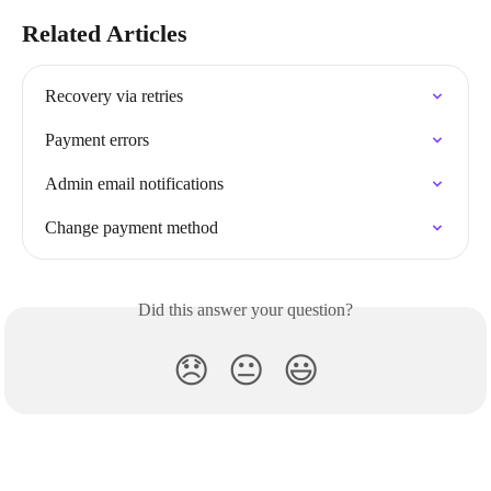
Related Articles
Recovery via retries
Payment errors
Admin email notifications
Change payment method
Did this answer your question?
😞
😐
😃