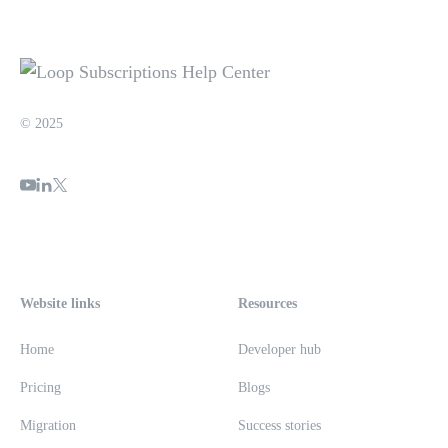
© 2025
Website links
Resources
Home
Developer hub
Pricing
Blogs
Migration
Success stories