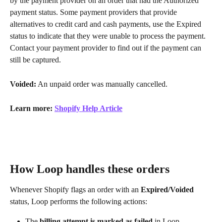
by the payment provider on an order that had the Authorized 
payment status. Some payment providers that provide 
alternatives to credit card and cash payments, use the Expired 
status to indicate that they were unable to process the payment. 
Contact your payment provider to find out if the payment can 
still be captured.
Voided:
 An unpaid order was manually cancelled.
Learn more: 
Shopify Help Article
How Loop handles these orders
Whenever Shopify flags an order with an 
Expired/Voided
status, Loop performs the following actions:
The 
billing attempt is marked as failed
 in Loop