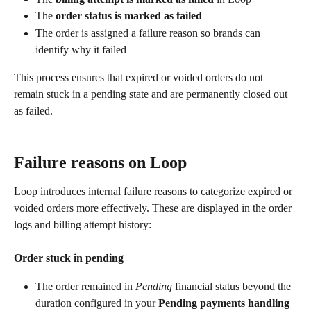
The 
order status is marked as failed
The order is assigned a failure reason so brands can 
identify why it failed
This process ensures that expired or voided orders do not 
remain stuck in a pending state and are permanently closed out 
as failed.
Failure reasons on Loop
Loop introduces internal failure reasons to categorize expired or 
voided orders more effectively. These are displayed in the order 
logs and billing attempt history:
Order stuck in pending
The order remained in 
Pending
 financial status beyond the 
duration configured in your 
Pending payments handling