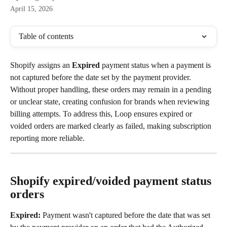
April 15, 2026
Table of contents
Shopify assigns an 
Expired
 payment status when a payment is 
not captured before the date set by the payment provider.  
Without proper handling, these orders may remain in a pending 
or unclear state, creating confusion for brands when reviewing 
billing attempts. To address this, Loop ensures expired or 
voided orders are marked clearly as failed, making subscription 
reporting more reliable.
Shopify expired/voided payment status 
orders
Expired:
 Payment wasn't captured before the date that was set 