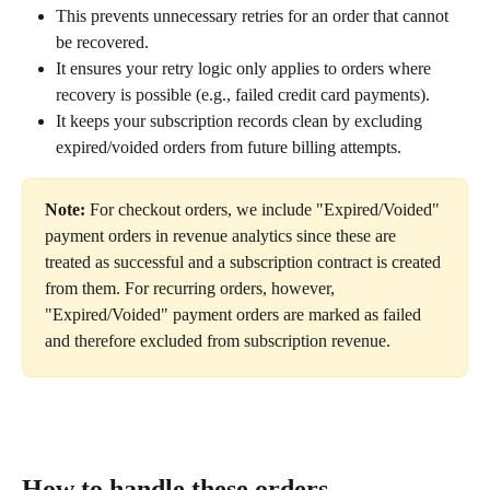
This prevents unnecessary retries for an order that cannot 
be recovered.
It ensures your retry logic only applies to orders where 
recovery is possible (e.g., failed credit card payments).
It keeps your subscription records clean by excluding 
expired/voided orders from future billing attempts.
Note:
 For checkout orders, we include "Expired/Voided" 
payment orders in revenue analytics since these are 
treated as successful and a subscription contract is created 
from them. For recurring orders, however, 
"Expired/Voided" payment orders are marked as failed 
and therefore excluded from subscription revenue.
How to handle these orders