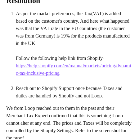
Resolution
As per the market preferences, the Tax(VAT) is added 
based on the customer's country. And here what happened 
was that the VAT rate in the EU countries (the customer 
was from Germany) is 19% for the products manufactured 
in the UK.
Follow the following help link from Shopify- 
https://help.shopify.com/en/manual/markets/pricing/dynami
c-tax-inclusive-pricing
Reach out to Shopify Support once because Taxes and 
duties are handled by Shopify and not Loop.
We from Loop reached out to them in the past and their 
Merchant Tax Expert confirmed that this is something Loop 
cannot alter at any end. The prices and Taxes will be completely 
controlled by the Shopify Settings. Refer to the screenshot for 
the proof.