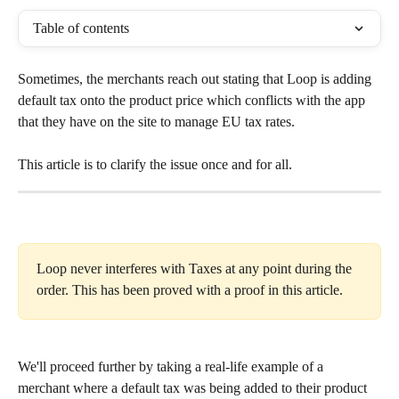
Table of contents
Sometimes, the merchants reach out stating that Loop is adding 
default tax onto the product price which conflicts with the app 
that they have on the site to manage EU tax rates.
This article is to clarify the issue once and for all.
Loop never interferes with Taxes at any point during the 
order. This has been proved with a proof in this article.
We'll proceed further by taking a real-life example of a 
merchant where a default tax was being added to their product 