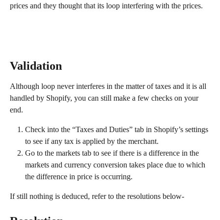
prices and they thought that its loop interfering with the prices.
Validation
Although loop never interferes in the matter of taxes and it is all 
handled by Shopify, you can still make a few checks on your 
end.
Check into the “Taxes and Duties” tab in Shopify’s settings 
to see if any tax is applied by the merchant.
Go to the markets tab to see if there is a difference in the 
markets and currency conversion takes place due to which 
the difference in price is occurring.
If still nothing is deduced, refer to the resolutions below-