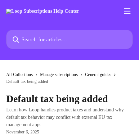
Skip to main content
Search for articles...
All Collections
Manage subscriptions
General guides
Default tax being added
Default tax being added
Learn how Loop handles product taxes and understand why
default tax behavior may conflict with external EU tax
management apps.
November 6, 2025