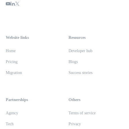
Website links
Resources
Home
Developer hub
Pricing
Blogs
Migration
Success stories
Partnerships
Others
Agency
Terms of service
Tech
Privacy