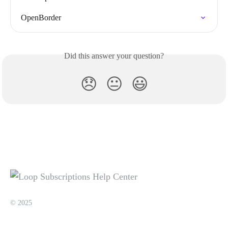
OpenBorder
Did this answer your question?
😞
😐
😃
© 2025