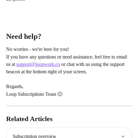
Need help?
No worries - we're here for you!
If you have any questions or need assistance, feel free to email 
us at 
support@loopwork.co
 or chat with us using the support 
beacon at the bottom right of your screen.
Regards,
Loop Subscriptions Team 🙂
Related Articles
Subscription overview