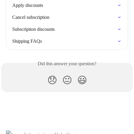
Apply discounts
Cancel subscription
Subscription discounts
Shipping FAQs
Did this answer your question?
😞
😐
😃