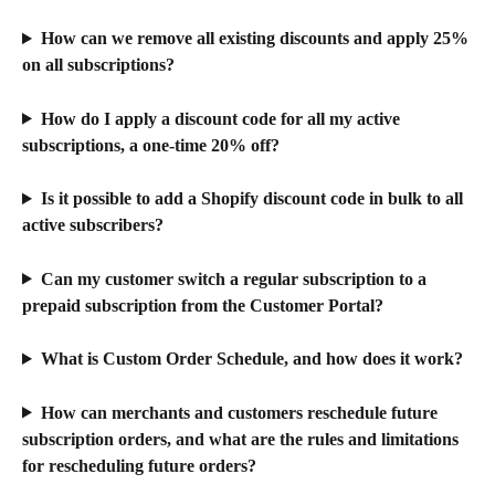
How can we remove all existing discounts and apply 25% 
on all subscriptions?
How do I apply a discount code for all my active 
subscriptions, a one-time 20% off?
Is it possible to add a Shopify discount code in bulk to all 
active subscribers?
Can my customer switch a regular subscription to a 
prepaid subscription from the Customer Portal?
What is Custom Order Schedule, and how does it work?
How can merchants and customers reschedule future 
subscription orders, and what are the rules and limitations 
for rescheduling future orders?