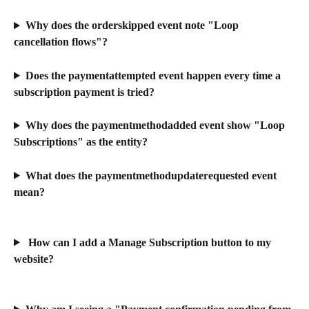
Why does the orderskipped event note "Loop 
cancellation flows"?
Does the paymentattempted event happen every time a 
subscription payment is tried?
Why does the paymentmethodadded event show "Loop 
Subscriptions" as the entity?
What does the paymentmethodupdaterequested event 
mean?
 How can I add a Manage Subscription button to my 
website?