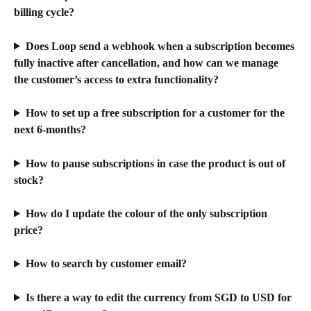
billing cycle?
Does Loop send a webhook when a subscription becomes 
fully inactive after cancellation, and how can we manage 
the customer’s access to extra functionality?
How to set up a free subscription for a customer for the 
next 6-months?
How to pause subscriptions in case the product is out of 
stock?
How do I update the colour of the only subscription 
price?
How to search by customer email?
Is there a way to edit the currency from SGD to USD for 