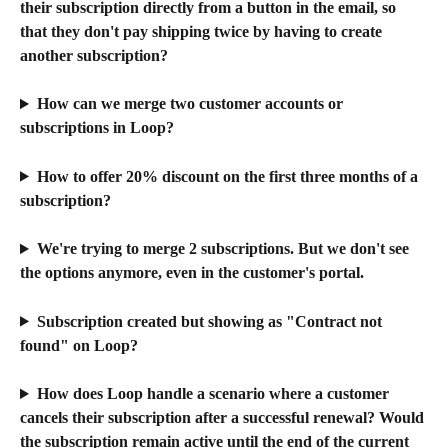
their subscription directly from a button in the email, so 
that they don't pay shipping twice by having to create 
another subscription?
How can we merge two customer accounts or 
subscriptions in Loop?
How to offer 20% discount on the first three months of a 
subscription?
We're trying to merge 2 subscriptions. But we don't see 
the options anymore, even in the customer's portal.
Subscription created but showing as "Contract not 
found" on Loop?
How does Loop handle a scenario where a customer 
cancels their subscription after a successful renewal? Would 
the subscription remain active until the end of the current 