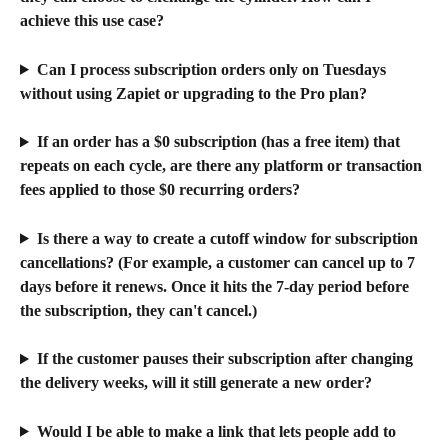
achieve this use case?
Can I process subscription orders only on Tuesdays 
without using Zapiet or upgrading to the Pro plan?
If an order has a $0 subscription (has a free item) that 
repeats on each cycle, are there any platform or transaction 
fees applied to those $0 recurring orders?
Is there a way to create a cutoff window for subscription 
cancellations? (For example, a customer can cancel up to 7 
days before it renews. Once it hits the 7-day period before 
the subscription, they can't cancel.)
If the customer pauses their subscription after changing 
the delivery weeks, will it still generate a new order?
Would I be able to make a link that lets people add to 