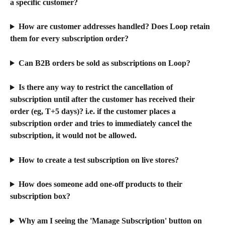
a specific customer?
How are customer addresses handled? Does Loop retain 
them for every subscription order?
Can B2B orders be sold as subscriptions on Loop?
Is there any way to restrict the cancellation of 
subscription until after the customer has received their 
order (eg, T+5 days)? i.e. if the customer places a 
subscription order and tries to immediately cancel the 
subscription, it would not be allowed.
How to create a test subscription on live stores?
How does someone add one-off products to their 
subscription box?
Why am I seeing the 'Manage Subscription' button on 