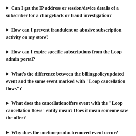
Can I get the IP address or session/device details of a 
subscriber for a chargeback or fraud investigation?
How can I prevent fraudulent or abusive subscription 
activity on my store?
How can I expire specific subscriptions from the Loop 
admin portal?
What's the difference between the billingpolicyupdated 
event and the same event marked with "Loop cancellation 
flows"?
What does the cancellationoffers event with the "Loop 
cancellation flows" entity mean? Does it mean someone saw 
the offer?
Why does the onetimeproductremoved event occur?