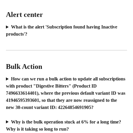
Alert center
What is the alert 'Subscription found having Inactive 
products'?
Bulk Action
How can we run a bulk action to update all subscriptions 
with product "Digestive Bitters" (Product ID 
7496633614401), where the previous default variant ID was 
41946595393601, so that they are now reassigned to the 
new 30-count variant ID: 42264854691905?
Why is the bulk operation stuck at 6% for a long time? 
Why is it taking so long to run?