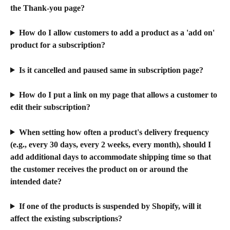
the Thank-you page?
How do I allow customers to add a product as a 'add on' 
product for a subscription?
Is it cancelled and paused same in subscription page?
How do I put a link on my page that allows a customer to 
edit their subscription?
When setting how often a product's delivery frequency 
(e.g., every 30 days, every 2 weeks, every month), should I 
add additional days to accommodate shipping time so that 
the customer receives the product on or around the 
intended date?
If one of the products is suspended by Shopify, will it 
affect the existing subscriptions?