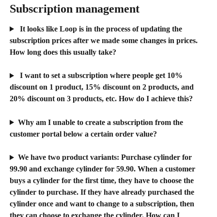
Subscription management 
 It looks like Loop is in the process of updating the 
subscription prices after we made some changes in prices. 
How long does this usually take?
 I want to set a subscription where people get 10% 
discount on 1 product, 15% discount on 2 products, and 
20% discount on 3 products, etc. How do I achieve this?​
Why am I unable to create a subscription from the 
customer portal below a certain order value?
We have two product variants: Purchase cylinder for 
99.90 and exchange cylinder for 59.90. When a customer 
buys a cylinder for the first time, they have to choose the 
cylinder to purchase. If they have already purchased the 
cylinder once and want to change to a subscription, then 
they can choose to exchange the cylinder. How can I 