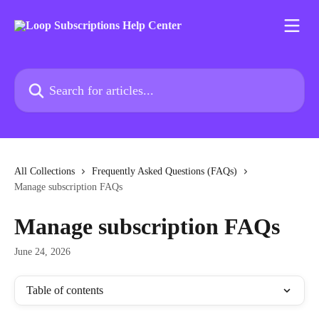
Skip to main content
Search for articles...
All Collections
Frequently Asked Questions (FAQs)
Manage subscription FAQs
Manage subscription FAQs
June 24, 2026
Table of contents