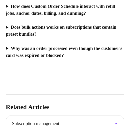
How does Custom Order Schedule interact with refill 
jobs, anchor dates, billing, and dunning?
Does bulk actions works on subscriptions that contain 
preset bundles?
Why was an order processed even though the customer's 
card was expired or blocked?
Related Articles
Subscription management