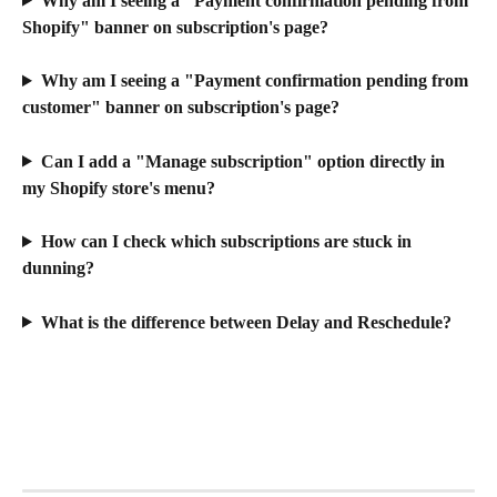
Why am I seeing a "Payment confirmation pending from 
Shopify" banner on subscription's page?
Why am I seeing a "Payment confirmation pending from 
customer" banner on subscription's page?
Can I add a "Manage subscription" option directly in 
my Shopify store's menu?
How can I check which subscriptions are stuck in 
dunning?
What is the difference between Delay and Reschedule?