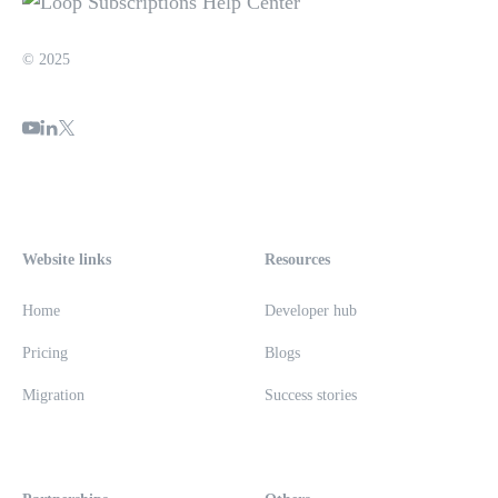
© 2025
Website links
Resources
Home
Developer hub
Pricing
Blogs
Migration
Success stories