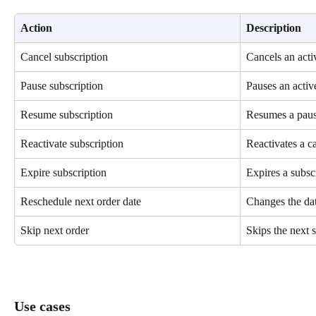
Action
Description
Cancel subscription
Cancels an acti
Pause subscription
Pauses an activ
Resume subscription
Resumes a paus
Reactivate subscription
Reactivates a c
Expire subscription
Expires a subsc
Reschedule next order date
Changes the dat
Skip next order
Skips the next 
Use cases