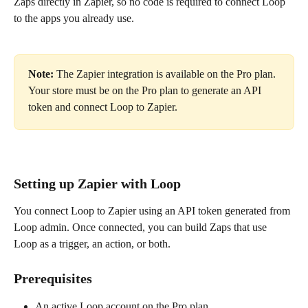
Zaps directly in Zapier, so no code is required to connect Loop 
to the apps you already use.
Note:
 The Zapier integration is available on the Pro plan. 
Your store must be on the Pro plan to generate an API 
token and connect Loop to Zapier.
Setting up Zapier with Loop
You connect Loop to Zapier using an API token generated from 
Loop admin. Once connected, you can build Zaps that use 
Loop as a trigger, an action, or both.
Prerequisites
An active Loop account on the Pro plan