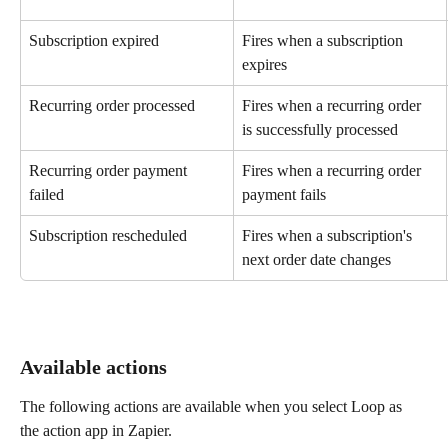
Subscription expired
Fires when a subscription 
expires
Recurring order processed
Fires when a recurring order 
is successfully processed
Recurring order payment 
Fires when a recurring order 
failed
payment fails
Subscription rescheduled
Fires when a subscription's 
next order date changes
Available actions
The following actions are available when you select Loop as 
the action app in Zapier.