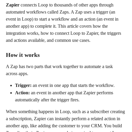
Zapier
 connects Loop to thousands of other apps through 
automated workflows called Zaps. A Zap uses a trigger (an 
event in Loop) to start a workflow and an action (an event in 
another app) to complete it. This article covers how the 
integration works, how to connect Loop to Zapier, the triggers 
and actions available, and common use cases.
How it works
A Zap has two parts that work together to automate a task 
across apps.
Trigger:
 an event in one app that starts the workflow.
Action:
 an event in another app that Zapier performs 
automatically after the trigger fires.
When something happens in Loop, such as a subscriber creating 
a subscription, Zapier can instantly perform a related action in 
another app, like adding the customer to your CRM. You build 