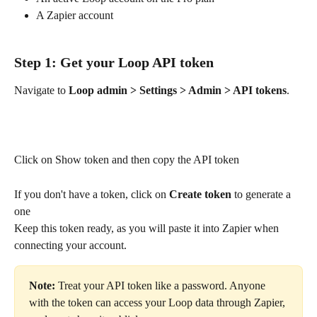
A Zapier account
Step 1: Get your Loop API token
Navigate to 
Loop admin > Settings > Admin > API tokens
. 
Click on Show token and then copy the API token
If you don't have a token, click on
 Create token
 to generate a 
one
Keep this token ready, as you will paste it into Zapier when 
connecting your account.
Note:
 Treat your API token like a password. Anyone 
with the token can access your Loop data through Zapier, 