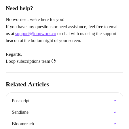
Need help?
No worries - we're here for you!
If you have any questions or need assistance, feel free to email 
us at 
support@loopwork.co
 or chat with us using the support 
beacon at the bottom right of your screen.
Regards,
Loop subscriptions team 🙂
Related Articles
Postscript
Sendlane
Bloomreach