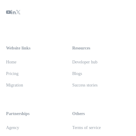
Website links
Resources
Home
Developer hub
Pricing
Blogs
Migration
Success stories
Partnerships
Others
Agency
Terms of service