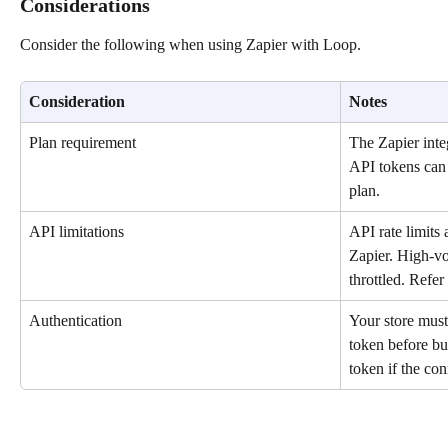
Considerations
Consider the following when using Zapier with Loop.
Consideration
Notes
Plan requirement
The Zapier integ
API tokens can 
plan.
API limitations
API rate limits 
Zapier. High-v
throttled. Refer 
Authentication
Your store must
token before bu
token if the co