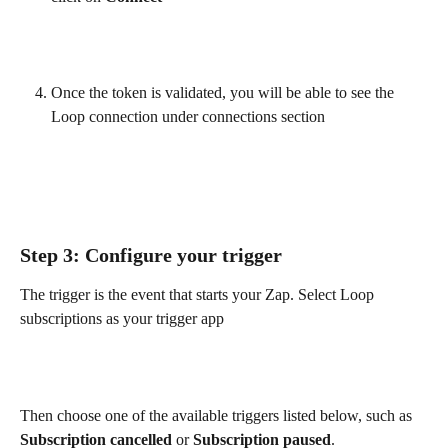
Once the token is validated, you will be able to see the 
Loop connection under connections section
Step 3: Configure your trigger
The trigger is the event that starts your Zap. Select Loop 
subscriptions as your trigger app
Then choose one of the available triggers listed below, such as 
Subscription cancelled
 or 
Subscription paused
.