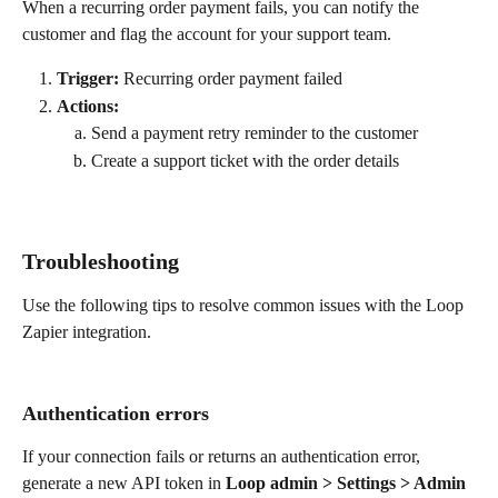
When a recurring order payment fails, you can notify the 
customer and flag the account for your support team.
Trigger:
 Recurring order payment failed
Actions:
Send a payment retry reminder to the customer
Create a support ticket with the order details
Troubleshooting
Use the following tips to resolve common issues with the Loop 
Zapier integration.
Authentication errors
If your connection fails or returns an authentication error, 
generate a new API token in 
Loop admin > Settings > Admin 