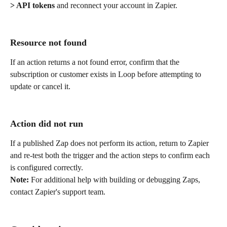
> API tokens
 and reconnect your account in Zapier.
Resource not found
If an action returns a not found error, confirm that the 
subscription or customer exists in Loop before attempting to 
update or cancel it.
Action did not run
If a published Zap does not perform its action, return to Zapier 
and re-test both the trigger and the action steps to confirm each 
is configured correctly.
Note:
 For additional help with building or debugging Zaps, 
contact Zapier's support team.