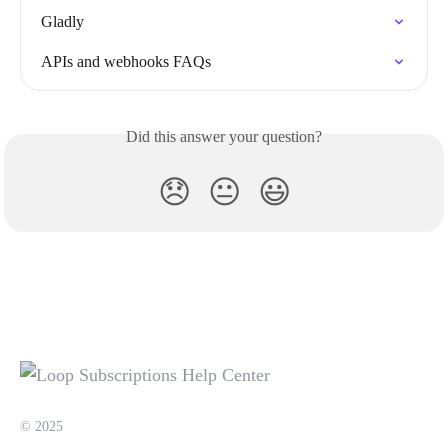
Gladly
APIs and webhooks FAQs
Did this answer your question?
😞
😐
😃
© 2025