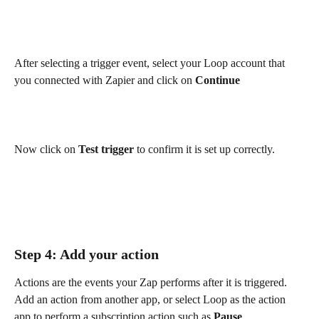
After selecting a trigger event, select your Loop account that 
you connected with Zapier and click on 
Continue
Now click on 
Test trigger
 to confirm it is set up correctly.
Step 4: Add your action
Actions are the events your Zap performs after it is triggered. 
Add an action from another app, or select Loop as the action 
app to perform a subscription action such as 
Pause 