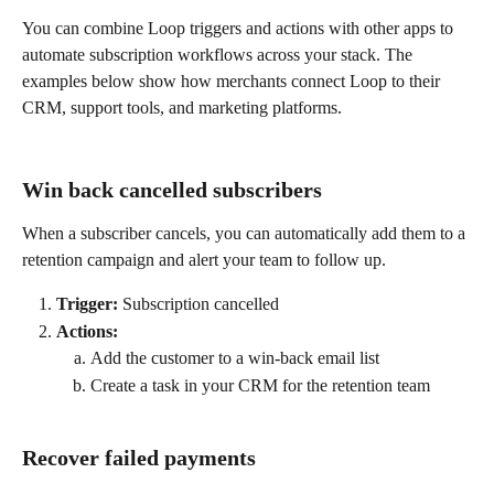
You can combine Loop triggers and actions with other apps to 
automate subscription workflows across your stack. The 
examples below show how merchants connect Loop to their 
CRM, support tools, and marketing platforms.
Win back cancelled subscribers
When a subscriber cancels, you can automatically add them to a 
retention campaign and alert your team to follow up.
Trigger:
 Subscription cancelled
Actions:
Add the customer to a win-back email list
Create a task in your CRM for the retention team
Recover failed payments