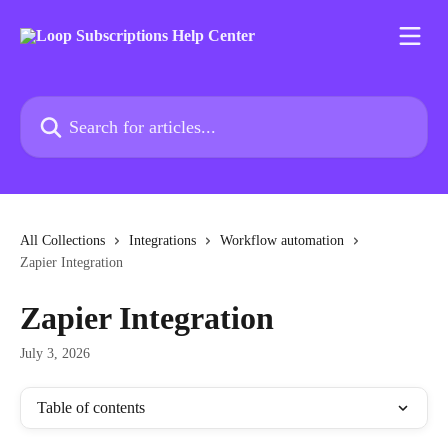
Skip to main content
Search for articles...
All Collections
Integrations
Workflow automation
Zapier Integration
Zapier Integration
July 3, 2026
Table of contents