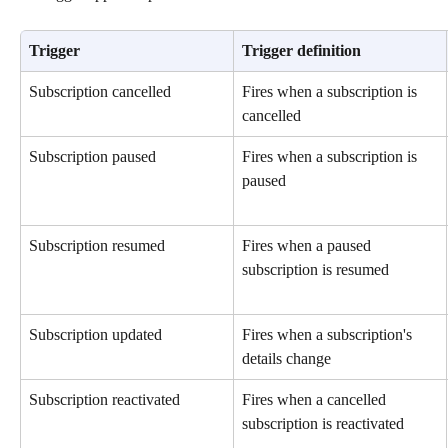
Trigger
Trigger definition
Subscription cancelled
Fires when a subscription is 
cancelled
Subscription paused
Fires when a subscription is 
paused
Subscription resumed
Fires when a paused 
subscription is resumed
Subscription updated
Fires when a subscription's 
details change
Subscription reactivated
Fires when a cancelled 
subscription is reactivated