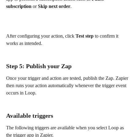
subscription
 or 
Skip next order
.
After configuring your action, click 
Test step
 to confirm it 
works as intended.
Step 5: Publish your Zap
Once your trigger and action are tested, publish the Zap. Zapier 
then runs your action automatically whenever the trigger event 
occurs in Loop.
Available triggers
The following triggers are available when you select Loop as 
the trigger app in Zapier.