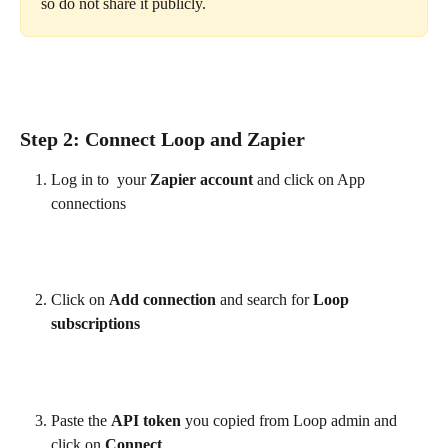
so do not share it publicly.
Step 2: Connect Loop and Zapier
Log in to  your 
Zapier account
 and click on App 
connections
Click on 
Add connection
 and search for 
Loop 
subscriptions
Paste the 
API token
 you copied from Loop admin and 
click on 
Connect