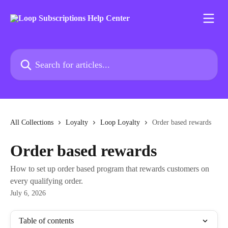
Skip to main content
Search for articles...
All Collections
Loyalty
Loop Loyalty
Order based rewards
Order based rewards
How to set up order based program that rewards customers on
every qualifying order.
July 6, 2026
Table of contents