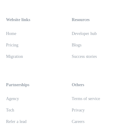
Website links
Resources
Home
Developer hub
Pricing
Blogs
Migration
Success stories
Partnerships
Others
Agency
Terms of service
Tech
Privacy
Refer a lead
Careers