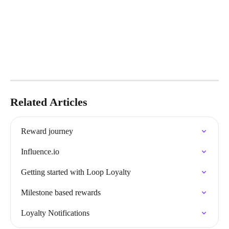
Related Articles
Reward journey
Influence.io
Getting started with Loop Loyalty
Milestone based rewards
Loyalty Notifications