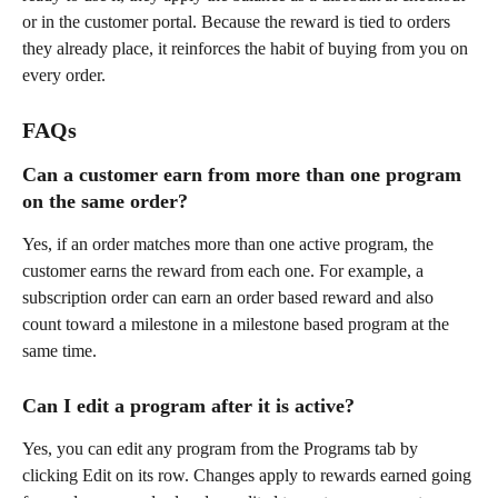
or in the customer portal. Because the reward is tied to orders 
they already place, it reinforces the habit of buying from you on 
every order.
FAQs
Can a customer earn from more than one program 
on the same order?
Yes, if an order matches more than one active program, the 
customer earns the reward from each one. For example, a 
subscription order can earn an order based reward and also 
count toward a milestone in a milestone based program at the 
same time.
Can I edit a program after it is active?
Yes, you can edit any program from the Programs tab by 
clicking Edit on its row. Changes apply to rewards earned going 