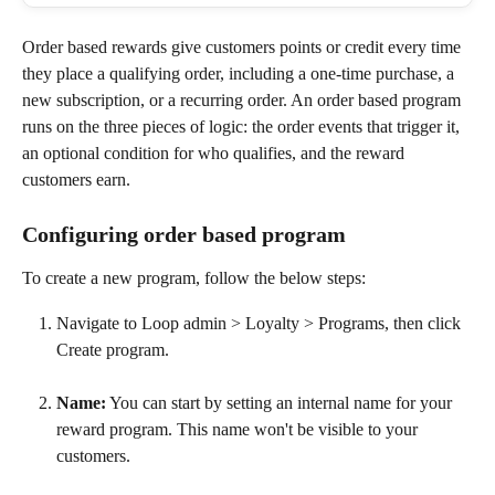
Order based rewards give customers points or credit every time 
they place a qualifying order, including a one-time purchase, a 
new subscription, or a recurring order. An order based program 
runs on the three pieces of logic: the order events that trigger it, 
an optional condition for who qualifies, and the reward 
customers earn. 
Configuring order based program
To create a new program, follow the below steps:
Navigate to Loop admin > Loyalty > Programs, then click 
Create program.
Name:
 You can start by setting an internal name for your 
reward program. This name won't be visible to your 
customers.