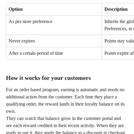
Option
Description
As per store preference
Inherits the glo
Preferences, in 
Never expires
Points stay vali
After a certain period of time
Points expire af
How it works for your customers
For an order based program, earning is automatic and needs no 
additional action from the customer. Each time they place a 
qualifying order, the reward lands in their loyalty balance on its 
own.
They can watch that balance grow in the customer portal and 
see each reward credited in their recent activity. When they are 
ready to use it, they apply the balance as a discount at checkout 