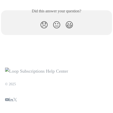
Did this answer your question?
😞
😐
😃
© 2025