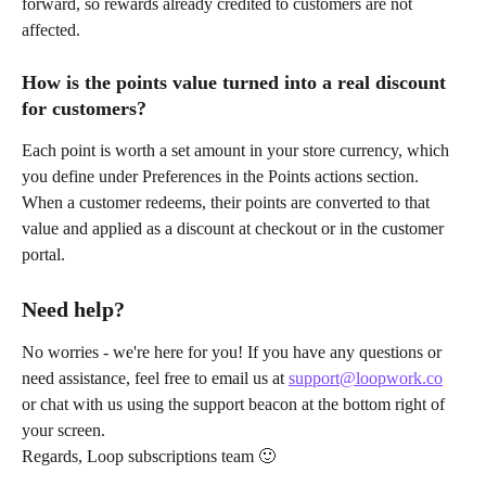
forward, so rewards already credited to customers are not 
affected.
How is the points value turned into a real discount 
for customers?
Each point is worth a set amount in your store currency, which 
you define under Preferences in the Points actions section. 
When a customer redeems, their points are converted to that 
value and applied as a discount at checkout or in the customer 
portal.
Need help?
No worries - we're here for you! If you have any questions or 
need assistance, feel free to email us at 
support@loopwork.co
or chat with us using the support beacon at the bottom right of 
your screen.
Regards, Loop subscriptions team 🙂