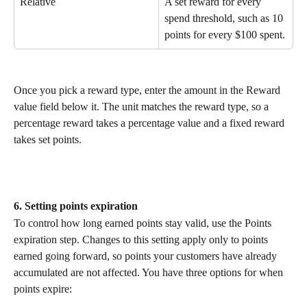
Relative
A set reward for every 
spend threshold, such as 10 
points for every $100 spent.
Once you pick a reward type, enter the amount in the Reward 
value field below it. The unit matches the reward type, so a 
percentage reward takes a percentage value and a fixed reward 
takes set points.
6. Setting points expiration
To control how long earned points stay valid, use the Points 
expiration step. Changes to this setting apply only to points 
earned going forward, so points your customers have already 
accumulated are not affected. You have three options for when 
points expire: