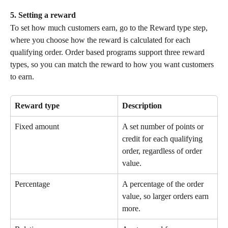
5. Setting a reward
To set how much customers earn, go to the Reward type step, 
where you choose how the reward is calculated for each 
qualifying order. Order based programs support three reward 
types, so you can match the reward to how you want customers 
to earn.
Reward type
Description
Fixed amount
A set number of points or 
credit for each qualifying 
order, regardless of order 
value.
Percentage
A percentage of the order 
value, so larger orders earn 
more.