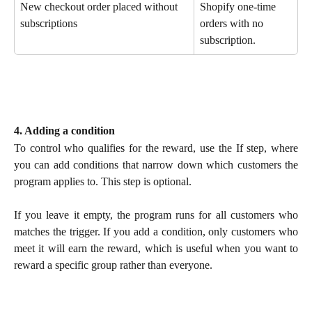
New checkout order placed without 
Shopify one-time 
subscriptions
orders with no 
subscription.
4. Adding a condition
To control who qualifies for the reward, use the If step, where
you can add conditions that narrow down which customers the
program applies to. This step is optional.
If you leave it empty, the program runs for all customers who
matches the trigger. If you add a condition, only customers who
meet it will earn the reward, which is useful when you want to
reward a specific group rather than everyone.