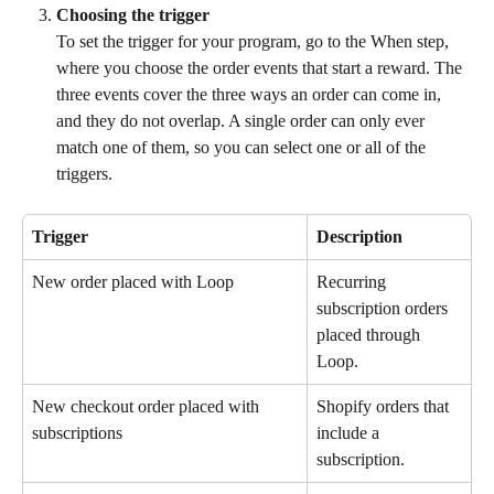
Choosing the trigger
To set the trigger for your program, go to the When step, 
where you choose the order events that start a reward. The 
three events cover the three ways an order can come in, 
and they do not overlap. A single order can only ever 
match one of them, so you can select one or all of the 
triggers.
Trigger
Description
New order placed with Loop
Recurring 
subscription orders 
placed through 
Loop.
New checkout order placed with 
Shopify orders that 
subscriptions
include a 
subscription.