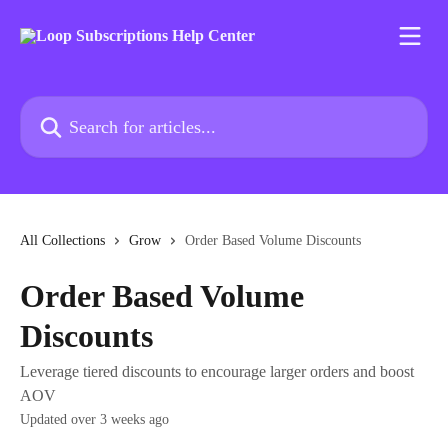
Skip to main content
Search for articles...
All Collections
Grow
Order Based Volume Discounts
Order Based Volume
Discounts
Leverage tiered discounts to encourage larger orders and boost
AOV
Updated over 3 weeks ago