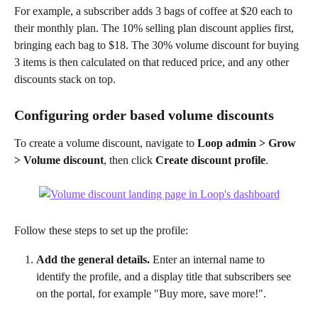
For example, a subscriber adds 3 bags of coffee at $20 each to 
their monthly plan. The 10% selling plan discount applies first, 
bringing each bag to $18. The 30% volume discount for buying 
3 items is then calculated on that reduced price, and any other 
discounts stack on top.
Configuring order based volume discounts
To create a volume discount, navigate to 
Loop admin > Grow 
> Volume discount
, then click 
Create discount profile
. 
Follow these steps to set up the profile:
Add the general details. 
Enter an internal name to 
identify the profile, and a display title that subscribers see 
on the portal, for example "Buy more, save more!".