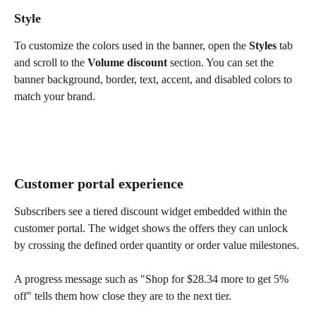
Style
To customize the colors used in the banner, open the 
Styles
 tab 
and scroll to the 
Volume discount
 section. You can set the 
banner background, border, text, accent, and disabled colors to 
match your brand.
Customer portal experience
Subscribers see a tiered discount widget embedded within the 
customer portal. The widget shows the offers they can unlock 
by crossing the defined order quantity or order value milestones.
A progress message such as "Shop for $28.34 more to get 5% 
off" tells them how close they are to the next tier.