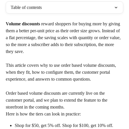
Table of contents
Volume discounts
 reward shoppers for buying more by giving 
them a better per-unit price as their order size grows. Instead of 
a flat percentage, the saving scales with quantity or order value, 
so the more a subscriber adds to their subscription, the more 
they save. 
This article covers why to use order based volume discounts, 
when they fit, how to configure them, the customer portal 
experience, and answers to common questions.
Order based volume discounts are currently live on the 
customer portal, and we plan to extend the feature to the 
storefront in the coming months.
Here is how the tiers can look in practice:
Shop for $50, get 5% off. Shop for $100, get 10% off. 