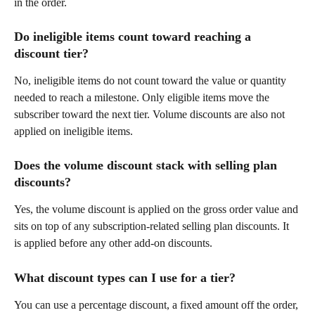
in the order.
Do ineligible items count toward reaching a 
discount tier?
No, ineligible items do not count toward the value or quantity 
needed to reach a milestone. Only eligible items move the 
subscriber toward the next tier. Volume discounts are also not 
applied on ineligible items.
Does the volume discount stack with selling plan 
discounts? 
Yes, the volume discount is applied on the gross order value and 
sits on top of any subscription-related selling plan discounts. It 
is applied before any other add-on discounts.
What discount types can I use for a tier?
You can use a percentage discount, a fixed amount off the order, 