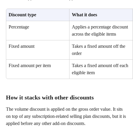
Discount type
What it does
Percentage
Applies a percentage discount 
across the eligible items
Fixed amount
Takes a fixed amount off the 
order
Fixed amount per item
Takes a fixed amount off each 
eligible item
How it stacks with other discounts
The volume discount is applied on the gross order value. It sits 
on top of any subscription-related selling plan discounts, but it is 
applied before any other add-on discounts.