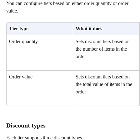
You can configure tiers based on either order quantity or order 
value.
Tier type
What it does
Order quantity
Sets discount tiers based on 
the number of items in the 
order
Order value
Sets discount tiers based on 
the total value of items in the 
order
Discount types
Each tier supports three discount types.