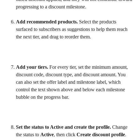
progressing to a discount milestone.
Add recommended products.
 Select the products 
surfaced to subscribers as suggestions to help them reach 
the next tier, and drag to reorder them.
Add your tiers.
 For every tier, set the minimum amount, 
discount code, discount type, and discount amount. You 
can also set the offer label and milestone label, which 
control the text shown above and below each milestone 
bubble on the progress bar.
Set the status to Active and create the profile.
 Change 
the status to 
Active
, then click 
Create discount profile
.