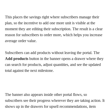
This places the savings right where subscribers manage their 
plan, so the incentive to add one more unit is visible at the 
moment they are editing their subscription. The result is a clear 
reason for subscribers to order more, which helps you increase 
average order value.
Subscribers can add products without leaving the portal. The 
Add products
 button in the banner opens a drawer where they 
can search for products, adjust quantities, and see the updated 
total against the next milestone.
The banner also appears inside other portal flows, so 
subscribers see their progress wherever they are taking action. It 
shows up in the drawers for upsell recommendations, item 