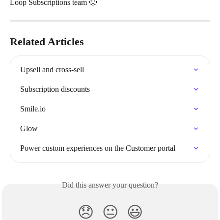
Loop Subscriptions team 🙂 
Related Articles
Upsell and cross-sell
Subscription discounts
Smile.io
Glow
Power custom experiences on the Customer portal
Did this answer your question?
😞
😐
😃