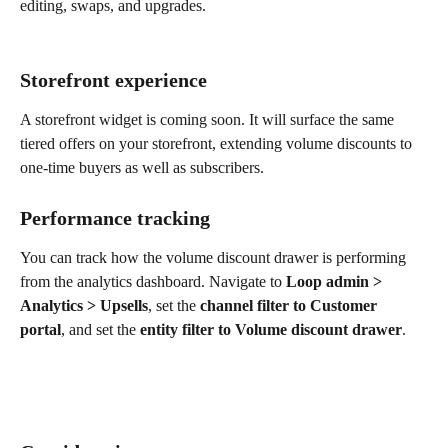
editing, swaps, and upgrades.
Storefront experience
A storefront widget is coming soon. It will surface the same 
tiered offers on your storefront, extending volume discounts to 
one-time buyers as well as subscribers.
Performance tracking
You can track how the volume discount drawer is performing 
from the analytics dashboard. Navigate to 
Loop admin > 
Analytics > Upsells
, set the 
channel filter to Customer 
portal
, and set the 
entity filter to Volume discount drawer
.