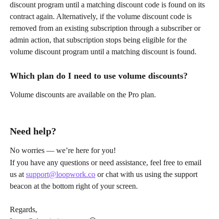
discount program until a matching discount code is found on its 
contract again. Alternatively, if the volume discount code is 
removed from an existing subscription through a subscriber or 
admin action, that subscription stops being eligible for the 
volume discount program until a matching discount is found.
Which plan do I need to use volume discounts?
Volume discounts are available on the Pro plan.
Need help?
No worries — we’re here for you!
If you have any questions or need assistance, feel free to email 
us at 
support@loopwork.co
 or chat with us using the support 
beacon at the bottom right of your screen.
Regards,