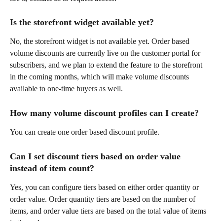
Is the storefront widget available yet?
No, the storefront widget is not available yet. Order based 
volume discounts are currently live on the customer portal for 
subscribers, and we plan to extend the feature to the storefront 
in the coming months, which will make volume discounts 
available to one-time buyers as well.
How many volume discount profiles can I create?
You can create one order based discount profile.
Can I set discount tiers based on order value 
instead of item count?
Yes, you can configure tiers based on either order quantity or 
order value. Order quantity tiers are based on the number of 
items, and order value tiers are based on the total value of items 