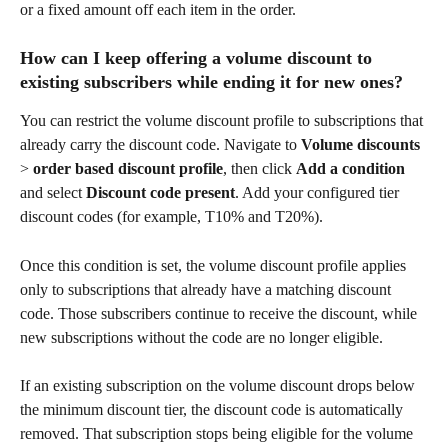
or a fixed amount off each item in the order.
How can I keep offering a volume discount to 
existing subscribers while ending it for new ones?
You can restrict the volume discount profile to subscriptions that 
already carry the discount code. Navigate to 
Volume discounts
> 
order based discount profile
, then click 
Add a condition
and select 
Discount code present
. Add your configured tier 
discount codes (for example, T10% and T20%).
Once this condition is set, the volume discount profile applies 
only to subscriptions that already have a matching discount 
code. Those subscribers continue to receive the discount, while 
new subscriptions without the code are no longer eligible.
If an existing subscription on the volume discount drops below 
the minimum discount tier, the discount code is automatically 
removed. That subscription stops being eligible for the volume 