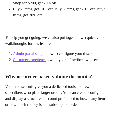
Shop for $200, get 20% off.
Buy 2 items, get 10% off. Buy 5 items, get 20% off. Buy 9 
items, get 30% off. 
To help you get going, we've also put together two quick video 
walkthroughs for this feature:
Admin portal setup
 - how to configure your discounts
Customer experience
 - what your subscribers will see 
Why use order based volume discounts?
Volume discounts give you a dedicated toolset to reward 
subscribers who place larger orders. You can create, configure, 
and display a structured discount profile tied to how many items 
or how much money is in a subscription order.