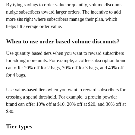
By tying savings to order value or quantity, volume discounts 
nudge subscribers toward larger orders. The incentive to add 
more sits right where subscribers manage their plan, which 
helps lift average order value.
When to use order based volume discounts?
Use quantity-based tiers when you want to reward subscribers 
for adding more units. For example, a coffee subscription brand 
can offer 20% off for 2 bags, 30% off for 3 bags, and 40% off 
for 4 bags.
Use value-based tiers when you want to reward subscribers for 
crossing a spend threshold. For example, a protein powder 
brand can offer 10% off at $10, 20% off at $20, and 30% off at 
$30.
Tier types