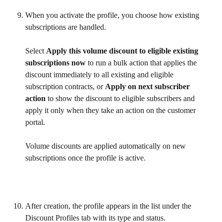
When you activate the profile, you choose how existing 
subscriptions are handled. 
Select 
Apply this volume discount to eligible existing 
subscriptions now
 to run a bulk action that applies the 
discount immediately to all existing and eligible 
subscription contracts, or 
Apply on next subscriber 
action
 to show the discount to eligible subscribers and 
apply it only when they take an action on the customer 
portal.
Volume discounts are applied automatically on new 
subscriptions once the profile is active.
After creation, the profile appears in the list under the 
Discount Profiles tab with its type and status.