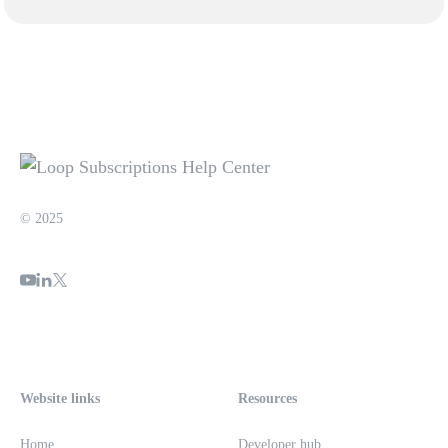
© 2025
Website links
Resources
Home
Developer hub