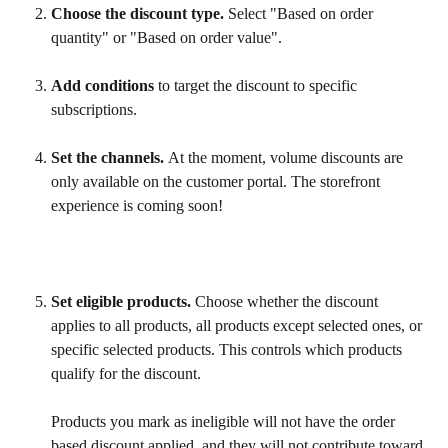
Choose the discount type. 
Select "Based on order 
quantity" or "Based on order value".
Add conditions
 to target the discount to specific 
subscriptions.
Set the channels. 
At the moment, volume discounts are 
only available on the customer portal. The storefront 
experience is coming soon!
Set eligible products.
 Choose whether the discount 
applies to all products, all products except selected ones, or 
specific selected products. This controls which products 
qualify for the discount.
Products you mark as ineligible will not have the order 
based discount applied, and they will not contribute toward 