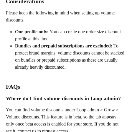
Considerations
Please keep the following in mind when setting up volume 
discounts.
One profile only:
 You can create one order size discount 
profile at this time.
Bundles and prepaid subscriptions are excluded:
 To 
protect brand margins, volume discounts cannot be stacked 
on bundles or prepaid subscriptions as these are usually 
already heavily discounted.
FAQs
Where do I find volume discounts in Loop admin?
You can find volume discounts under Loop admin > Grow > 
Volume discounts. This feature is in beta, so the tab appears 
only once beta access is enabled for your store. If you do not 
see it, contact us to request access.