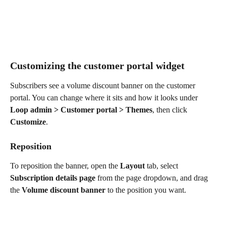
Customizing the customer portal widget
Subscribers see a volume discount banner on the customer 
portal. You can change where it sits and how it looks under 
Loop admin > Customer portal > Themes
, then click 
Customize
.
Reposition
To reposition the banner, open the 
Layout
 tab, select 
Subscription details page
 from the page dropdown, and drag 
the 
Volume discount banner
 to the position you want.