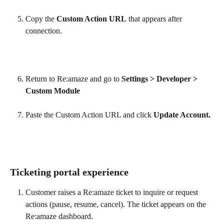
Copy the 
Custom Action URL
 that appears after 
connection.
Return to Re:amaze and go to 
Settings > Developer > 
Custom Module
Paste the Custom Action URL and click 
Update Account.
Ticketing portal experience
Customer raises a Re:amaze ticket to inquire or request 
actions (pause, resume, cancel). The ticket appears on the 
Re:amaze dashboard.