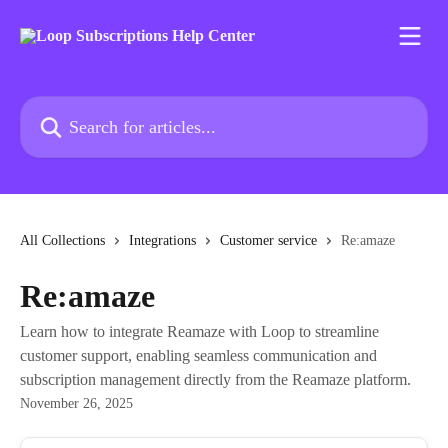
Skip to main content
Search for articles...
All Collections
Integrations
Customer service
Re:amaze
Re:amaze
Learn how to integrate Reamaze with Loop to streamline
customer support, enabling seamless communication and
subscription management directly from the Reamaze platform.
November 26, 2025