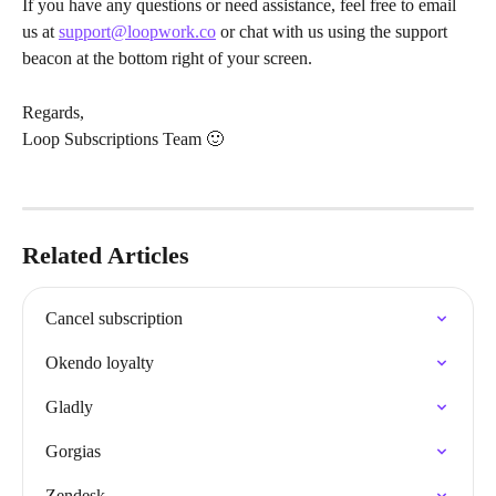
If you have any questions or need assistance, feel free to email 
us at 
support@loopwork.co
 or chat with us using the support 
beacon at the bottom right of your screen.
Regards,
Loop Subscriptions Team 🙂
Related Articles
Cancel subscription
Okendo loyalty
Gladly
Gorgias
Zendesk