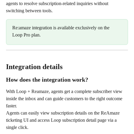
agents to resolve subscription-related inquiries without 
switching between tools.​ 
Re:amaze integration is available exclusively on the 
Loop Pro plan.
Integration details
How does the integration work?
With Loop + Reamaze, agents get a complete subscriber view 
inside the inbox and can guide customers to the right outcome 
faster.
Agents can easily view subscription details on the ReAmaze 
ticketing UI and access Loop subscription detail page via a 
single click.