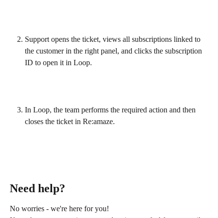
Support opens the ticket, views all subscriptions linked to 
the customer in the right panel, and clicks the subscription 
ID to open it in Loop.
In Loop, the team performs the required action and then 
closes the ticket in Re:amaze.
Need help?
No worries - we're here for you!