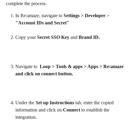
complete the process.
In Re:amaze, navigate to 
Settings > Developer
 > 
"Account IDs and Secret"
Copy your 
Secret SSO Key
 and 
Brand ID.
Navigate to  
Loop > Tools & apps > Apps > Re:amaze 
and click on connect button.
Under the 
Set up Instructions
 tab, enter the copied 
information and click on 
Connect
 to establish the 
integration.