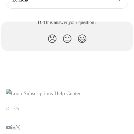
Did this answer your question?
😞
😐
😃
© 2025