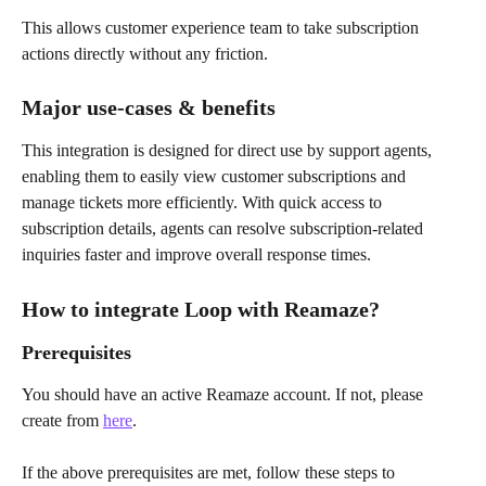
This allows customer experience team to take subscription 
actions directly without any friction.
Major use-cases & benefits
This integration is designed for direct use by support agents, 
enabling them to easily view customer subscriptions and 
manage tickets more efficiently. With quick access to 
subscription details, agents can resolve subscription-related 
inquiries faster and improve overall response times.
How to integrate Loop with Reamaze?
Prerequisites
You should have an active Reamaze account. If not, please 
create from 
here
.
If the above prerequisites are met, follow these steps to 