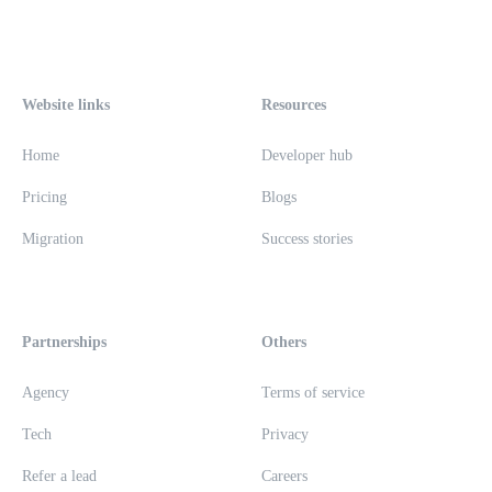
Website links
Resources
Home
Developer hub
Pricing
Blogs
Migration
Success stories
Partnerships
Others
Agency
Terms of service
Tech
Privacy
Refer a lead
Careers