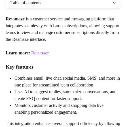
Table of contents
Re:amaze
 is a customer service and messaging platform that 
integrates seamlessly with Loop subscriptions, allowing support 
teams to view and manage customer subscriptions directly from 
the Reamaze interface. 
Learn more:
Re:amaze
Key features
Combines email, live chat, social media, SMS, and more in 
one place for streamlined team collaboration.
Uses AI to suggest replies, summarize conversations, and 
create FAQ content for faster support.
Monitors customer activity and shopping data live, 
enabling personalized engagement.
This integration enhances overall support efficiency by allowing 